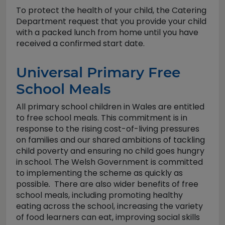
To protect the health of your child, the Catering
Department request that you provide your child
with a packed lunch from home until you have
received a confirmed start date.
Universal Primary Free
School Meals
All primary school children in Wales are entitled
to free school meals. This commitment is in
response to the rising cost-of-living pressures
on families and our shared ambitions of tackling
child poverty and ensuring no child goes hungry
in school. The Welsh Government is committed
to implementing the scheme as quickly as
possible
.
There are also wider benefits of free
school meals, including promoting healthy
eating across the school, increasing the variety
of food learners can eat, improving social skills