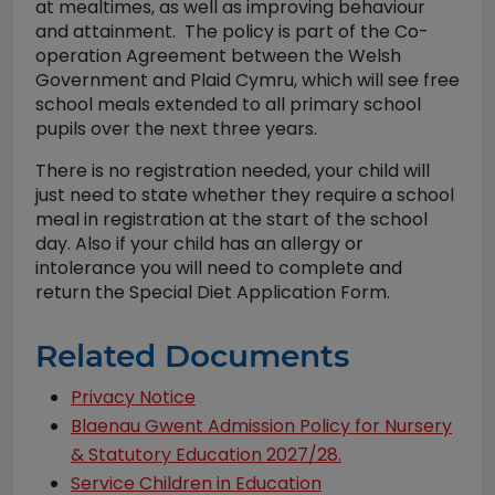
at mealtimes, as well as improving behaviour
and attainment. The policy is part of the Co-
operation Agreement between the Welsh
Government and Plaid Cymru, which will see free
school meals extended to all primary school
pupils over the next three years.
There is no registration needed, your child will
just need to state whether they require a school
meal in registration at the start of the school
day. Also if your child has an allergy or
intolerance you will need to complete and
return the Special Diet Application Form.
Related Documents
Privacy Notice
Blaenau Gwent Admission Policy for Nursery
& Statutory Education 2027/28.
Service Children in Education