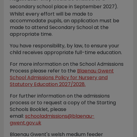
secondary school place in September 2027).
Whilst every effort will be made to
accommodate pupils, an application must be
made to attend Secondary School at the
appropriate time.
You have responsibility, by law, to ensure your
child receives appropriate full-time education.
For more information on the School Admissions
Process please refer to the
Blaenau Gwent
School Admissions Policy for Nursery and
Statutory Education 2027/2028.
For further information on the admissions
process or to request a copy of the Starting
Schools Booklet, please
email:
schooladmissions@blaenau-
gwent.gov.uk
Blaenau Gwent's welsh medium feeder