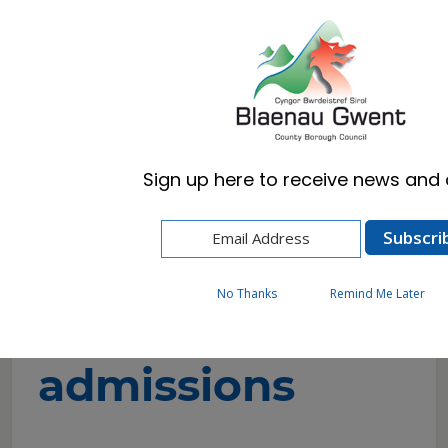
Cymraeg
English
Sign up here to receive news and a
Home
Resident
Schools & Learning
School admissions
Secondary admissions
No Thanks
Remind Me Later
Secondary
admissions