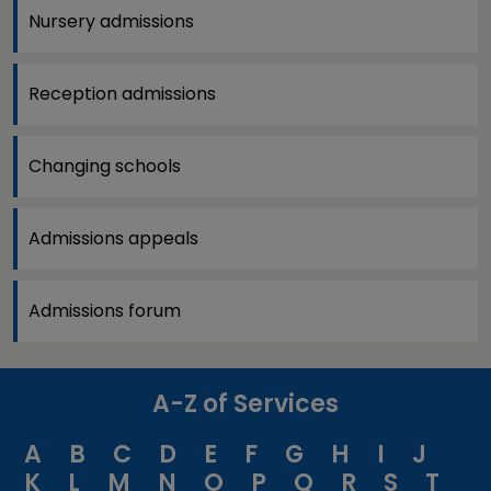
Nursery admissions
Reception admissions
Changing schools
Admissions appeals
Admissions forum
A-Z of Services
A
B
C
D
E
F
G
H
I
J
K
L
M
N
O
P
Q
R
S
T