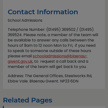
Contact Information
School Admissions
Telephone Number: (01495) 369502 / (01495)
369524. Please note, a member of the team will
be available to answer any calls between the
hours of 9am to 12 noon Mon to Fri, if you need
to speak to someone outside of these hours
please email
schooladmissions@blaenau-
gwent.gov.uk
, to request a call back and a
member of the team will get back to you.
Address: The General Offices, Steelworks Rd,
Ebbw Vale. Blaenau Gwent. NP23 6DN
Related Pages