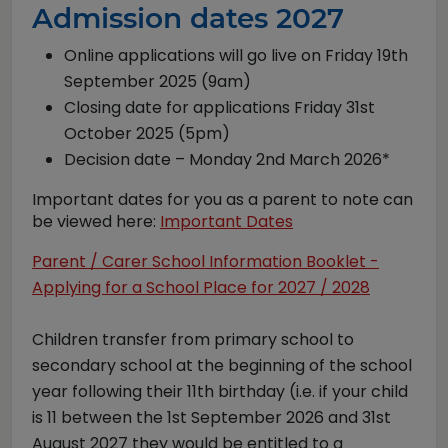
Admission dates 2027
Online applications will go live on Friday 19th
September 2025 (9am)
Closing date for applications Friday 31st
October 2025 (5pm)
Decision date – Monday 2nd March 2026*
Important dates for you as a parent to note can
be viewed here:
Important Dates
Parent / Carer School Information Booklet -
Applying for a School Place for 2027 / 2028
Children transfer from primary school to
secondary school at the beginning of the school
year following their 11th birthday (i.e. if your child
is 11 between the 1st September 2026 and 31st
August 2027 they would be entitled to a