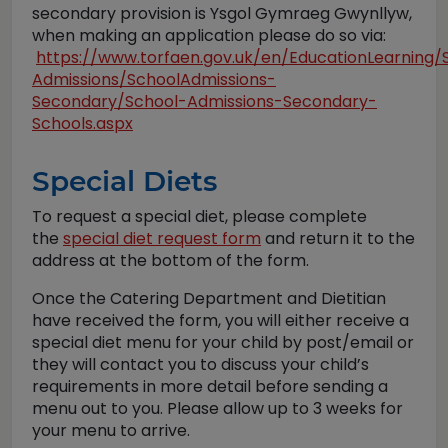
secondary provision is Ysgol Gymraeg Gwynllyw,
when making an application please do so via:
https://www.torfaen.gov.uk/en/EducationLearning/
Admissions/SchoolAdmissions-
Secondary/School-Admissions-Secondary-
Schools.aspx
Special Diets
To request a special diet, please complete
the
special diet request form
and return it to the
address at the bottom of the form.
Once the Catering Department and Dietitian
have received the form, you will either receive a
special diet menu for your child by post/email or
they will contact you to discuss your child’s
requirements in more detail before sending a
menu out to you. Please allow up to 3 weeks for
your menu to arrive.