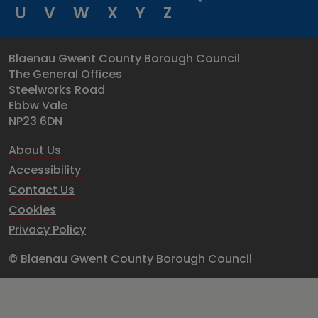
U
V
W
X
Y
Z
Blaenau Gwent County Borough Council
The General Offices
Steelworks Road
Ebbw Vale
NP23 6DN
About Us
Accessibility
Contact Us
Cookies
Privacy Policy
© Blaenau Gwent County Borough Council