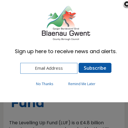
Cymraeg
English
Sign up here to receive news and alerts.
Home
Business
Levelling up Fund
Levelling up
No Thanks
Remind Me Later
Fund
The Levelling Up Fund (LUF) is a £4.8 billion