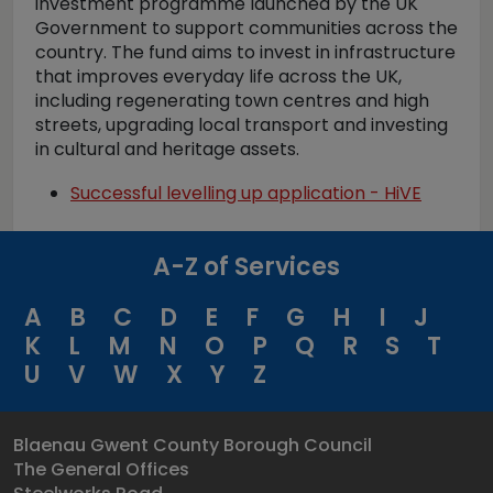
investment programme launched by the UK
Government to support communities across the
country. The fund aims to invest in infrastructure
that improves everyday life across the UK,
including regenerating town centres and high
streets, upgrading local transport and investing
in cultural and heritage assets.
Successful levelling up application - HiVE
A-Z of Services
A
B
C
D
E
F
G
H
I
J
K
L
M
N
O
P
Q
R
S
T
U
V
W
X
Y
Z
Blaenau Gwent County Borough Council
The General Offices