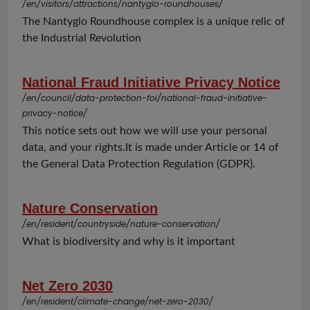
/en/visitors/attractions/nantyglo-roundhouses/
The Nantyglo Roundhouse complex is a unique relic of
the Industrial Revolution
National Fraud Initiative Privacy Notice
/en/council/data-protection-foi/national-fraud-initiative-
privacy-notice/
This notice sets out how we will use your personal
data, and your rights.It is made under Article or 14 of
the General Data Protection Regulation (GDPR).
Nature Conservation
/en/resident/countryside/nature-conservation/
What is biodiversity and why is it important
Net Zero 2030
/en/resident/climate-change/net-zero-2030/