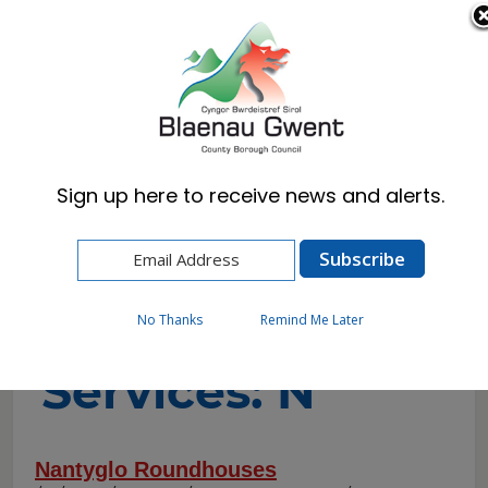
Cymraeg
English
Sign up here to receive news and alerts.
Home
A-to-Z of Services
A-to-Z of
No Thanks
Remind Me Later
Services: N
Nantyglo Roundhouses