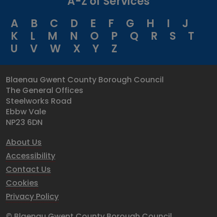
A-Z of Services
A
B
C
D
E
F
G
H
I
J
K
L
M
N
O
P
Q
R
S
T
U
V
W
X
Y
Z
Blaenau Gwent County Borough Council
The General Offices
Steelworks Road
Ebbw Vale
NP23 6DN
About Us
Accessibility
Contact Us
Cookies
Privacy Policy
© Blaenau Gwent County Borough Council