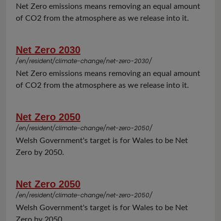
Net Zero emissions means removing an equal amount
of CO2 from the atmosphere as we release into it.
Net Zero 2030
/en/resident/climate-change/net-zero-2030/
Net Zero emissions means removing an equal amount
of CO2 from the atmosphere as we release into it.
Net Zero 2050
/en/resident/climate-change/net-zero-2050/
Welsh Government's target is for Wales to be Net
Zero by 2050.
Net Zero 2050
/en/resident/climate-change/net-zero-2050/
Welsh Government's target is for Wales to be Net
Zero by 2050.