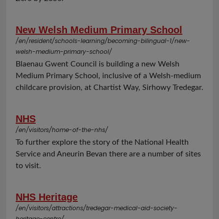
New Welsh Medium Primary School
/en/resident/schools-learning/becoming-bilingual-1/new-
welsh-medium-primary-school/
Blaenau Gwent Council is building a new Welsh
Medium Primary School, inclusive of a Welsh-medium
childcare provision, at Chartist Way, Sirhowy Tredegar.
NHS
/en/visitors/home-of-the-nhs/
To further explore the story of the National Health
Service and Aneurin Bevan there are a number of sites
to visit.
NHS Heritage
/en/visitors/attractions/tredegar-medical-aid-society-
heritage-centre/