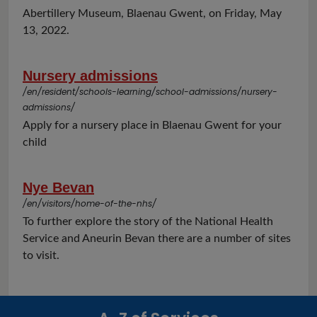
Abertillery Museum, Blaenau Gwent, on Friday, May
13, 2022.
Nursery admissions
/en/resident/schools-learning/school-admissions/nursery-
admissions/
Apply for a nursery place in Blaenau Gwent for your
child
Nye Bevan
/en/visitors/home-of-the-nhs/
To further explore the story of the National Health
Service and Aneurin Bevan there are a number of sites
to visit.