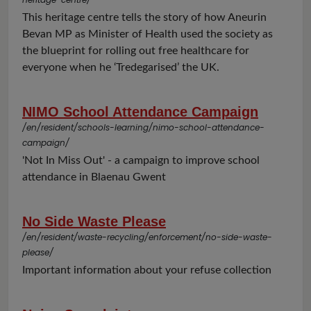
This heritage centre tells the story of how Aneurin
Bevan MP as Minister of Health used the society as
the blueprint for rolling out free healthcare for
everyone when he ‘Tredegarised’ the UK.
NIMO School Attendance Campaign
/en/resident/schools-learning/nimo-school-attendance-
campaign/
'Not In Miss Out' - a campaign to improve school
attendance in Blaenau Gwent
No Side Waste Please
/en/resident/waste-recycling/enforcement/no-side-waste-
please/
Important information about your refuse collection