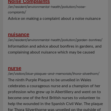
Noise Complaints
/en/resident/environmental-health/pollution/noise-
complaints/
Advice on making a complaint about a noise nuisance
nuisance
/en/resident/environmental-health/pollution/garden-bonfires/
Information and advice about bonfires in gardens, and
complaining about nuisance which may be caused
nurse
/en/visitors/blue-plaques-and-memorials/thora-silverthorn/
The ninth Purple Plaque to be unveiled in Wales
celebrates a courageous nurse and a champion of her
profession who grew up in Abertillery and went on to
become one of the first British nurses to volunteer to
help the wounded in the Spanish Civil War. The plaque
for Thora Silverthorne was unveiled on the outside of