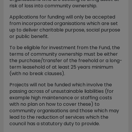
risk of loss into community ownership.
Applications for funding will only be accepted
from incorporated organisations which are set
up to deliver charitable purpose, social purpose
or public benefit.
To be eligible for investment from the Fund, the
terms of community ownership must be either
the purchase/transfer of the freehold or a long-
term leasehold of at least 25 years minimum
(with no break clauses).
Projects will not be funded which involve the
passing across of unsustainable liabilities (for
example high maintenance or staffing costs
with no plan on how to cover these) to
community organisations and those which may
lead to the reduction of services which the
council has a statutory duty to provide.