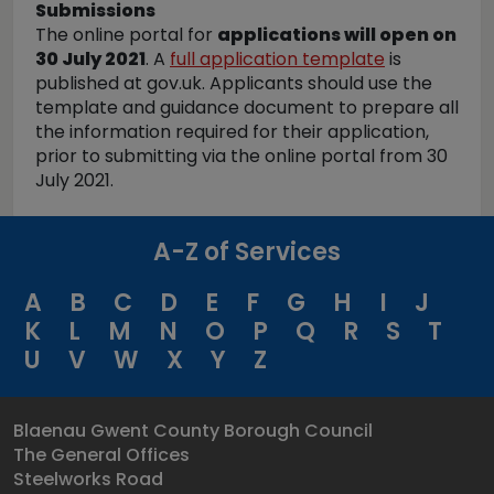
Submissions
The online portal for
applications will open on
30 July 2021
. A
full application template
is
published at gov.uk. Applicants should use the
template and guidance document to prepare all
the information required for their application,
prior to submitting via the online portal from 30
July 2021.
A-Z of Services
A
B
C
D
E
F
G
H
I
J
K
L
M
N
O
P
Q
R
S
T
U
V
W
X
Y
Z
Blaenau Gwent County Borough Council
The General Offices
Steelworks Road