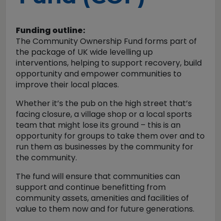
Funding outline:
The Community Ownership Fund forms part of
the package of UK wide levelling up
interventions, helping to support recovery, build
opportunity and empower communities to
improve their local places.
Whether it’s the pub on the high street that’s
facing closure, a village shop or a local sports
team that might lose its ground – this is an
opportunity for groups to take them over and to
run them as businesses by the community for
the community.
The fund will ensure that communities can
support and continue benefitting from
community assets, amenities and facilities of
value to them now and for future generations.