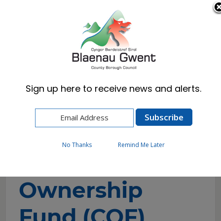
Cymraeg
English
Sign up here to receive news and alerts.
Home
Business
Community Ownership Fund (COF)
No Thanks
Remind Me Later
Community
Ownership
Fund (COF)