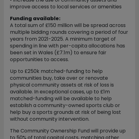
improve access to local services or amenities
Funding available:
A total sum of £150 million will be spread across
multiple bidding rounds covering a period of four
years from 2021-2025. A minimum target of
spending in line with per-capita allocations has
been set in Wales (£7.1m) to ensure fair
opportunities to access.
Up to £250k matched-funding to help
communities buy, take over or renovate
physical community assets at risk of loss is
available. In exceptional cases, up to £1m
matched-funding will be available to help
establish a community-owned sports club or
help buy a sports grounds at risk of being lost
without community intervention.
The Community Ownership Fund will provide up
to 50% of total capital costs, matching other