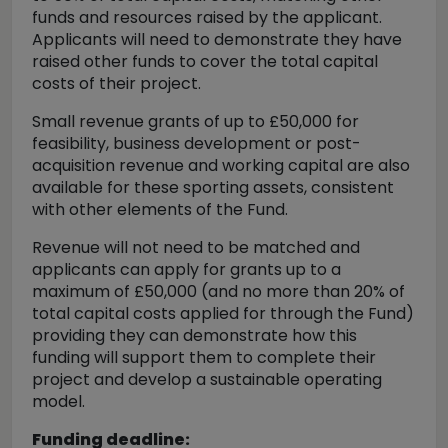
funds and resources raised by the applicant.
Applicants will need to demonstrate they have
raised other funds to cover the total capital
costs of their project.
Small revenue grants of up to £50,000 for
feasibility, business development or post-
acquisition revenue and working capital are also
available for these sporting assets, consistent
with other elements of the Fund.
Revenue will not need to be matched and
applicants can apply for grants up to a
maximum of £50,000 (and no more than 20% of
total capital costs applied for through the Fund)
providing they can demonstrate how this
funding will support them to complete their
project and develop a sustainable operating
model.
Funding deadline: