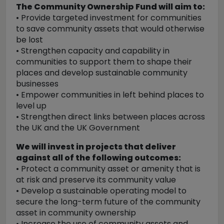
The Community Ownership Fund will aim to:
• Provide targeted investment for communities
to save community assets that would otherwise
be lost
• Strengthen capacity and capability in
communities to support them to shape their
places and develop sustainable community
businesses
• Empower communities in left behind places to
level up
• Strengthen direct links between places across
the UK and the UK Government
We will invest in projects that deliver
against all of the following outcomes:
• Protect a community asset or amenity that is
at risk and preserve its community value
• Develop a sustainable operating model to
secure the long-term future of the community
asset in community ownership
• Increase the use of community assets and