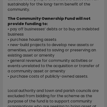
sustainably for the long-term benefit of the
community.
The Community Ownership Fund will not
provide funding to:
• pay off businesses’ debts or to buy an indebted
business
• purchase housing assets
• new-build projects to develop new assets or
amenities, unrelated to saving or preserving an
existing asset or amenity
• general revenue for community activities or
events unrelated to the acquisition or transfer of
a community asset or amenity
• purchase costs of publicly-owned assets.
Local authority and town and parish councils are
excluded from bidding for the scheme as the
purpose of the fund is to support community
organisations who are seeking to bring asset at