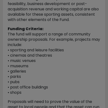
feasibility, business development or post-
acquisition revenue and working capital are also
available for these sporting assets, consistent
with other elements of the Fund.
Funding Criteria:
The fund will support a range of community
ownership proposals. For example, projects may
include:
• sporting and leisure facilities
• cinemas and theatres
• music venues
• museums
• galleries
• parks
• pubs
• post office buildings
• shops
Proposals will need to prove the value of the
asset to local people and that the asset can run