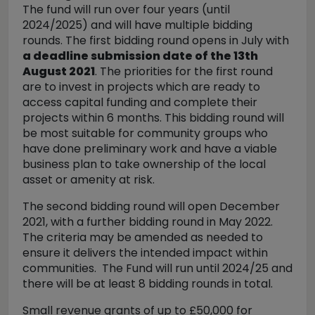
The fund will run over four years (until
2024/2025) and will have multiple bidding
rounds. The first bidding round opens in July with
a deadline submission date of the 13th
August 2021
. The priorities for the first round
are to invest in projects which are ready to
access capital funding and complete their
projects within 6 months. This bidding round will
be most suitable for community groups who
have done preliminary work and have a viable
business plan to take ownership of the local
asset or amenity at risk.
The second bidding round will open December
2021, with a further bidding round in May 2022.
The criteria may be amended as needed to
ensure it delivers the intended impact within
communities. The Fund will run until 2024/25 and
there will be at least 8 bidding rounds in total.
Small revenue grants of up to £50,000 for