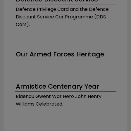
Defence Privilege Card and the Defence
Discount Service Car Programme (DDS
Cars).
Our Armed Forces Heritage
Armistice Centenary Year
Blaenau Gwent War Hero John Henry
Williams Celebrated.