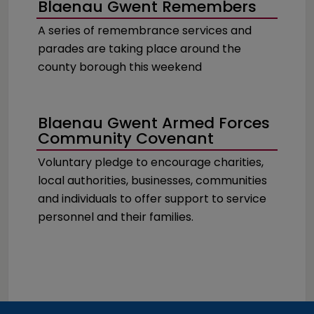
Blaenau Gwent Remembers
A series of remembrance services and
parades are taking place around the
county borough this weekend
Blaenau Gwent Armed Forces
Community Covenant
Voluntary pledge to encourage charities,
local authorities, businesses, communities
and individuals to offer support to service
personnel and their families.