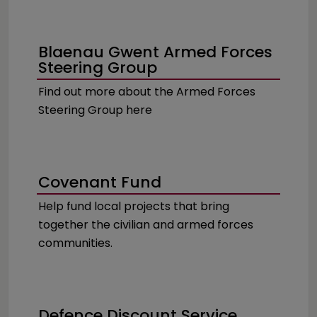
Blaenau Gwent Armed Forces
Steering Group
Find out more about the Armed Forces
Steering Group here
Covenant Fund
Help fund local projects that bring
together the civilian and armed forces
communities.
Defence Discount Service