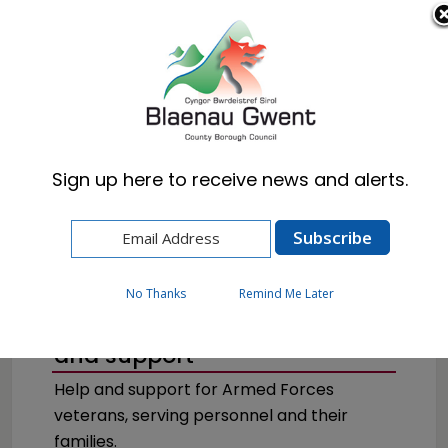
Cymraeg
English
Sign up here to receive news and alerts.
Home
Council
Armed Forces
No Thanks
Remind Me Later
Armed Forces advice, help
and support
Help and support for Armed Forces
veterans, serving personnel and their
families.