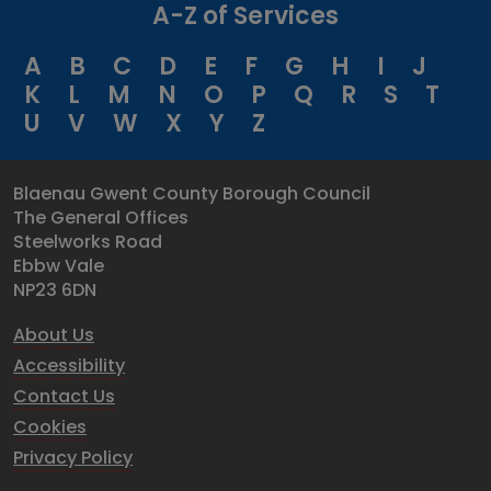
A-Z of Services
A
B
C
D
E
F
G
H
I
J
K
L
M
N
O
P
Q
R
S
T
U
V
W
X
Y
Z
Blaenau Gwent County Borough Council
The General Offices
Steelworks Road
Ebbw Vale
NP23 6DN
About Us
Accessibility
Contact Us
Cookies
Privacy Policy