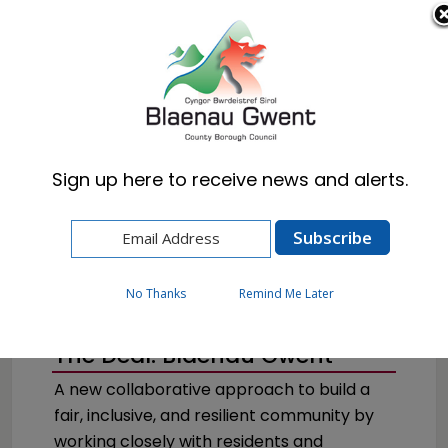
Cymraeg
English
Sign up here to receive news and alerts.
Home
Council
No Thanks
Remind Me Later
The Deal: Blaenau Gwent
A new collaborative approach to build a
fair, inclusive, and resilient community by
working closely with residents and