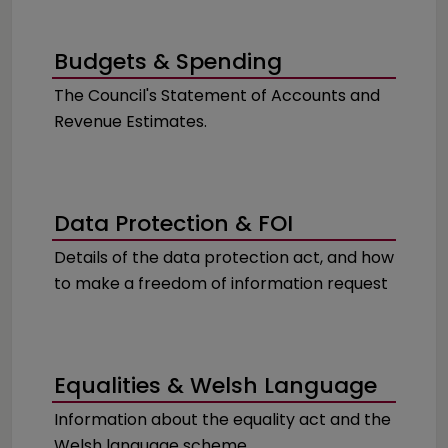
Budgets & Spending
The Council's Statement of Accounts and
Revenue Estimates.
Data Protection & FOI
Details of the data protection act, and how
to make a freedom of information request
Equalities & Welsh Language
Information about the equality act and the
Welsh language scheme