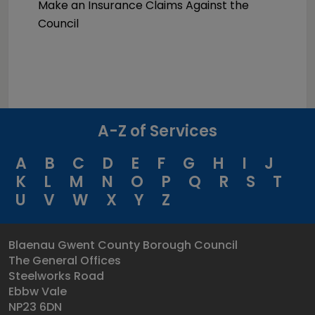
Make an Insurance Claims Against the
Council
A-Z of Services
A
B
C
D
E
F
G
H
I
J
K
L
M
N
O
P
Q
R
S
T
U
V
W
X
Y
Z
Blaenau Gwent County Borough Council
The General Offices
Steelworks Road
Ebbw Vale
NP23 6DN