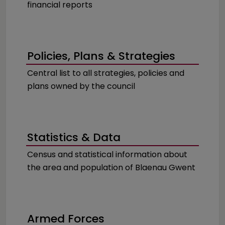
financial reports
Policies, Plans & Strategies
Central list to all strategies, policies and
plans owned by the council
Statistics & Data
Census and statistical information about
the area and population of Blaenau Gwent
Armed Forces