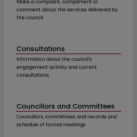
Make a complaint, compliment or
comment about the services delivered by
the council
Consultations
Information about the council's
engagement activity and current
consultations
Councillors and Committees
Councillors, committees, and records and
schedule of formal meetings