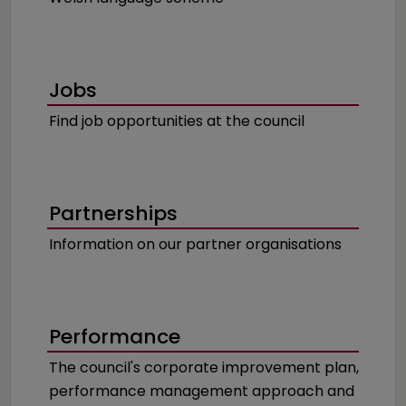
Jobs
Find job opportunities at the council
Partnerships
Information on our partner organisations
Performance
The council's corporate improvement plan,
performance management approach and