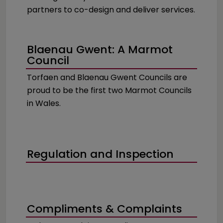
partners to co-design and deliver services.
Blaenau Gwent: A Marmot
Council
Torfaen and Blaenau Gwent Councils are
proud to be the first two Marmot Councils
in Wales.
Regulation and Inspection
Compliments & Complaints