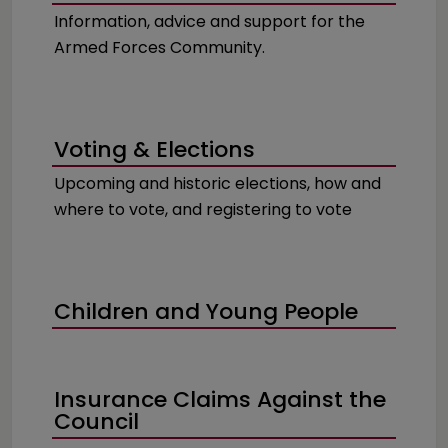
Information, advice and support for the
Armed Forces Community.
Voting & Elections
Upcoming and historic elections, how and
where to vote, and registering to vote
Children and Young People
Insurance Claims Against the
Council