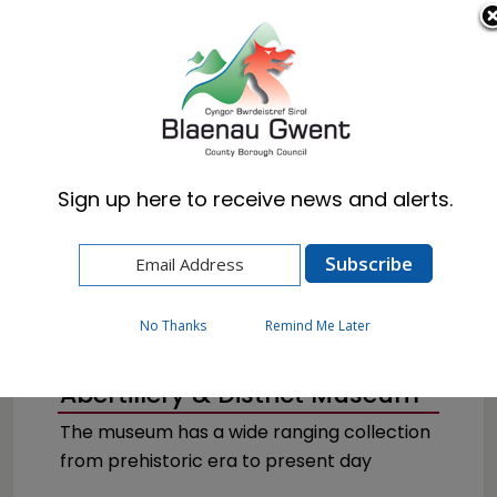
Cymraeg
English
Sign up here to receive news and alerts.
Home
Visitors
Museums & Archives
No Thanks
Remind Me Later
Abertillery & District Museum
The museum has a wide ranging collection
from prehistoric era to present day