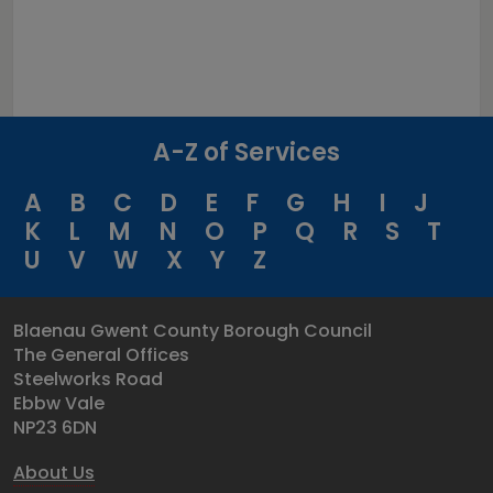
A-Z of Services
A
B
C
D
E
F
G
H
I
J
K
L
M
N
O
P
Q
R
S
T
U
V
W
X
Y
Z
Blaenau Gwent County Borough Council
The General Offices
Steelworks Road
Ebbw Vale
NP23 6DN
About Us