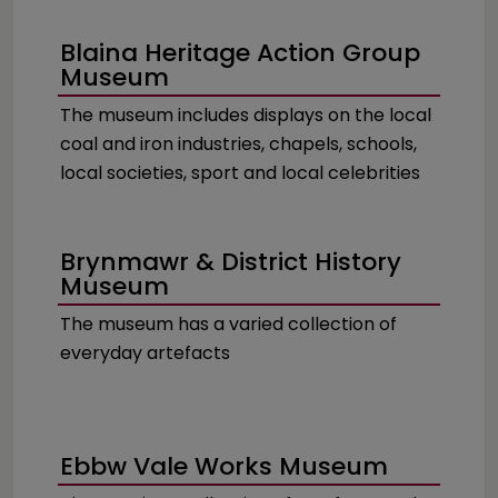
Blaina Heritage Action Group
Museum
The museum includes displays on the local
coal and iron industries, chapels, schools,
local societies, sport and local celebrities
Brynmawr & District History
Museum
The museum has a varied collection of
everyday artefacts
Ebbw Vale Works Museum