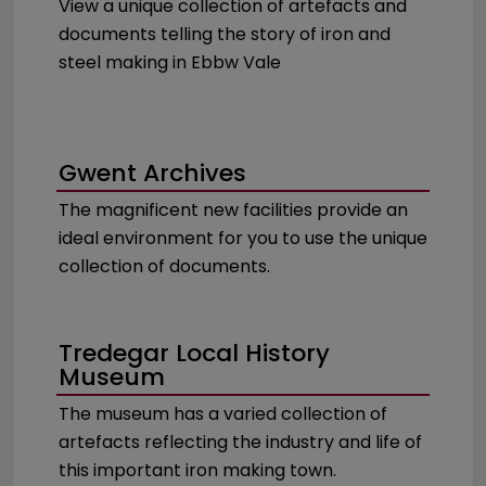
View a unique collection of artefacts and
documents telling the story of iron and
steel making in Ebbw Vale
Gwent Archives
The magnificent new facilities provide an
ideal environment for you to use the unique
collection of documents.
Tredegar Local History
Museum
The museum has a varied collection of
artefacts reflecting the industry and life of
this important iron making town.