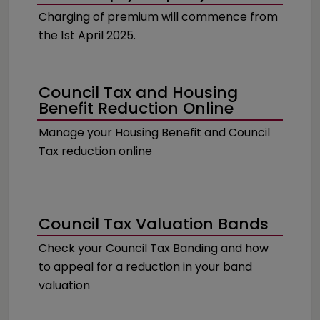
Charging of premium will commence from
the 1st April 2025.
Council Tax and Housing
Benefit Reduction Online
Manage your Housing Benefit and Council
Tax reduction online
Council Tax Valuation Bands
Check your Council Tax Banding and how
to appeal for a reduction in your band
valuation