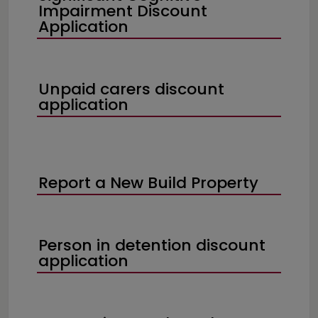
Impairment Discount
Application
Unpaid carers discount
application
Report a New Build Property
Person in detention discount
application