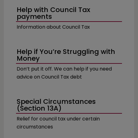
Help with Council Tax
payments
Information about Council Tax
Help if You’re Struggling with
Money
Don’t put it off. We can help if you need
advice on Council Tax debt
Special Circumstances
(Section 13A)
Relief for council tax under certain
circumstances