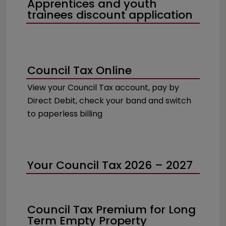
Apprentices and youth
trainees discount application
Council Tax Online
View your Council Tax account, pay by
Direct Debit, check your band and switch
to paperless billing
Your Council Tax 2026 – 2027
Council Tax Premium for Long
Term Empty Property