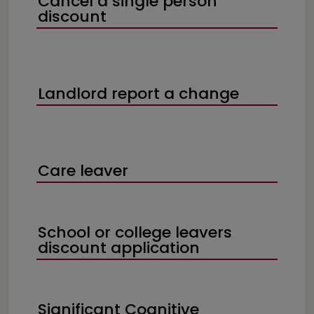
Cancel a single person
discount
Landlord report a change
Care leaver
School or college leavers
discount application
Significant Cognitive