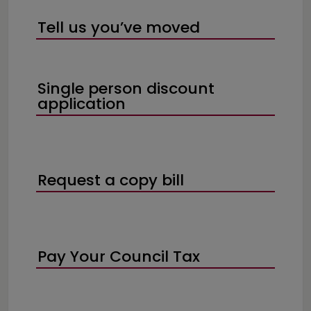
Tell us you’ve moved
Single person discount
application
Request a copy bill
Pay Your Council Tax