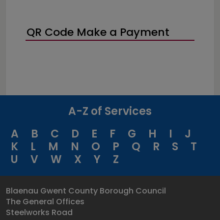
QR Code Make a Payment
A-Z of Services
A
B
C
D
E
F
G
H
I
J
K
L
M
N
O
P
Q
R
S
T
U
V
W
X
Y
Z
Blaenau Gwent County Borough Council
The General Offices
Steelworks Road