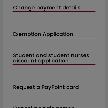
Change payment details
Exemption Application
Student and student nurses
discount application
Request a PayPoint card