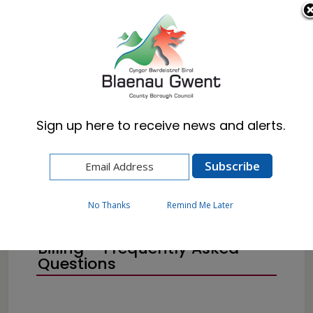
Cymraeg
English
Sign up here to receive news and alerts.
Home
Resident
Council Tax
No Thanks
Remind Me Later
Council Tax and Annual
Billing – Frequently Asked
Questions