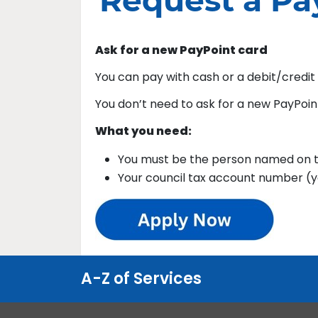
Request a Pa
Ask for a new PayPoint card
You can pay with cash or a debit/credit
You don’t need to ask for a new PayPoin
What you need:
You must be the person named on t
Your council tax account number (you
A-Z of Services