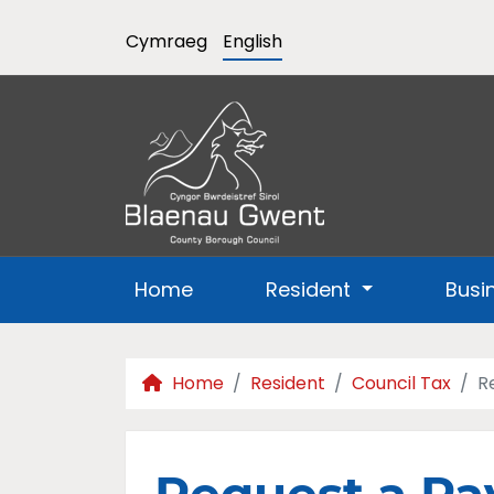
Cymraeg
English
Home
Resident
Busi
Home
Resident
Council Tax
R