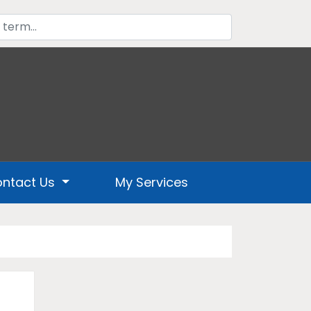
ntact Us
My Services