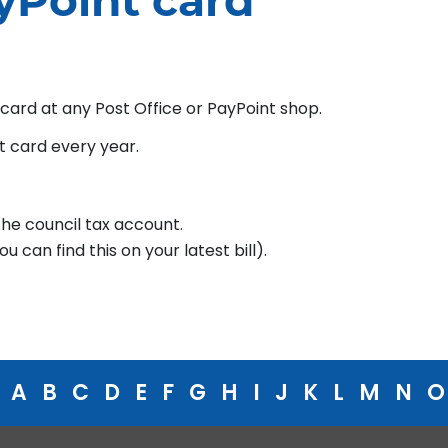
yPoint card
 card at any Post Office or PayPoint shop.
t card every year.
he council tax account.
 can find this on your latest bill).
A
B
C
D
E
F
G
H
I
J
K
L
M
N
O