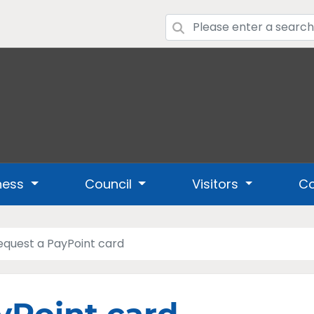
ness
Council
Visitors
Co
equest a PayPoint card