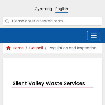
Cymraeg
English
Home
Council
Regulation and Inspection
Silent Valley Waste Services