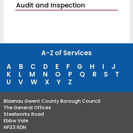
Audit and Inspection
A-Z of Services
A
B
C
D
E
F
G
H
I
J
K
L
M
N
O
P
Q
R
S
T
U
V
W
X
Y
Z
Blaenau Gwent County Borough Council
The General Offices
Steelworks Road
Ebbw Vale
NP23 6DN