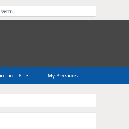
ntact Us
My Services