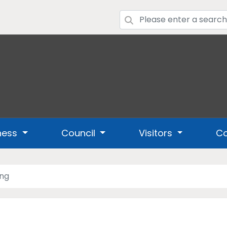
ness
Council
Visitors
Co
ing