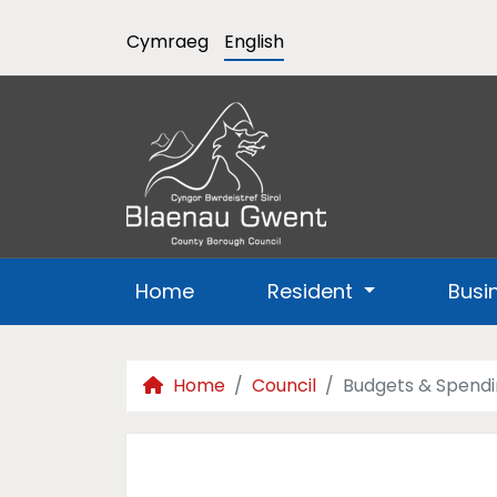
Cymraeg
English
Home
Resident
Busi
Home
Council
Budgets & Spend