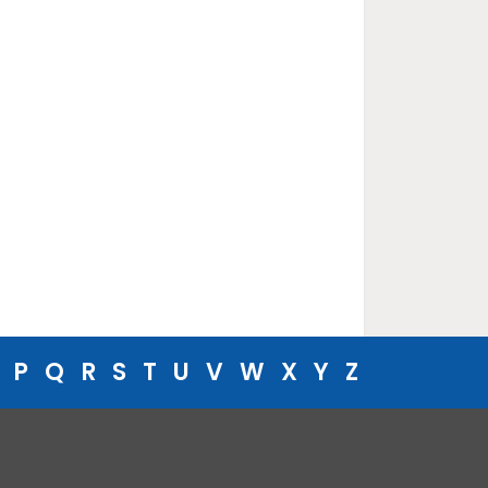
P
Q
R
S
T
U
V
W
X
Y
Z