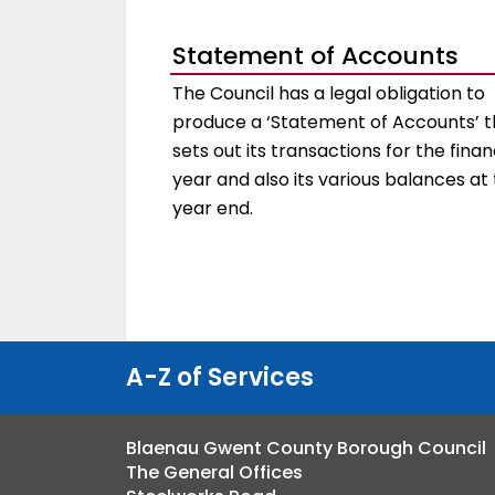
Statement of Accounts
The Council has a legal obligation to
produce a ‘Statement of Accounts’ t
sets out its transactions for the finan
year and also its various balances at
year end.
A-Z of Services
Blaenau Gwent County Borough Council
The General Offices