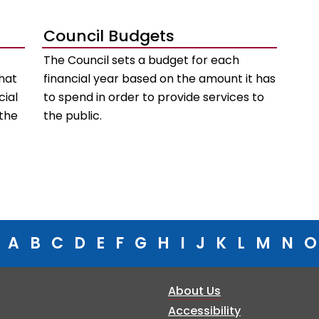
Council Budgets
The Council sets a budget for each
hat
financial year based on the amount it has
cial
to spend in order to provide services to
 the
the public.
A
B
C
D
E
F
G
H
I
J
K
L
M
N
O
About Us
Accessibility