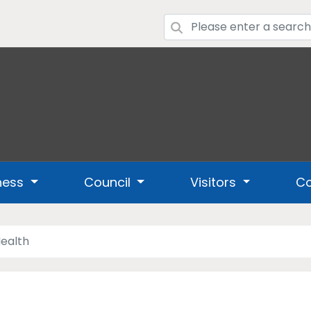
ness
Council
Visitors
Co
ealth