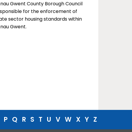
enau Gwent County Borough Council
esponsible for the enforcement of
ate sector housing standards within
enau Gwent.
P
Q
R
S
T
U
V
W
X
Y
Z