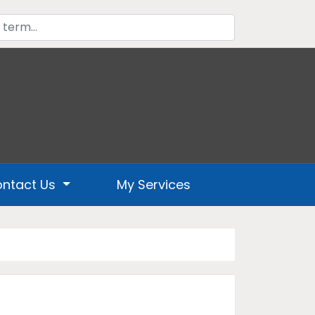
ntact Us
My Services