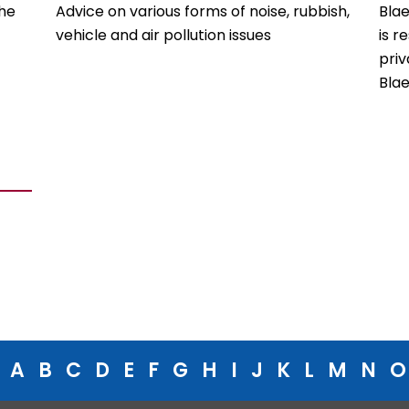
the
Advice on various forms of noise, rubbish,
Bla
vehicle and air pollution issues
is r
priv
Bla
A
B
C
D
E
F
G
H
I
J
K
L
M
N
O