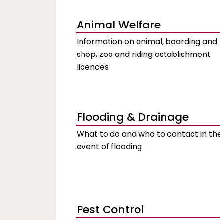
Animal Welfare
Information on animal, boarding and
shop, zoo and riding establishment
licences
Flooding & Drainage
What to do and who to contact in th
event of flooding
Pest Control