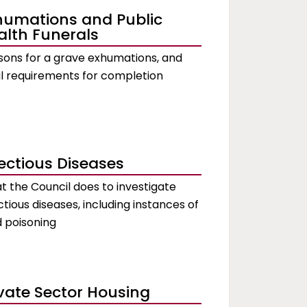
humations and Public
alth Funerals
ons for a grave exhumations, and
l requirements for completion
fectious Diseases
 the Council does to investigate
ctious diseases, including instances of
 poisoning
ivate Sector Housing