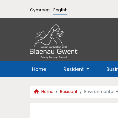
Cymraeg
English
Home
Resident
Busi
Home
Resident
Environmental H