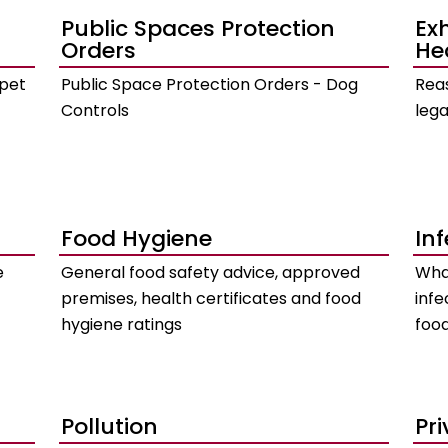
Public Spaces Protection
Ex
Orders
He
 pet
Public Space Protection Orders - Dog
Reas
Controls
lega
Food Hygiene
In
e
General food safety advice, approved
What
premises, health certificates and food
infe
hygiene ratings
food
Pollution
Pr