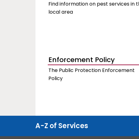
Find information on pest services in 
local area
Enforcement Policy
The Public Protection Enforcement
Policy
A-Z of Services