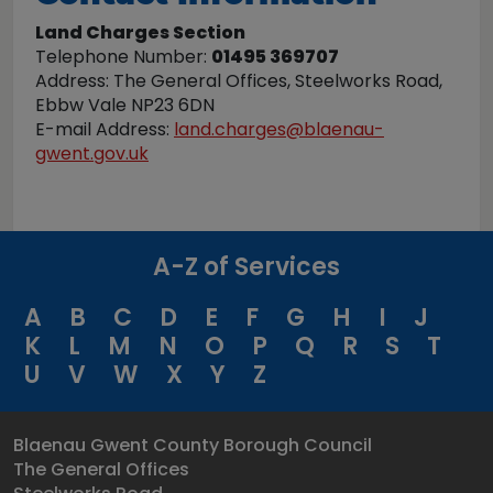
Land Charges Section
Telephone Number:
01495 369707
Address: The General Offices, Steelworks Road,
Ebbw Vale NP23 6DN
E-mail Address:
land.charges@blaenau-
gwent.gov.uk
A-Z of Services
A
B
C
D
E
F
G
H
I
J
K
L
M
N
O
P
Q
R
S
T
U
V
W
X
Y
Z
Blaenau Gwent County Borough Council
The General Offices