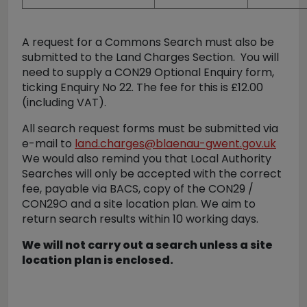
A request for a Commons Search must also be
submitted to the Land Charges Section. You will
need to supply a CON29 Optional Enquiry form,
ticking Enquiry No 22. The fee for this is £12.00
(including VAT).
All search request forms must be submitted via
e-mail to
land.charges@blaenau-gwent.gov.uk
We would also remind you that Local Authority
Searches will only be accepted with the correct
fee, payable via BACS, copy of the CON29 /
CON29O and a site location plan. We aim to
return search results within 10 working days.
We will not carry out a search unless a site
location plan is enclosed.