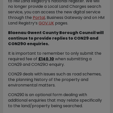
to HM Land Registry’s national register. We will
no longer provide a Local Land Charges search
service, you can access the new digital service
through the
Portal
, Business Gateway and on HM
Land Registry’s
GOV.UK
pages.
Blaenau Gwent County Borough Council will
continue to provide replies to CON29 and
CON29O enquiries.
It is important to remember to only submit the
required fee of
£140.10
when submitting a
CON29 and CON29O enquiry.
CON29 deals with issues such as road schemes,
the planning history of the property and
environmental matters.
CON290 is an optional form dealing with
additional enquiries that may relate specifically
to the land/property being searched.