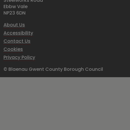
Steelworks Road
Ebbw Vale
NP23 6DN
About Us
Accessibility
Contact Us
Cookies
Privacy Policy
© Blaenau Gwent County Borough Council