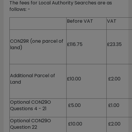
The fees for Local Authority Searches are as
follows: -
Before VAT
VAT
CON29R (one parcel of
£116.75
£23.35
land)
Additional Parcel of
£10.00
£2.00
Land
Optional CON29O
£5.00
£1.00
Questions 4 - 21
Optional CON29O
£10.00
£2.00
Question 22