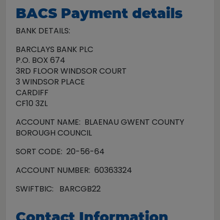
BACS Payment details
BANK DETAILS:
BARCLAYS BANK PLC
P.O. BOX 674
3RD FLOOR WINDSOR COURT
3 WINDSOR PLACE
CARDIFF
CF10 3ZL
ACCOUNT NAME: BLAENAU GWENT COUNTY
BOROUGH COUNCIL
SORT CODE: 20-56-64
ACCOUNT NUMBER: 60363324
SWIFTBIC: BARCGB22
Contact Information