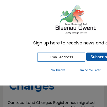
Cymraeg
English
Sign up here to receive news and a
Home
Business
Local Land Charges
Local Land
No Thanks
Remind Me Later
Charges
Our Local Land Charges Register has migrated