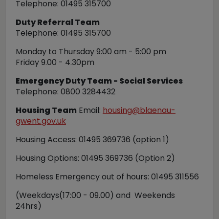
Telephone: 01495 315700
Duty Referral Team
Telephone: 01495 315700
Monday to Thursday 9:00 am - 5:00 pm
Friday 9.00 - 4.30pm
Emergency Duty Team - Social Services
Telephone: 0800 3284432
Housing Team
Email:
housing@blaenau-
gwent.gov.uk
Housing Access: 01495 369736 (option 1)
Housing Options: 01495 369736 (Option 2)
Homeless Emergency out of hours: 01495 311556
(Weekdays(17:00 - 09.00) and Weekends
24hrs)