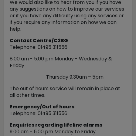
We would also like to hear from you if you have
any suggestions on how to improve our services
or if you have any difficulty using any services or
if you require any information on how we can
help.
Contact Centre/C2BG
Telephone: 01495 311556
8:00 am - 5.00 pm Monday - Wednesday &
Friday
Thursday 9.30am – 5pm
The out of hours service will remain in place at
all other times.
Emergency/Out of hours
Telephone: 01495 311556
Enquiries regarding lifeline alarms
9:00 am - 5.00 pm Monday to Friday