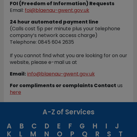
FOI (Freedom of Information) Requests
Email:
foi@blaenau-gwent.gov.uk
24 hour automated payment line
(Calls cost 5p per minute plus your telephone
company’s network access charge)
Telephone: 0845 604 2635
If you cannot find what you are looking for on our
website, please e-mail us at
Email:
info@blaenau-gwent.gov.uk
For compliments or complaints Contact
us
here
A-Z of Services
A
B
C
D
E
F
G
H
I
J
K
L
M
N
O
P
Q
R
S
T