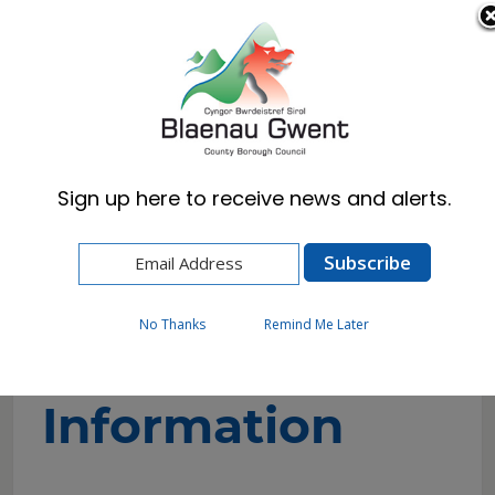
Cymraeg
English
Sign up here to receive news and alerts.
Home
Corporate
Contact Us
Contact Information
No Thanks
Remind Me Later
Contact
Information