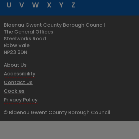
U
V
W
X
Y
Z
Blaenau Gwent County Borough Council
The General Offices
Steelworks Road
Ebbw Vale
NP23 6DN
About Us
Accessibility
Contact Us
Cookies
Privacy Policy
© Blaenau Gwent County Borough Council