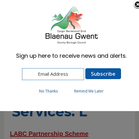
Cymraeg
English
Sign up here to receive news and alerts.
Home
A-to-Z of Services
A-to-Z of
No Thanks
Remind Me Later
Services: L
LABC Partnership Scheme