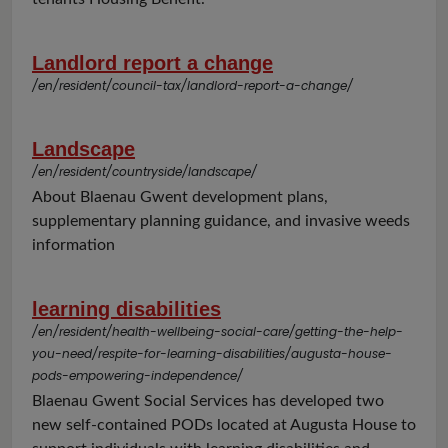
Landlord report a change
/en/resident/council-tax/landlord-report-a-change/
Landscape
/en/resident/countryside/landscape/
About Blaenau Gwent development plans,
supplementary planning guidance, and invasive weeds
information
learning disabilities
/en/resident/health-wellbeing-social-care/getting-the-help-
you-need/respite-for-learning-disabilities/augusta-house-
pods-empowering-independence/
Blaenau Gwent Social Services has developed two
new self-contained PODs located at Augusta House to