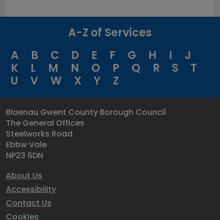
A-Z of Services
A
B
C
D
E
F
G
H
I
J
K
L
M
N
O
P
Q
R
S
T
U
V
W
X
Y
Z
Blaenau Gwent County Borough Council
The General Offices
Steelworks Road
Ebbw Vale
NP23 6DN
About Us
Accessibility
Contact Us
Cookies