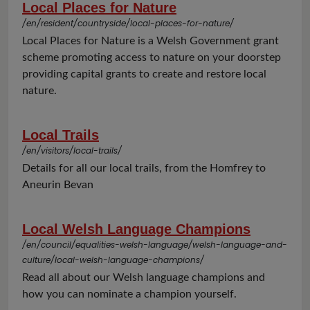
Local Places for Nature
/en/resident/countryside/local-places-for-nature/
Local Places for Nature is a Welsh Government grant
scheme promoting access to nature on your doorstep
providing capital grants to create and restore local
nature.
Local Trails
/en/visitors/local-trails/
Details for all our local trails, from the Homfrey to
Aneurin Bevan
Local Welsh Language Champions
/en/council/equalities-welsh-language/welsh-language-and-
culture/local-welsh-language-champions/
Read all about our Welsh language champions and
how you can nominate a champion yourself.