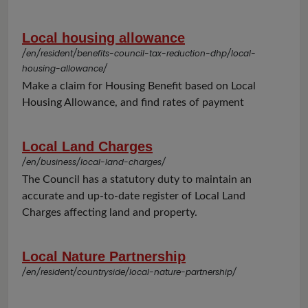
Local housing allowance
/en/resident/benefits-council-tax-reduction-dhp/local-
housing-allowance/
Make a claim for Housing Benefit based on Local
Housing Allowance, and find rates of payment
Local Land Charges
/en/business/local-land-charges/
The Council has a statutory duty to maintain an
accurate and up-to-date register of Local Land
Charges affecting land and property.
Local Nature Partnership
/en/resident/countryside/local-nature-partnership/