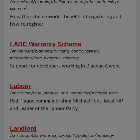
/en/resident/planning/building-control/labc-partnership-
scheme/
How the scheme works, benefits of registering and
how to register
LABC Warranty Scheme
/en/resident/planning/building-control/general-
information/labc-warranty-scheme/
Support for developers working in Blaenau Gwent
Labour
/en/visitors/blue-plaques-and-memorials/michael-foot/
Red Plaque commemorating Michael Foot, local MP
and Leader of the Labour Party
Landlord
/en/resident/environmental-health/pollution/housing-