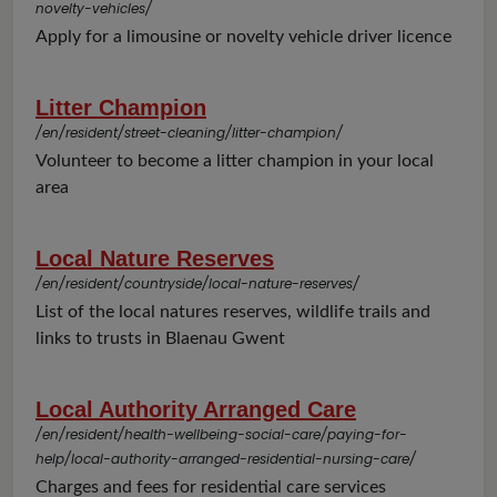
novelty-vehicles/
Apply for a limousine or novelty vehicle driver licence
Litter Champion
/en/resident/street-cleaning/litter-champion/
Volunteer to become a litter champion in your local
area
Local Nature Reserves
/en/resident/countryside/local-nature-reserves/
List of the local natures reserves, wildlife trails and
links to trusts in Blaenau Gwent
Local Authority Arranged Care
/en/resident/health-wellbeing-social-care/paying-for-
help/local-authority-arranged-residential-nursing-care/
Charges and fees for residential care services