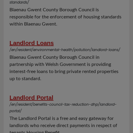
standards/
Blaenau Gwent County Borough Council is
responsible for the enforcement of housing standards
within Blaenau Gwent.
Landlord Loans
/en/resident/environmental-health/pollution/landlord-loans/
Blaenau Gwent County Borough Council in
partnership with Welsh Government is providing
interest-free loans to bring private rented properties
up to standard.
Landlord Portal
/en/resident/benefits-council-tax-reduction-dhp/landlord-
portal/
The Landlord Portal is a free and easy gateway for
landlords who receive direct payments in respect of
tenants Housing Benefit.