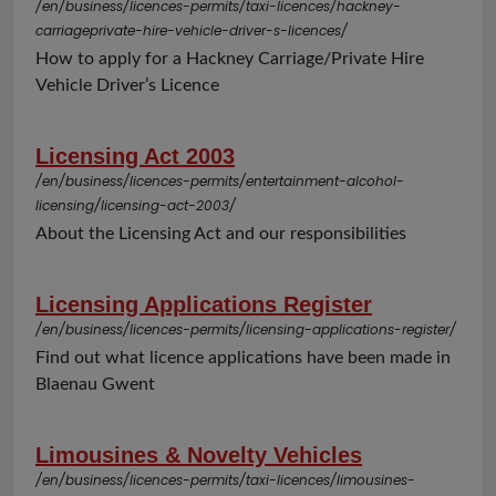
/en/business/licences-permits/taxi-licences/hackney-
carriageprivate-hire-vehicle-driver-s-licences/
How to apply for a Hackney Carriage/Private Hire
Vehicle Driver’s Licence
Licensing Act 2003
/en/business/licences-permits/entertainment-alcohol-
licensing/licensing-act-2003/
About the Licensing Act and our responsibilities
Licensing Applications Register
/en/business/licences-permits/licensing-applications-register/
Find out what licence applications have been made in
Blaenau Gwent
Limousines & Novelty Vehicles
/en/business/licences-permits/taxi-licences/limousines-