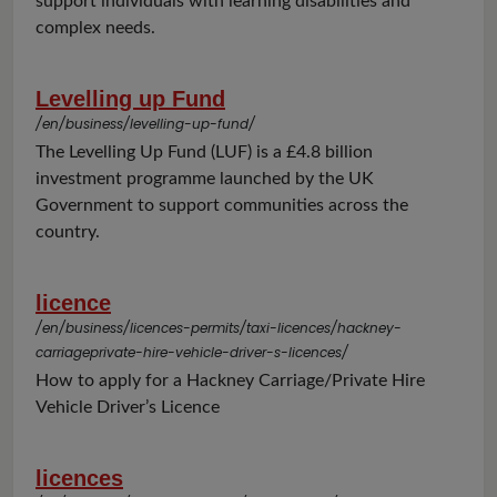
support individuals with learning disabilities and
complex needs.
Levelling up Fund
/en/business/levelling-up-fund/
The Levelling Up Fund (LUF) is a £4.8 billion
investment programme launched by the UK
Government to support communities across the
country.
licence
/en/business/licences-permits/taxi-licences/hackney-
carriageprivate-hire-vehicle-driver-s-licences/
How to apply for a Hackney Carriage/Private Hire
Vehicle Driver’s Licence
licences