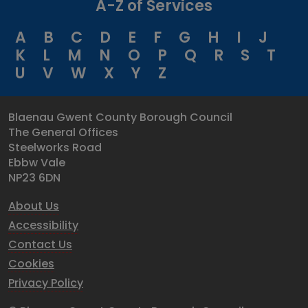
A-Z of Services
A
B
C
D
E
F
G
H
I
J
K
L
M
N
O
P
Q
R
S
T
U
V
W
X
Y
Z
Blaenau Gwent County Borough Council
The General Offices
Steelworks Road
Ebbw Vale
NP23 6DN
About Us
Accessibility
Contact Us
Cookies
Privacy Policy