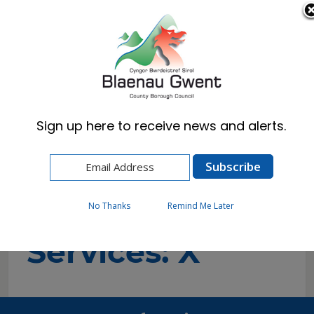
Cymraeg
English
Sign up here to receive news and alerts.
Home
A-to-Z of Services
A-to-Z of
No Thanks
Remind Me Later
Services: X