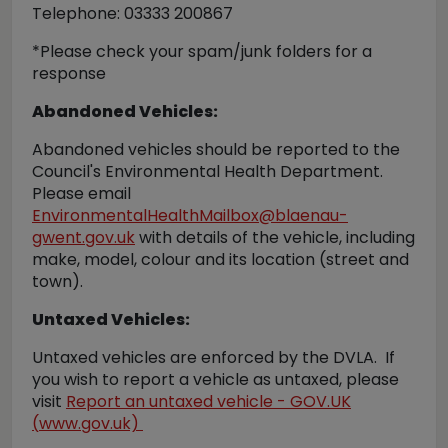
Telephone: 03333 200867
*Please check your spam/junk folders for a
response
Abandoned Vehicles:
Abandoned vehicles should be reported to the
Council's Environmental Health Department.
Please email
EnvironmentalHealthMailbox@blaenau-
gwent.gov.uk
with details of the vehicle, including
make, model, colour and its location (street and
town).
Untaxed Vehicles:
Untaxed vehicles are enforced by the DVLA. If
you wish to report a vehicle as untaxed, please
visit
Report an untaxed vehicle - GOV.UK
(
www.gov.uk)