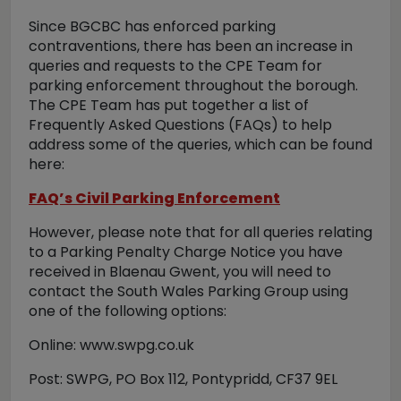
Since BGCBC has enforced parking
contraventions, there has been an increase in
queries and requests to the CPE Team for
parking enforcement throughout the borough.
The CPE Team has put together a list of
Frequently Asked Questions (FAQs) to help
address some of the queries, which can be found
here:
FAQ’s Civil Parking Enforcement
However, please note that for all queries relating
to a Parking Penalty Charge Notice you have
received in Blaenau Gwent, you will need to
contact the South Wales Parking Group using
one of the following options:
Online: www.swpg.co.uk
Post: SWPG, PO Box 112, Pontypridd, CF37 9EL