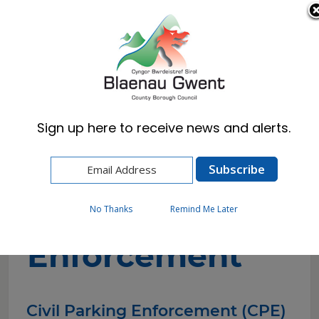
Cymraeg
English
Sign up here to receive news and alerts.
Home
Resident
Civil Parking Enforcement
Civil Parking
No Thanks
Remind Me Later
Enforcement
Civil Parking Enforcement (CPE)