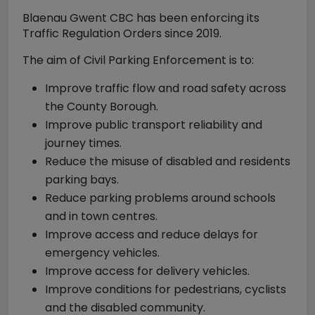
Blaenau Gwent CBC has been enforcing its
Traffic Regulation Orders since 2019.
The aim of Civil Parking Enforcement is to:
Improve traffic flow and road safety across
the County Borough.
Improve public transport reliability and
journey times.
Reduce the misuse of disabled and residents
parking bays.
Reduce parking problems around schools
and in town centres.
Improve access and reduce delays for
emergency vehicles.
Improve access for delivery vehicles.
Improve conditions for pedestrians, cyclists
and the disabled community.