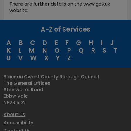
There are further details on the www.gov.uk
website.
A-Z of Services
A
B
C
D
E
F
G
H
I
J
K
L
M
N
O
P
Q
R
S
T
U
V
W
X
Y
Z
Blaenau Gwent County Borough Council
The General Offices
Steelworks Road
Ebbw Vale
NP23 6DN
About Us
Accessibility
Contact Us