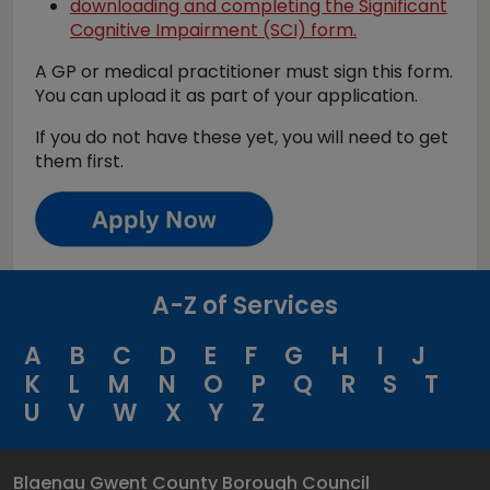
downloading and completing the Significant
Cognitive Impairment (SCI) form.
A GP or medical practitioner must sign this form.
You can upload it as part of your application.
If you do not have these yet, you will need to get
them first.
A-Z of Services
A
B
C
D
E
F
G
H
I
J
K
L
M
N
O
P
Q
R
S
T
U
V
W
X
Y
Z
Blaenau Gwent County Borough Council