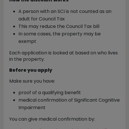
A person with an SCI is
not counted as an
adult
for Council Tax
This may reduce the Council Tax bill
In some cases, the property may be
exempt
Each application is looked at based on
who lives
in the property
.
Before you apply
Make sure you have:
proof of a qualifying benefit
medical confirmation of Significant Cognitive
Impairment
You can give medical confirmation by: