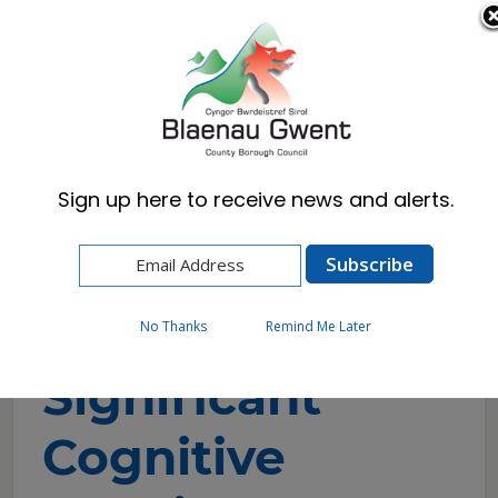
Cymraeg
English
Sign up here to receive news and alerts.
Home
Resident
Council Tax
Significant Cognitive Impairment Discount
Application
No Thanks
Remind Me Later
Significant
Cognitive