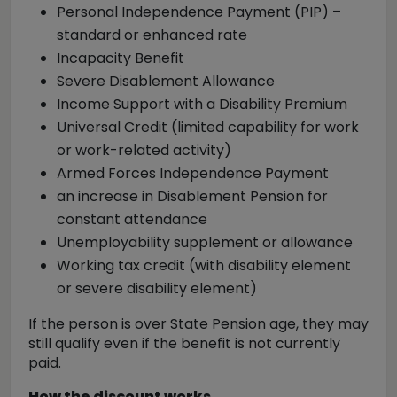
Personal Independence Payment (PIP) –
standard or enhanced rate
Incapacity Benefit
Severe Disablement Allowance
Income Support with a Disability Premium
Universal Credit (limited capability for work
or work-related activity)
Armed Forces Independence Payment
an increase in Disablement Pension for
constant attendance
Unemployability supplement or allowance
Working tax credit (with disability element
or severe disability element)
If the person is over State Pension age, they may
still qualify even if the benefit is not currently
paid.
How the discount works