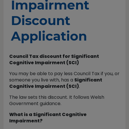
Impairment
Discount
Application
Council Tax discount for Significant
Cognitive Impairment (SCI)
You may be able to pay less Council Tax if you, or
someone you live with, has a
Significant
Cognitive Impairment (SCI)
.
The law sets this discount. It follows Welsh
Government guidance.
What is a Significant Cognitive
Impairment?