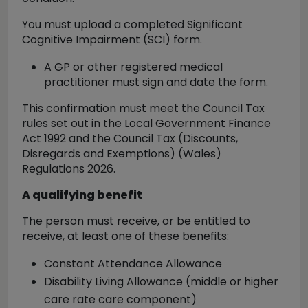
You must upload a
completed Significant
Cognitive Impairment (SCI) form
.
A
GP or other registered medical
practitioner
must sign and date the form.
This confirmation must meet the Council Tax
rules set out in the Local Government Finance
Act 1992 and the Council Tax (Discounts,
Disregards and Exemptions) (Wales)
Regulations 2026.
A qualifying benefit
The person must receive, or be entitled to
receive,
at least one
of these benefits:
Constant Attendance Allowance
Disability Living Allowance (middle or higher
care rate care component)