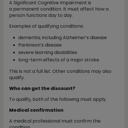
A Significant Cognitive Impairment is
a
permanent condition
. It must affect how a
person functions day to day.
Examples of qualifying conditions
dementia, including Alzheimer’s disease
Parkinson’s disease
severe learning disabilities
long-term effects of a major stroke
This is
not a full list
. Other conditions may also
qualify.
Who can get the discount?
To qualify,
both
of the following must apply.
Medical confirmation
A medical professional must confirm the
condition.