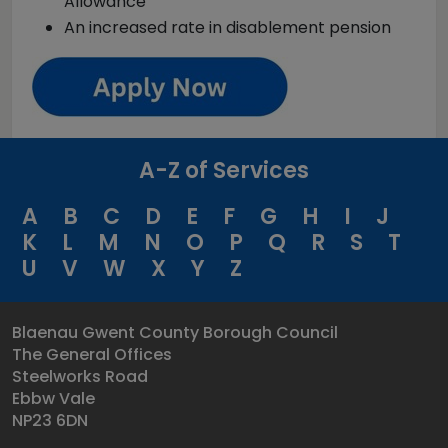
Allowance
An increased rate in disablement pension
A-Z of Services
A
B
C
D
E
F
G
H
I
J
K
L
M
N
O
P
Q
R
S
T
U
V
W
X
Y
Z
Blaenau Gwent County Borough Council
The General Offices
Steelworks Road
Ebbw Vale
NP23 6DN