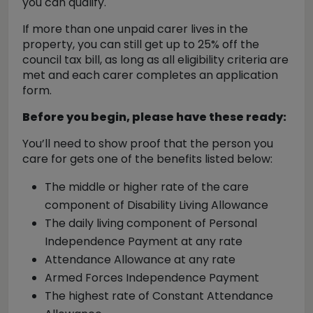
you can qualify.
If more than one unpaid carer lives in the
property, you can still get up to 25% off the
council tax bill, as long as all eligibility criteria are
met and each carer completes an application
form.
Before you begin, please have these ready:
You’ll need to show proof that the person you
care for gets one of the benefits listed below:
The middle or higher rate of the care
component of Disability Living Allowance
The daily living component of Personal
Independence Payment at any rate
Attendance Allowance at any rate
Armed Forces Independence Payment
The highest rate of Constant Attendance