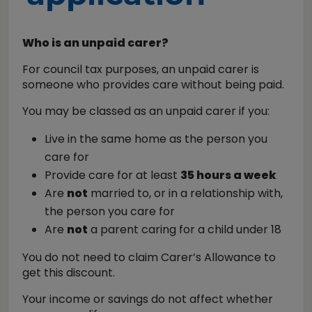
Who is an unpaid carer?
For council tax purposes, an unpaid carer is
someone who provides care without being paid.
You may be classed as an unpaid carer if you:
Live in the same home as the person you
care for
Provide care for at least
35 hours a week
Are
not
married to, or in a relationship with,
the person you care for
Are
not
a parent caring for a child under 18
You do not need to claim Carer’s Allowance to
get this discount.
Your income or savings do not affect whether