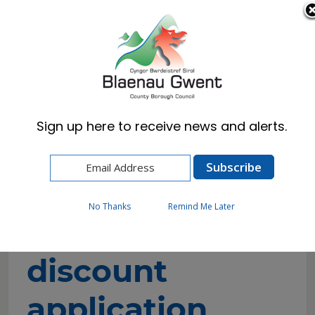
Cymraeg
English
Sign up here to receive news and alerts.
Home
Resident
Council Tax
Unpaid carers discount application
No Thanks
Remind Me Later
Unpaid carers
discount
application