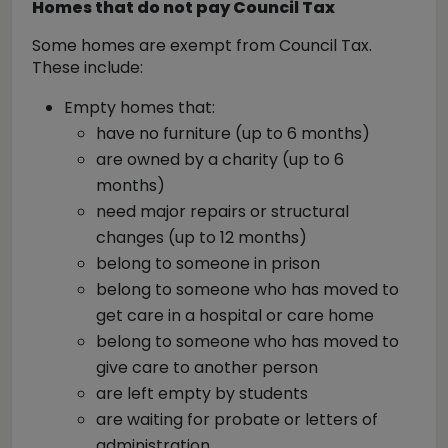
Homes that do not pay Council Tax
Some homes are exempt from Council Tax.
These include:
Empty homes that:
have no furniture (up to 6 months)
are owned by a charity (up to 6
months)
need major repairs or structural
changes (up to 12 months)
belong to someone in prison
belong to someone who has moved to
get care in a hospital or care home
belong to someone who has moved to
give care to another person
are left empty by students
are waiting for probate or letters of
administration