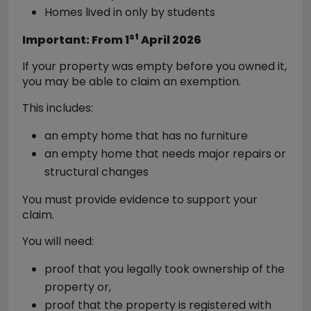
Homes lived in only by students
st
Important: From 1
April 2026
If your property was empty before you owned it,
you may be able to claim an exemption.
This includes:
an empty home that has no furniture
an empty home that needs major repairs or
structural changes
You must provide evidence to support your
claim.
You will need:
proof that you legally took ownership of the
property or,
proof that the property is registered with