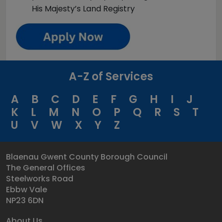
His Majesty’s Land Registry
A-Z of Services
A
B
C
D
E
F
G
H
I
J
K
L
M
N
O
P
Q
R
S
T
U
V
W
X
Y
Z
Blaenau Gwent County Borough Council
The General Offices
Steelworks Road
Ebbw Vale
NP23 6DN
About Us