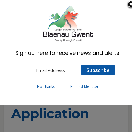
Cymraeg
English
Sign up here to receive news and alerts.
Home
Resident
Council Tax
Exemption Application
No Thanks
Remind Me Later
Exemption
Application