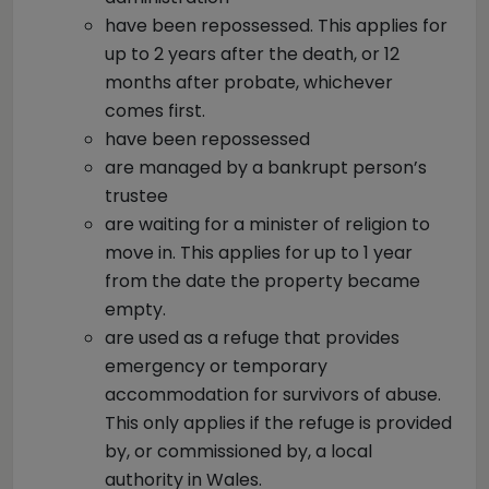
have been repossessed.
This applies for
up to 2 years after the death, or 12
months after probate, whichever
comes first.
have been repossessed
are managed by a bankrupt person’s
trustee
are waiting for a minister of religion to
move in.
This applies for up to 1 year
from the date the property became
empty.
are used as a refuge that provides
emergency or temporary
accommodation for survivors of abuse.
This only applies if the refuge is provided
by, or commissioned by, a local
authority in Wales.