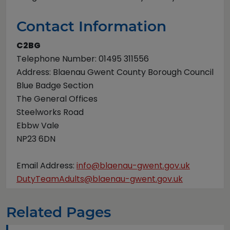
Contact Information
C2BG
Telephone Number: 01495 311556
Address: Blaenau Gwent County Borough Council
Blue Badge Section
The General Offices
Steelworks Road
Ebbw Vale
NP23 6DN
Email Address:
info@blaenau-gwent.gov.uk
DutyTeamAdults@blaenau-gwent.gov.uk
Related Pages