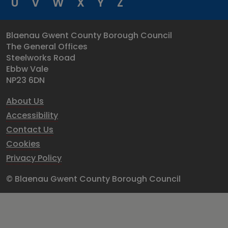
U
V
W
X
Y
Z
Blaenau Gwent County Borough Council
The General Offices
Steelworks Road
Ebbw Vale
NP23 6DN
About Us
Accessibility
Contact Us
Cookies
Privacy Policy
© Blaenau Gwent County Borough Council