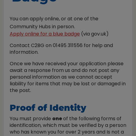
You can apply online,
o
r at one of the
Community Hubs in person.
Apply online for a blue badge
(via gov.uk)
Contact C2BG on 01495 311556 for help and
information.
Once we have received your application please
await a response from us and do not post any
personal information as we cannot accept
liability for items that may be lost or damaged in
the post.
Proof of Identity
You must provide
one
of the following forms of
identification, which must be verified by a person
who has known you for over 2 years and Is not a