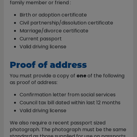
family member or friend :
​Birth or adoption certificate
Civil partnership/dissolution certificate
Marriage/divorce certificate
Current passport
Valid driving license
Proof of address
You must provide a copy of
one
of the following
as proof of address:
Confirmation letter from social services
Council tax bill dated within last 12 months
Valid driving license
We also require a recent passport sized
photograph. The photograph must be the same
standard as those supplied for use on passports