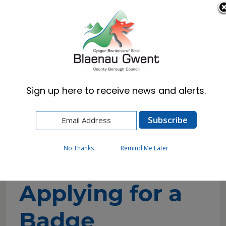
Cymraeg
English
Sign up here to receive news and alerts.
Home
Resident
Health, Wellbeing & Social Care
Getting the help you need
Blue Badge
Applying for a Badge
No Thanks
Remind Me Later
Applying for a
Badge