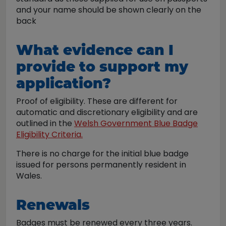
and your name should be shown clearly on the
back
What evidence can I
provide to support my
application?
Proof of eligibility. These are different for
automatic and discretionary eligibility and are
outlined in the
Welsh Government Blue Badge
Eligibility Criteria.
There is no charge for the initial blue badge
issued for persons permanently resident in
Wales.
Renewals
Badges must be renewed every three years.