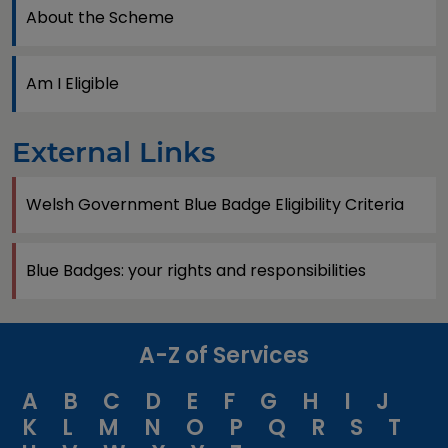
About the Scheme
Am I Eligible
External Links
Welsh Government Blue Badge Eligibility Criteria
Blue Badges: your rights and responsibilities
A-Z of Services
A
B
C
D
E
F
G
H
I
J
K
L
M
N
O
P
Q
R
S
T