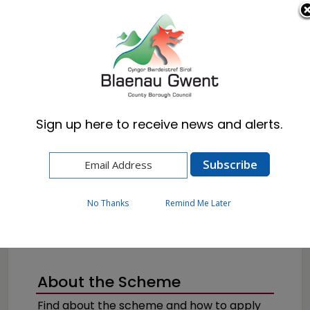
Cymraeg
English
Sign up here to receive news and alerts.
Home
Resident
Health, Wellbeing & Social Care
Getting the help you need
Blue Badge
No Thanks
Remind Me Later
About the Scheme
Find about the scheme and how to apply