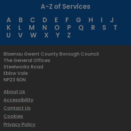
A-Z of Services
A
B
C
D
E
F
G
H
I
J
K
L
M
N
O
P
Q
R
S
T
U
V
W
X
Y
Z
Blaenau Gwent County Borough Council
The General Offices
Steelworks Road
Ebbw Vale
NP23 6DN
About Us
Accessibility
Contact Us
Cookies
Privacy Policy