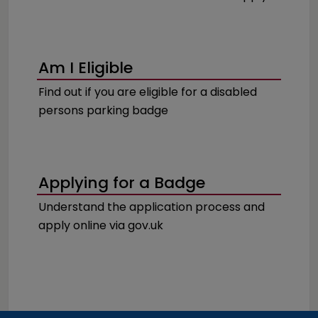
Am I Eligible
Find out if you are eligible for a disabled
persons parking badge
Applying for a Badge
Understand the application process and
apply online via gov.uk