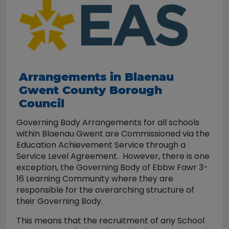
Arrangements in Blaenau
Gwent County Borough
Council
Governing Body Arrangements for all schools
within Blaenau Gwent are Commissioned via the
Education Achievement Service through a
Service Level Agreement. However, there is one
exception, the Governing Body of Ebbw Fawr 3-
16 Learning Community where they are
responsible for the overarching structure of
their Governing Body.
This means that the recruitment of any School