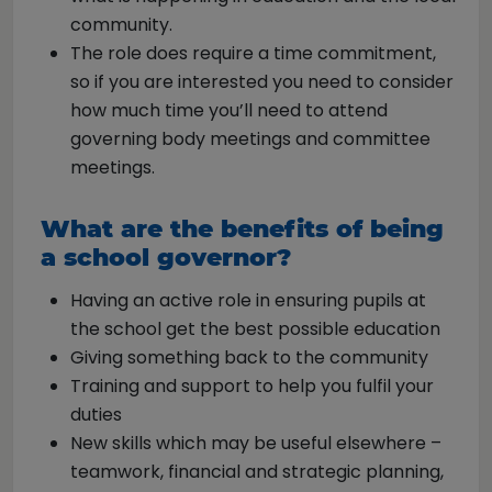
community.
The role does require a time commitment,
so if you are interested you need to consider
how much time you’ll need to attend
governing body meetings and committee
meetings.
What are the benefits of being
a school governor?
Having an active role in ensuring pupils at
the school get the best possible education
Giving something back to the community
Training and support to help you fulfil your
duties
New skills which may be useful elsewhere –
teamwork, financial and strategic planning,