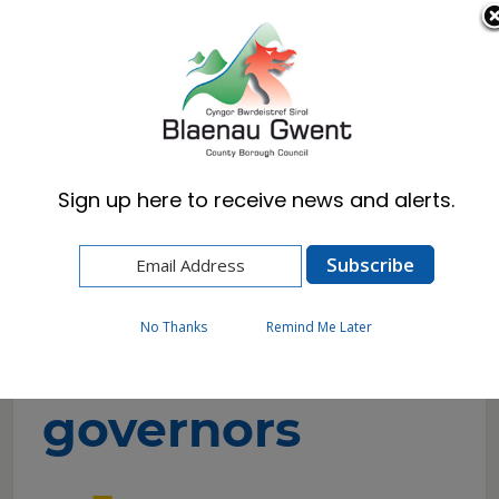
Cymraeg
English
Sign up here to receive news and alerts.
Home
Resident
Schools & Learning
School governors
No Thanks
Remind Me Later
School
governors