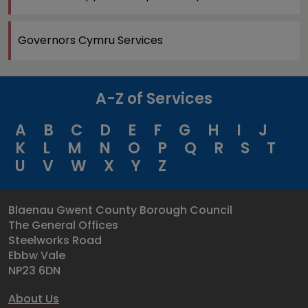
Governors Cymru Services
A-Z of Services
A
B
C
D
E
F
G
H
I
J
K
L
M
N
O
P
Q
R
S
T
U
V
W
X
Y
Z
Blaenau Gwent County Borough Council
The General Offices
Steelworks Road
Ebbw Vale
NP23 6DN
About Us