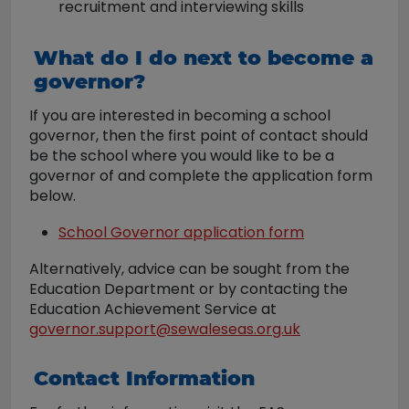
recruitment and interviewing skills
What do I do next to become a
governor?
If you are interested in becoming a school
governor, then the first point of contact should
be the school where you would like to be a
governor of and complete the application form
below.
School Governor application form
Alternatively, advice can be sought from the
Education Department or by contacting the
Education Achievement Service at
governor.support@sewaleseas.org.uk
Contact Information