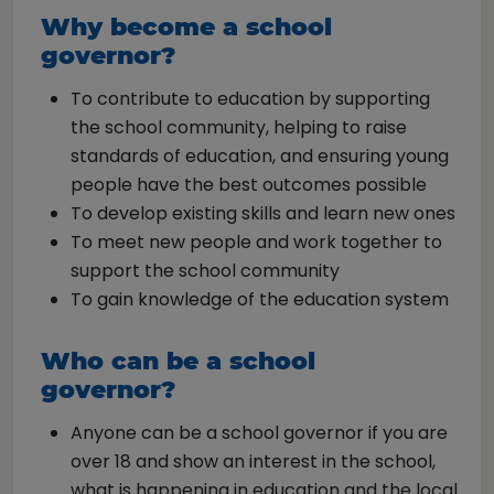
Why become a school
governor?
To contribute to education by supporting
the school community, helping to raise
standards of education, and ensuring young
people have the best outcomes possible
To develop existing skills and learn new ones
To meet new people and work together to
support the school community
To gain knowledge of the education system
Who can be a school
governor?
Anyone can be a school governor if you are
over 18 and show an interest in the school,
what is happening in education and the local