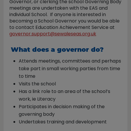
Governor, or clerking the school Governing Body
meetings are undertaken with the EAS and
individual School. If anyone is interested in
becoming a School Governor you would be able
to contact Education Achievement Service at
governor.support@sewaleseas.org.uk
What does a governor do?
Attends meetings, committees and perhaps
take part in small working parties from time
to time
Visits the school
Has a link role to an area of the school’s
work, ie Literacy
Participates in decision making of the
governing body
Undertakes training and development