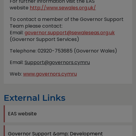
For further information visit the EAS
website
http://www.sewales.org.uk/
To contact a member of the Governor Support
Team please contact:
Email:
governor.support@sewaleseas.org.uk
(Governor Support Services)
Telephone: 02920-753685 (Governor Wales)
Email:
Support@governors.cymru
Web:
www.governors.cymru
External Links
EAS website
Governor Support &amp; Development