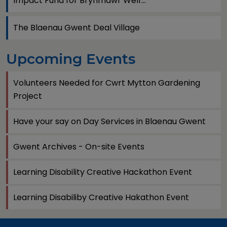
Impact Fund for Brynmawr Welf...
The Blaenau Gwent Deal Village
Upcoming Events
Volunteers Needed for Cwrt Mytton Gardening
Project
Have your say on Day Services in Blaenau Gwent
Gwent Archives - On-site Events
Learning Disability Creative Hackathon Event
Learning Disabiliby Creative Hakathon Event