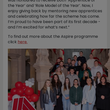
was honoured to receive both ‘Apprentice of
the Year’ and ‘Role Model of the Year’. Now, I
enjoy giving back by mentoring new apprentices
and celebrating how far the scheme has come.
I’m proud to have been part of its first decade -
and I’m excited for what’s next.”
To find out more about the Aspire programme
click
here.