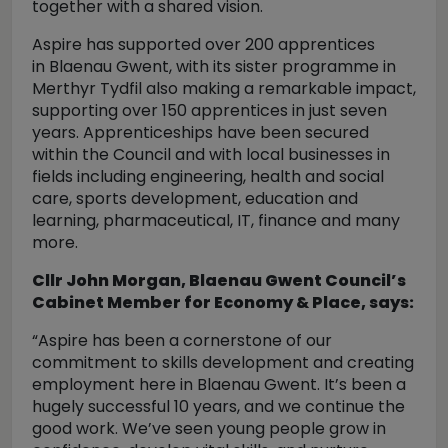
together with a shared vision.
Aspire has supported over 200 apprentices
in Blaenau Gwent, with its sister programme in
Merthyr Tydfil also making a remarkable impact,
supporting over 150 apprentices in just seven
years. Apprenticeships have been secured
within the Council and with local businesses in
fields including engineering, health and social
care, sports development, education and
learning, pharmaceutical, IT, finance and many
more.
Cllr John Morgan, Blaenau Gwent Council’s
Cabinet Member for Economy & Place, says:
“Aspire has been a cornerstone of our
commitment to skills development and creating
employment here in Blaenau Gwent. It’s been a
hugely successful 10 years, and we continue the
good work. We’ve seen young people grow in