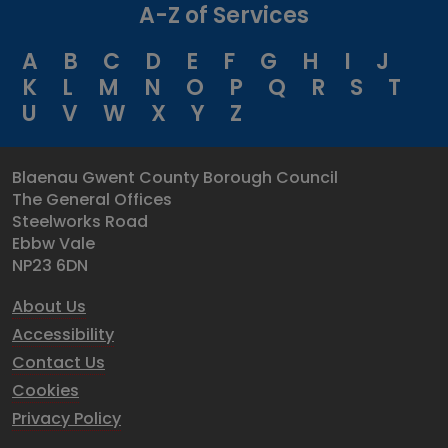
A-Z of Services
A
B
C
D
E
F
G
H
I
J
K
L
M
N
O
P
Q
R
S
T
U
V
W
X
Y
Z
Blaenau Gwent County Borough Council
The General Offices
Steelworks Road
Ebbw Vale
NP23 6DN
About Us
Accessibility
Contact Us
Cookies
Privacy Policy