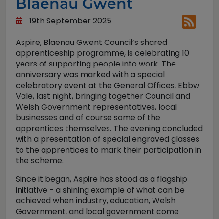
Blaenau Gwent
19th September 2025
Aspire, Blaenau Gwent Council’s shared
apprenticeship programme, is celebrating 10
years of supporting people into work. The
anniversary was marked with a special
celebratory event at the General Offices, Ebbw
Vale, last night, bringing together Council and
Welsh Government representatives, local
businesses and of course some of the
apprentices themselves. The evening concluded
with a presentation of special engraved glasses
to the apprentices to mark their participation in
the scheme.
Since it began, Aspire has stood as a flagship
initiative - a shining example of what can be
achieved when industry, education, Welsh
Government, and local government come