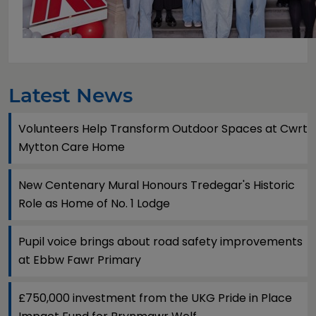
Latest News
Volunteers Help Transform Outdoor Spaces at Cwrt
Mytton Care Home
New Centenary Mural Honours Tredegar's Historic
Role as Home of No. 1 Lodge
Pupil voice brings about road safety improvements
at Ebbw Fawr Primary
£750,000 investment from the UKG Pride in Place