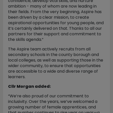
confidence, develop vital skills, and nurture
ambition - many of whom are now leading in
their fields. From the very beginning, Aspire has
been driven by a clear mission, to create
aspirational opportunities for young people, and
it’s certainly delivered on that. Thanks to all our
partners for their support and commitment to
the skills agenda.”
The Aspire team actively recruits from all
secondary schools in the county borough and
local colleges, as well as supporting those in the
wider community, to ensure that opportunities
are accessible to a wide and diverse range of
learners.
Cllr Morgan added:
“We’re also proud of our commitment to
inclusivity. Over the years, we’ve welcomed a
growing number of female apprentices, and
that number continues to rise year on year—a