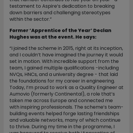
testament to Aspire’s dedication to breaking
down barriers and challenging stereotypes
within the sector.”
Former ‘Apprentice of the Year’ Declan
Hughes was at the event. He says:
“I joined the scheme in 2015, right at its inception,
and I couldn’t have imagined the journey it would
set in motion. With incredible support from the
team, I gained multiple qualifications -including
NVQs, HNCs, and a university degree - that laid
the foundations for my career in engineering.
Today, I’m proud to work as a Quality Engineer at
Aumovio (formerly Continental), a role that’s
taken me across Europe and connected me
with inspiring professionals. The scheme’s team-
building events helped forge lasting friendships
and valuable networks, many of which continue
to thrive. During my time in the programme, I