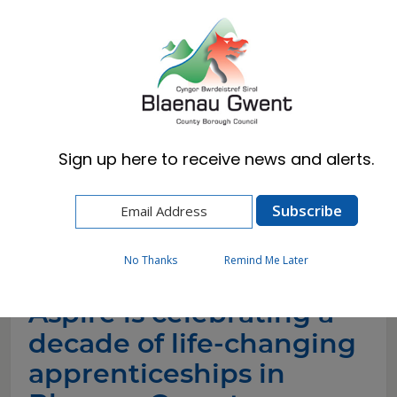
Cymraeg
English
Sign up here to receive news and alerts.
Home
News
Aspire is celebrating a decade of life-changing
apprenticeships in Blaenau Gwent
No Thanks
Remind Me Later
Aspire is celebrating a
decade of life-changing
apprenticeships in