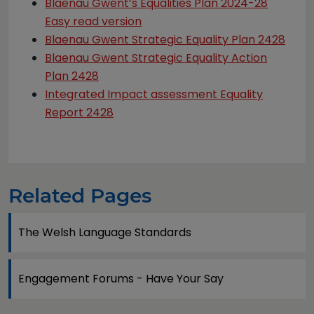
Blaenau Gwent’s Equalities Plan 2024-28
Easy read version
Blaenau Gwent Strategic Equality Plan 2428
Blaenau Gwent Strategic Equality Action
Plan 2428
Integrated Impact assessment Equality
Report 2428
Related Pages
The Welsh Language Standards
Engagement Forums - Have Your Say