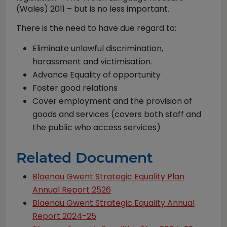
(Wales) 2011 – but is no less important.
There is the need to have due regard to:
Eliminate unlawful discrimination,
harassment and victimisation.
Advance Equality of opportunity
Foster good relations
Cover employment and the provision of
goods and services (covers both staff and
the public who access services)
Related Document
Blaenau Gwent Strategic Equality Plan
Annual Report 2526
Blaenau Gwent Strategic Equality Annual
Report 2024-25