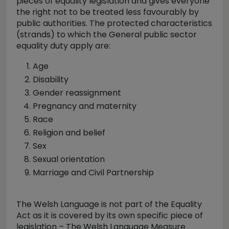
pieces of equality legislation and gives everyone
the right not to be treated less favourably by
public authorities. The protected characteristics
(strands) to which the General public sector
equality duty apply are:
Age
Disability
Gender reassignment
Pregnancy and maternity
Race
Religion and belief
Sex
Sexual orientation
Marriage and Civil Partnership
The Welsh Language is not part of the Equality
Act as it is covered by its own specific piece of
legislation – The Welsh Language Measure