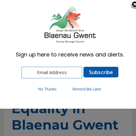
Cymraeg
English
Sign up here to receive news and alerts.
Home
Council
Equalities & Welsh Language
Equality in Blaenau Gwent
No Thanks
Remind Me Later
Equality in
Blaenau Gwent