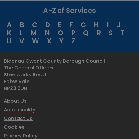
A-Z of Services
A
B
C
D
E
F
G
H
I
J
K
L
M
N
O
P
Q
R
S
T
U
V
W
X
Y
Z
Blaenau Gwent County Borough Council
The General Offices
Steelworks Road
Ebbw Vale
NP23 6DN
About Us
Accessibility
Contact Us
Cookies
Privacy Policy