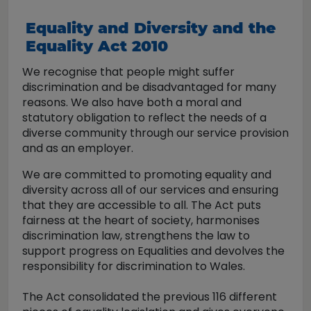
Equality and Diversity and the
Equality Act 2010
We recognise that people might suffer
discrimination and be disadvantaged for many
reasons. We also have both a moral and
statutory obligation to reflect the needs of a
diverse community through our service provision
and as an employer.
We are committed to promoting equality and
diversity across all of our services and ensuring
that they are accessible to all. The Act puts
fairness at the heart of society, harmonises
discrimination law, strengthens the law to
support progress on Equalities and devolves the
responsibility for discrimination to Wales.
The Act consolidated the previous 116 different