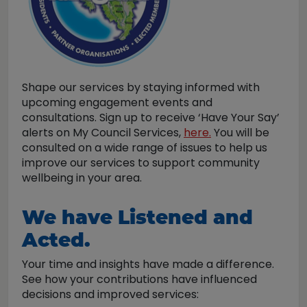
Shape our services by staying informed with
upcoming engagement events and
consultations. Sign up to receive ‘Have Your Say’
alerts on My Council Services,
here.
You will be
consulted on a wide range of issues to help us
improve our services to support community
wellbeing in your area.
We have Listened and
Acted.
Your time and insights have made a difference.
See how your contributions have influenced
decisions and improved services: