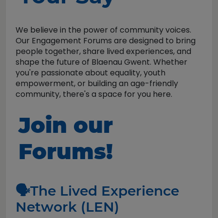
We believe in the power of community voices.
Our Engagement Forums are designed to bring
people together, share lived experiences, and
shape the future of Blaenau Gwent. Whether
you're passionate about equality, youth
empowerment, or building an age-friendly
community, there's a space for you here.
Join our
Forums!
🗣️The Lived Experience
Network (LEN)