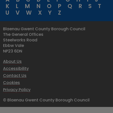
K
L
M
N
O
P
Q
R
S
T
U
V
W
X
Y
Z
Blaenau Gwent County Borough Council
The General Offices
Steelworks Road
Ebbw Vale
NP23 6DN
About Us
Accessibility
Contact Us
Cookies
Privacy Policy
© Blaenau Gwent County Borough Council