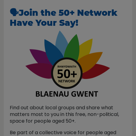
🗣️
Join the 50+ Network
Have Your Say!
Find out about local groups and share what
matters most to you in this free, non-political,
space for people aged 50+.
Be part of a collective voice for people aged