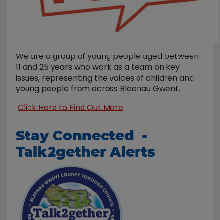
We are a group of young people aged between
11 and 25 years who work as a team on key
issues, representing the voices of children and
young people from across Blaenau Gwent.
Click Here to Find Out More
Stay Connected -
Talk2gether Alerts