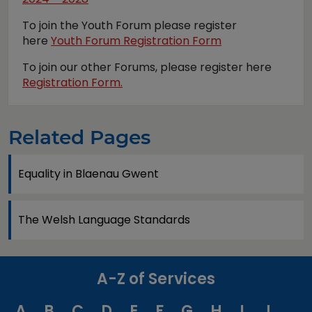
To join the Youth Forum please register
here
Youth Forum Registration Form
To join our other Forums, please register here
Registration Form.
Related Pages
Equality in Blaenau Gwent
The Welsh Language Standards
A-Z of Services
A
B
C
D
E
F
G
H
I
J