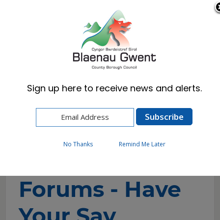
Cymraeg
English
Sign up here to receive news and alerts.
Home
Council
Consultations
Engagement Forums - Have Your Say
No Thanks
Remind Me Later
Engagement
Forums - Have
Your Say