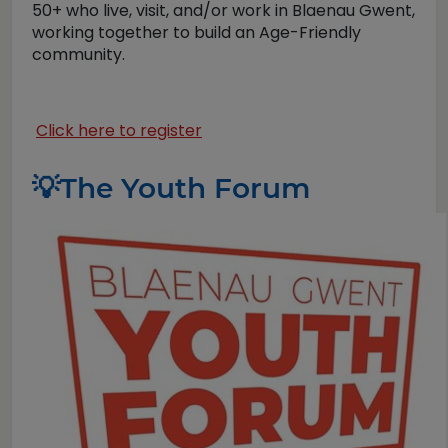
50+ who live, visit, and/or work in Blaenau Gwent,
working together to build an Age-Friendly
community.
Click here to register
💡
The Youth Forum