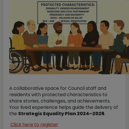
A collaborative space for Council staff and
residents with protected characteristics to
share stories, challenges, and achievements.
Your lived experience helps guide the delivery of
the
Strategic Equality Plan 2024–2028
.
Click here to register