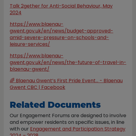
Talk 2gether for Anti-Social Behaviour, May
2024
https://www.blaenau-
gwent.gov.uk/en/news/budget-approved-
amid-severe-pressure-on-schools-and-
leisure-services/
https://www.blaenau-
gwent.gov.uk/en/news/the-future-of-travel-in-
blaenau-gwent/
🌈 Blaenau Gwent’s First Pride Event... - Blaenau
Gwent CBC | Facebook
Related Documents
Our Engagement Forums are designed to involve
and empower residents on specific issues, in line
with our
Engagement and Participation Strategy
2024 – 2028