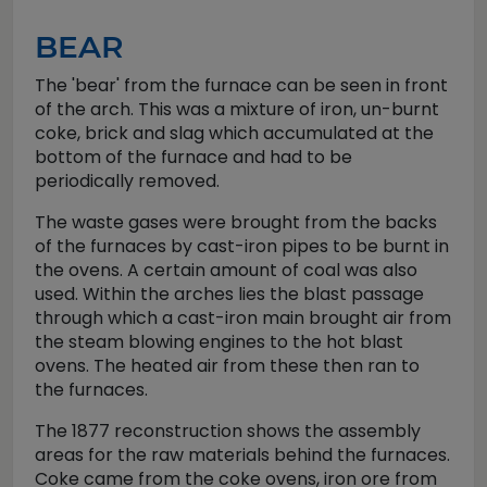
BEAR
The 'bear' from the furnace can be seen in front
of the arch. This was a mixture of iron, un-burnt
coke, brick and slag which accumulated at the
bottom of the furnace and had to be
periodically removed.
The waste gases were brought from the backs
of the furnaces by cast-iron pipes to be burnt in
the ovens. A certain amount of coal was also
used. Within the arches lies the blast passage
through which a cast-iron main brought air from
the steam blowing engines to the hot blast
ovens. The heated air from these then ran to
the furnaces.
The 1877 reconstruction shows the assembly
areas for the raw materials behind the furnaces.
Coke came from the coke ovens, iron ore from