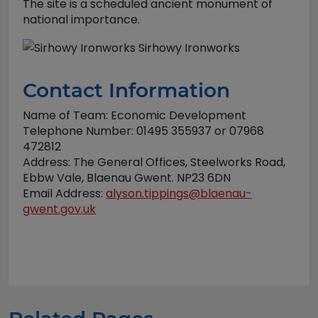
The site is a scheduled ancient monument of
national importance.
Sirhowy Ironworks
Contact Information
Name of Team: Economic Development
Telephone Number: 01495 355937 or 07968
472812
Address: The General Offices, Steelworks Road,
Ebbw Vale, Blaenau Gwent. NP23 6DN
Email Address:
alyson.tippings@blaenau-
gwent.gov.uk