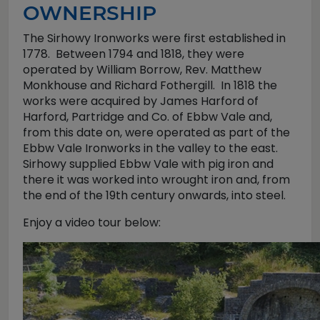
OWNERSHIP
The Sirhowy Ironworks were first established in
1778. Between 1794 and 1818, they were
operated by William Borrow, Rev. Matthew
Monkhouse and Richard Fothergill. In 1818 the
works were acquired by James Harford of
Harford, Partridge and Co. of Ebbw Vale and,
from this date on, were operated as part of the
Ebbw Vale Ironworks in the valley to the east.
Sirhowy supplied Ebbw Vale with pig iron and
there it was worked into wrought iron and, from
the end of the 19th century onwards, into steel.
Enjoy a video tour below: