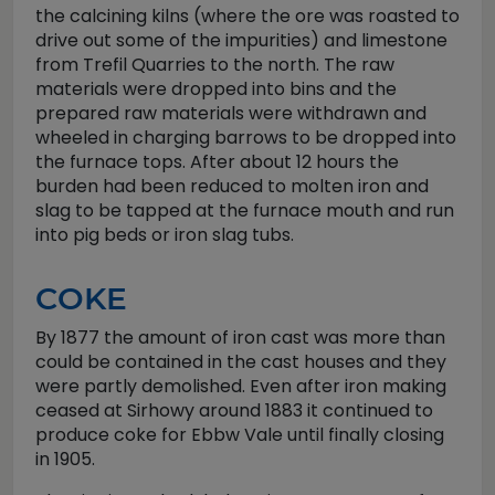
the calcining kilns (where the ore was roasted to
drive out some of the impurities) and limestone
from Trefil Quarries to the north. The raw
materials were dropped into bins and the
prepared raw materials were withdrawn and
wheeled in charging barrows to be dropped into
the furnace tops. After about 12 hours the
burden had been reduced to molten iron and
slag to be tapped at the furnace mouth and run
into pig beds or iron slag tubs.
COKE
By 1877 the amount of iron cast was more than
could be contained in the cast houses and they
were partly demolished. Even after iron making
ceased at Sirhowy around 1883 it continued to
produce coke for Ebbw Vale until finally closing
in 1905.