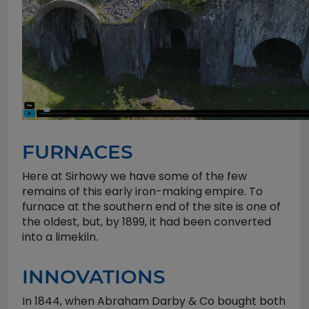
FURNACES
Here at Sirhowy we have some of the few
remains of this early iron-making empire. To
furnace at the southern end of the site is one of
the oldest, but, by 1899, it had been converted
into a limekiln.
INNOVATIONS
In 1844, when Abraham Darby & Co bought both