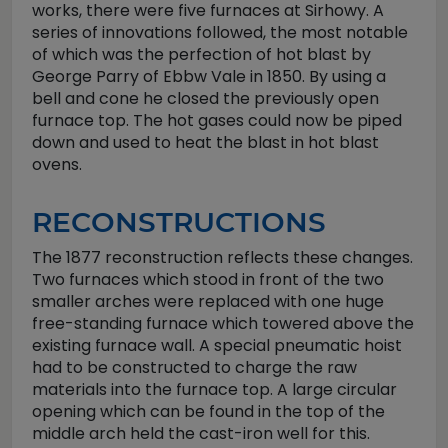
works, there were five furnaces at Sirhowy. A
series of innovations followed, the most notable
of which was the perfection of hot blast by
George Parry of Ebbw Vale in 1850. By using a
bell and cone he closed the previously open
furnace top. The hot gases could now be piped
down and used to heat the blast in hot blast
ovens.
RECONSTRUCTIONS
The 1877 reconstruction reflects these changes.
Two furnaces which stood in front of the two
smaller arches were replaced with one huge
free-standing furnace which towered above the
existing furnace wall. A special pneumatic hoist
had to be constructed to charge the raw
materials into the furnace top. A large circular
opening which can be found in the top of the
middle arch held the cast-iron well for this.