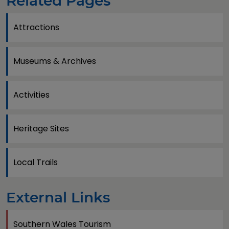
Related Pages
Attractions
Museums & Archives
Activities
Heritage Sites
Local Trails
External Links
Southern Wales Tourism