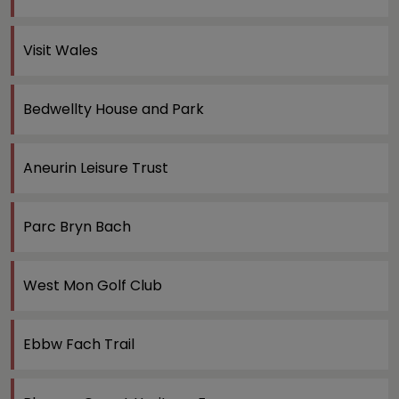
Visit Wales
Bedwellty House and Park
Aneurin Leisure Trust
Parc Bryn Bach
West Mon Golf Club
Ebbw Fach Trail