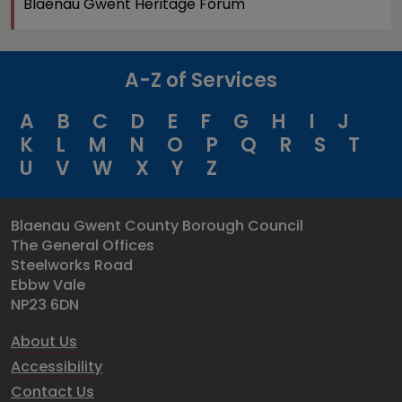
Blaenau Gwent Heritage Forum
A-Z of Services
A
B
C
D
E
F
G
H
I
J
K
L
M
N
O
P
Q
R
S
T
U
V
W
X
Y
Z
Blaenau Gwent County Borough Council
The General Offices
Steelworks Road
Ebbw Vale
NP23 6DN
About Us
Accessibility
Contact Us