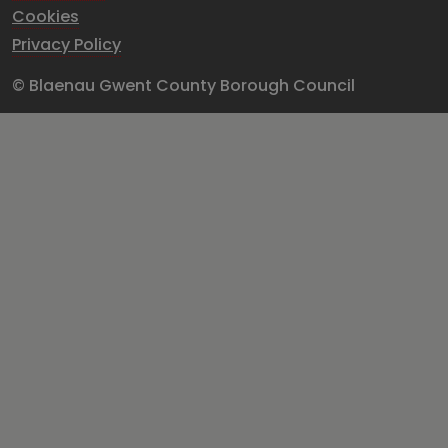
Cookies
Privacy Policy
© Blaenau Gwent County Borough Council