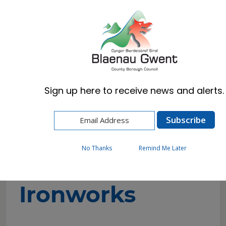
Cymraeg
English
Sign up here to receive news and alerts.
Home
Visitors
Attractions
Sirhowy Ironworks
No Thanks
Remind Me Later
Sirhowy
Ironworks