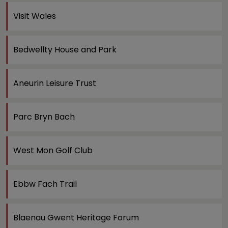
Visit Wales
Bedwellty House and Park
Aneurin Leisure Trust
Parc Bryn Bach
West Mon Golf Club
Ebbw Fach Trail
Blaenau Gwent Heritage Forum