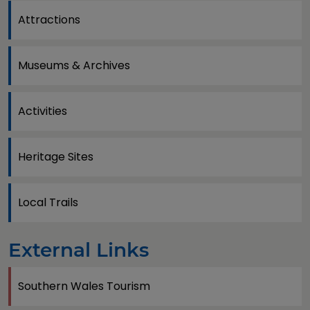
Attractions
Museums & Archives
Activities
Heritage Sites
Local Trails
External Links
Southern Wales Tourism