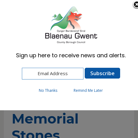
Cymraeg
English
Sign up here to receive news and alerts.
Home
Visitors
Attractions
Aneurin Bevan Memorial Stones
No Thanks
Remind Me Later
Aneurin Bevan
Memorial
Stones