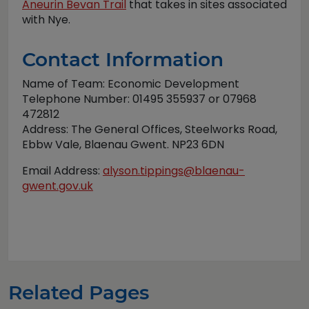
Aneurin Bevan Trail
that takes in sites associated
with Nye.
Contact Information
Name of Team: Economic Development
Telephone Number: 01495 355937 or 07968
472812
Address: The General Offices, Steelworks Road,
Ebbw Vale, Blaenau Gwent. NP23 6DN
Email Address:
alyson.tippings@blaenau-
gwent.gov.uk
Related Pages