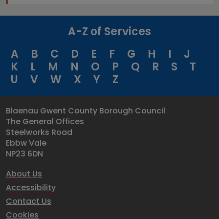
A-Z of Services
A
B
C
D
E
F
G
H
I
J
K
L
M
N
O
P
Q
R
S
T
U
V
W
X
Y
Z
Blaenau Gwent County Borough Council
The General Offices
Steelworks Road
Ebbw Vale
NP23 6DN
About Us
Accessibility
Contact Us
Cookies