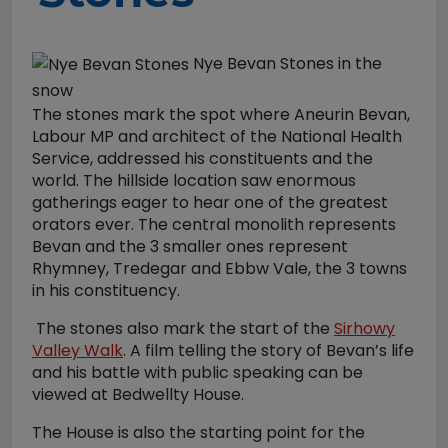
Nye Bevan Stones in the
snow
The stones mark the spot where Aneurin Bevan,
Labour MP and architect of the National Health
Service, addressed his constituents and the
world. The hillside location saw enormous
gatherings eager to hear one of the greatest
orators ever. The central monolith represents
Bevan and the 3 smaller ones represent
Rhymney, Tredegar and Ebbw Vale, the 3 towns
in his constituency.
The stones also mark the start of the
Sirhowy
Valley Walk
. A film telling the story of Bevan’s life
and his battle with public speaking can be
viewed at Bedwellty House.
The House is also the starting point for the