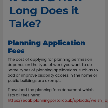
Long Does it
Take?
Planning Application
Fees
The cost of applying for planning permission
depends on the type of work you want to do.
Some types of planning applications, such as to
add or improve disability access in the home or
public buildings are exempt.
Download the planning fees document which
lists all fees here:
https://ecab.planningportal.co.uk/uploads/welsh_a