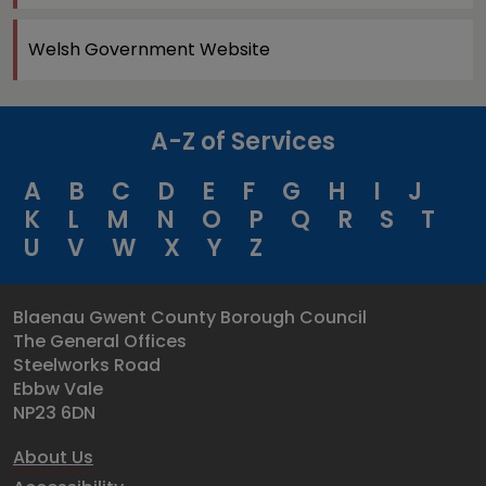
Welsh Government Website
A-Z of Services
A
B
C
D
E
F
G
H
I
J
K
L
M
N
O
P
Q
R
S
T
U
V
W
X
Y
Z
Blaenau Gwent County Borough Council
The General Offices
Steelworks Road
Ebbw Vale
NP23 6DN
About Us