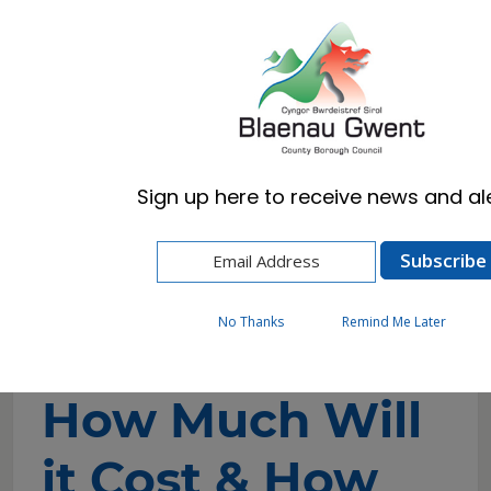
Cymraeg
English
Sign up here to receive news and ale
Home
Resident
Planning
How to Apply for Planning Permission
How Much Will it Cost & How Long Does it
Take?
No Thanks
Remind Me Later
How Much Will
it Cost & How