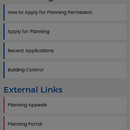
How to Apply for Planning Permission
Apply for Planning
Recent Applications
Building Control
External Links
Planning Appeals
Planning Portal