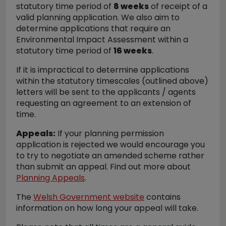
statutory time period of
8 weeks
of receipt of a
valid planning application. We also aim to
determine applications that require an
Environmental Impact Assessment within a
statutory time period of
16 weeks
.
If it is impractical to determine applications
within the statutory timescales (outlined above)
letters will be sent to the applicants / agents
requesting an agreement to an extension of
time.
Appeals:
If your planning permission
application is rejected we would encourage you
to try to negotiate an amended scheme rather
than submit an appeal. Find out more about
Planning Appeals
.
The
Welsh Government website
contains
information on how long your appeal will take.