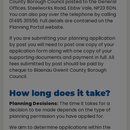
County Borough Council posted to the General
Offices, Steelworks Road, Ebbw Vale, NP23 6DN.
You can also pay over the telephone by calling
01495 311556. Full details are contained on the
Planning Portal website.
If you are submitting your planning application
by post you will need to post one copy of your
application form along with one copy of your
supporting documents and payment in full. All
fees submitted by post should be paid by
cheque to Blaenau Gwent County Borough
Council.
How long does it take?
Planning Decisions:
The time it takes for a
decision to be made depends on the type of
planning permission you have applied for.
We aim to determine applications within the