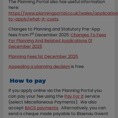
The Planning Portal also has useful information
here:
https://www.planningportal.co.uk/wales/applicatio
to-apply/what-it-costs
.
Changes to Planning and Statutory Pre-App
st
fees from 1
December 2025:
Changes To Fees
For Planning And Related Applications 01
December 2025
Planning Fees 1st December 2025
Appealing a planning decision
is free.
How to pay
If you apply online via the Planning Portal you
can pay your fee using the
Pay For It
service
(select Miscellaneous Payments). We also
accept
BACS payments
. Alternatively, you can
send a cheque made payable to Blaenau Gwent