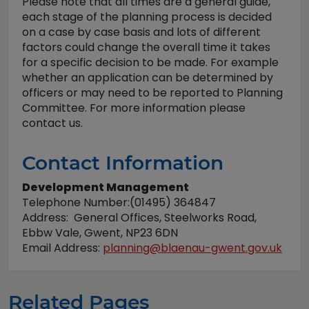
Please note that all times are a general guide,
each stage of the planning process is decided
on a case by case basis and lots of different
factors could change the overall time it takes
for a specific decision to be made. For example
whether an application can be determined by
officers or may need to be reported to Planning
Committee. For more information please
contact us.
Contact Information
Development Management
Telephone Number:(01495) 364847
Address: General Offices, Steelworks Road,
Ebbw Vale, Gwent, NP23 6DN
Email Address:
planning@blaenau-gwent.gov.uk
Related Pages