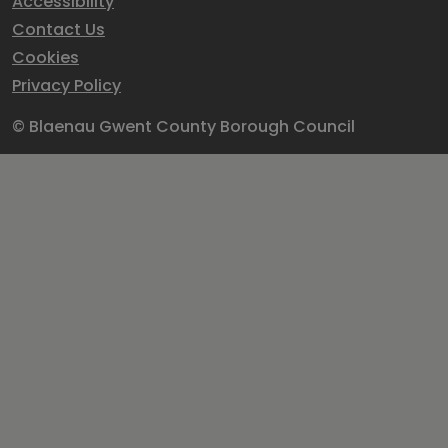
Accessibility
Contact Us
Cookies
Privacy Policy
© Blaenau Gwent County Borough Council