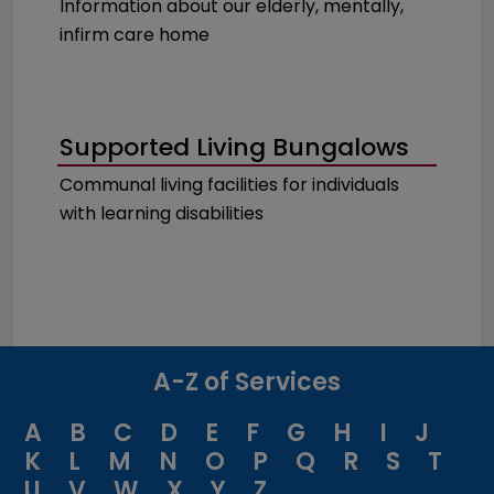
Information about our elderly, mentally,
infirm care home
Supported Living Bungalows
Communal living facilities for individuals
with learning disabilities
A-Z of Services
A
B
C
D
E
F
G
H
I
J
K
L
M
N
O
P
Q
R
S
T
U
V
W
X
Y
Z