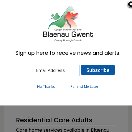
Cymraeg
English
Sign up here to receive news and alerts.
Home
Resident
Health, Wellbeing & Social Care
Getting the help you need
Residential Care
No Thanks
Remind Me Later
Residential Care Adults
Care home services available in Blaenau