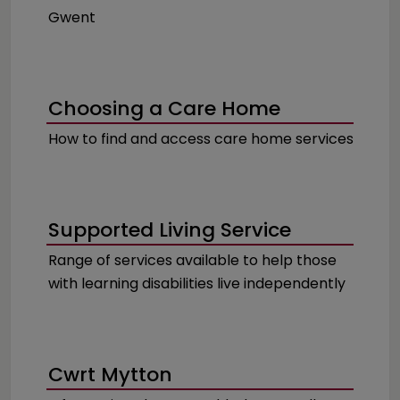
Gwent
Choosing a Care Home
How to find and access care home services
Supported Living Service
Range of services available to help those
with learning disabilities live independently
Cwrt Mytton