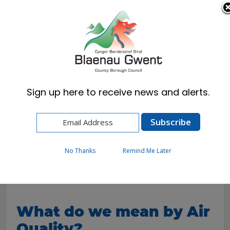
Cymraeg
English
Sign up here to receive news and alerts.
Home
Resident
Environmental Health
Pollution
Air Quality
No Thanks
Remind Me Later
Air Quality
What do we mean by Air
Quality?