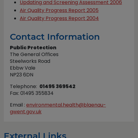
Updating and Screening Assessment 2006
Air Quality Progress Report 2005
Air Quality Progress Report 2004
Contact Information
Public Protection
The General Offices
Steelworks Road
Ebbw Vale
NP23 6DN
Telephone:
01495 369542
Fax: 01495 355834
Email :
environmental.health@blaenau-
gwent.gov.uk
External Links