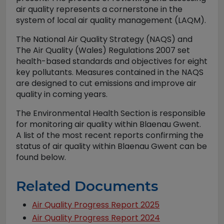
air quality represents a cornerstone in the
system of local air quality management (LAQM).
The National Air Quality Strategy (NAQS) and
The Air Quality (Wales) Regulations 2007 set
health-based standards and objectives for eight
key pollutants. Measures contained in the NAQS
are designed to cut emissions and improve air
quality in coming years.
The Environmental Health Section is responsible
for monitoring air quality within Blaenau Gwent.
A list of the most recent reports confirming the
status of air quality within Blaenau Gwent can be
found below.
Related Documents
Air Quality Progress Report 2025
Air Quality Progress Report 2024