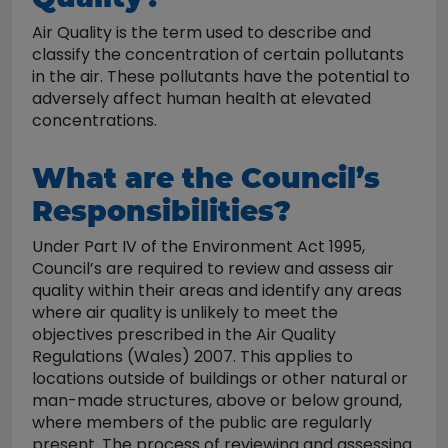
Air Quality is the term used to describe and
classify the concentration of certain pollutants
in the air. These pollutants have the potential to
adversely affect human health at elevated
concentrations.
What are the Council’s
Responsibilities?
Under Part IV of the Environment Act 1995,
Council’s are required to review and assess air
quality within their areas and identify any areas
where air quality is unlikely to meet the
objectives prescribed in the Air Quality
Regulations (Wales) 2007. This applies to
locations outside of buildings or other natural or
man-made structures, above or below ground,
where members of the public are regularly
present. The process of reviewing and assessing