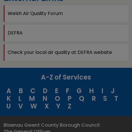
Welsh Air Quality Forum
DEFRA
Check your local air quality at DEFRA website
A-Z of Services
A
B
C
D
E
F
G
H
I
J
K
L
M
N
O
P
Q
R
S
T
U
V
W
X
Y
Z
Blaenau Gwent County Borough Council
The General Offices