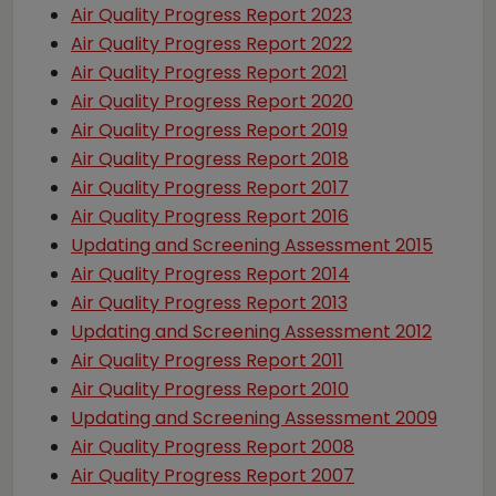
Air Quality Progress Report 2023
Air Quality Progress Report 2022
Air Quality Progress Report 2021
Air Quality Progress Report 2020
Air Quality Progress Report 2019
Air Quality Progress Report 2018
Air Quality Progress Report 2017
Air Quality Progress Report 2016
Updating and Screening Assessment 2015
Air Quality Progress Report 2014
Air Quality Progress Report 2013
Updating and Screening Assessment 2012
Air Quality Progress Report 2011
Air Quality Progress Report 2010
Updating and Screening Assessment 2009
Air Quality Progress Report 2008
Air Quality Progress Report 2007