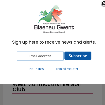
Cymraeg
English
Sign up here to receive news and alerts.
Home
Resident
Births, Deaths & Marriages
Public Notices
No Thanks
Remind Me Later
West Monmouthshire Golf
Club