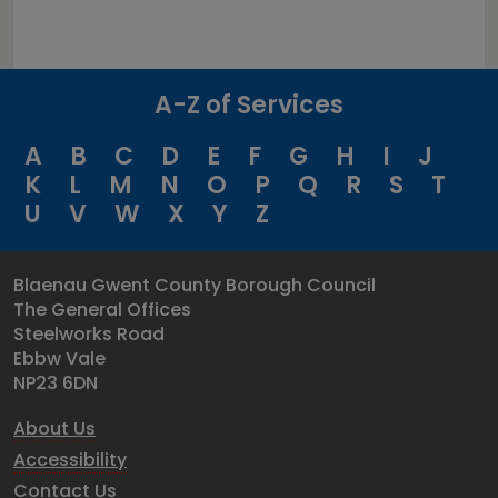
A-Z of Services
A
B
C
D
E
F
G
H
I
J
K
L
M
N
O
P
Q
R
S
T
U
V
W
X
Y
Z
Blaenau Gwent County Borough Council
The General Offices
Steelworks Road
Ebbw Vale
NP23 6DN
About Us
Accessibility
Contact Us