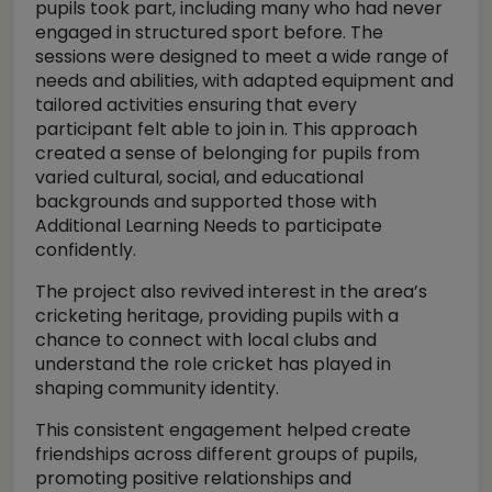
pupils took part, including many who had never
engaged in structured sport before. The
sessions were designed to meet a wide range of
needs and abilities, with adapted equipment and
tailored activities ensuring that every
participant felt able to join in. This approach
created a sense of belonging for pupils from
varied cultural, social, and educational
backgrounds and supported those with
Additional Learning Needs to participate
confidently.
The project also revived interest in the area’s
cricketing heritage, providing pupils with a
chance to connect with local clubs and
understand the role cricket has played in
shaping community identity.
This consistent engagement helped create
friendships across different groups of pupils,
promoting positive relationships and