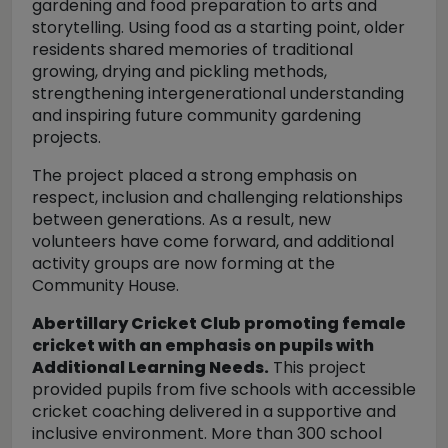
gardening and food preparation to arts and
storytelling. Using food as a starting point, older
residents shared memories of traditional
growing, drying and pickling methods,
strengthening intergenerational understanding
and inspiring future community gardening
projects.
The project placed a strong emphasis on
respect, inclusion and challenging relationships
between generations. As a result, new
volunteers have come forward, and additional
activity groups are now forming at the
Community House.
Abertillary Cricket Club promoting female
cricket with an emphasis on pupils with
Additional Learning Needs.
This project
provided pupils from five schools with accessible
cricket coaching delivered in a supportive and
inclusive environment. More than 300 school