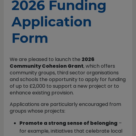
2026 Funding
Application
Form
We are pleased to launch the
2026
Community Cohesion Grant
, which offers
community groups, third sector organisations
and schools the opportunity to apply for funding
of up to £2,000 to support a new project or to
enhance existing provision.
Applications are particularly encouraged from
groups whose projects:
Promote a strong sense of belonging
–
for example, initiatives that celebrate local