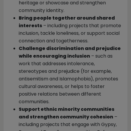
heritage or showcase and strengthen
community identity.
Bring people together around shared
interests
– including projects that promote
inclusion, tackle loneliness, or support social
connection and togetherness.
Challenge discrimination and prejudice
while encouraging inclusion
– such as
work that addresses intolerance,
stereotypes and prejudice (for example,
antisemitism and Islamophobia), promotes
cultural awareness, or helps to foster
positive relations between different
communities.
Support ethnic minority communities
and strengthen community cohesion
–
including projects that engage with Gypsy,