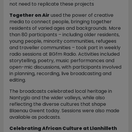
not need to replicate these projects
Together on Air
used the power of creative
media to connect people, bringing together
residents of varied ages and backgrounds. More
than 80 participants – including older residents,
young people, minority communities, refugees
and traveller communities – took part in weekly
radio sessions at BGfm Radio. Activities included
storytelling, poetry, music performances and
open-mic discussions, with participants involved
in planning, recording, live broadcasting and
editing.
The broadcasts celebrated local heritage in
Nantyglo and the wider valleys, while also
reflecting the diverse cultures that shape
Blaenau Gwent today. Sessions were also made
available as podcasts.
Celebrating African Culture at Llanhilleth