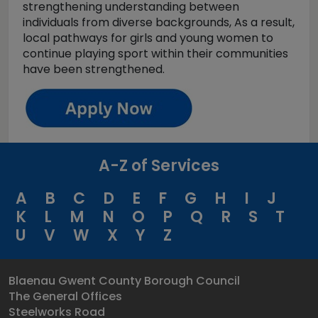
strengthening understanding between
individuals from diverse backgrounds, As a result,
local pathways for girls and young women to
continue playing sport within their communities
have been strengthened.
A-Z of Services
A
B
C
D
E
F
G
H
I
J
K
L
M
N
O
P
Q
R
S
T
U
V
W
X
Y
Z
Blaenau Gwent County Borough Council
The General Offices
Steelworks Road