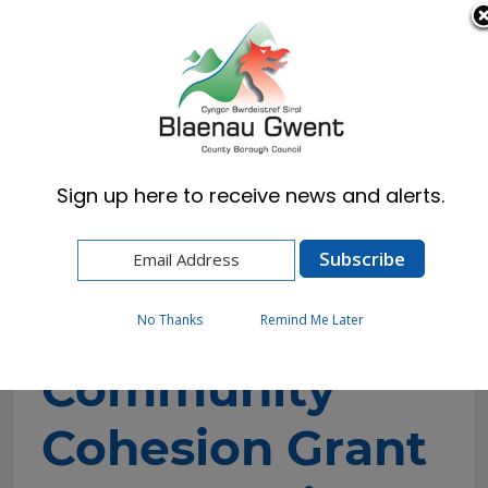
Cymraeg
English
Sign up here to receive news and alerts.
Home
Resident
Community Cohesion Grant 2026 Funding
Application Form
No Thanks
Remind Me Later
Community
Cohesion Grant