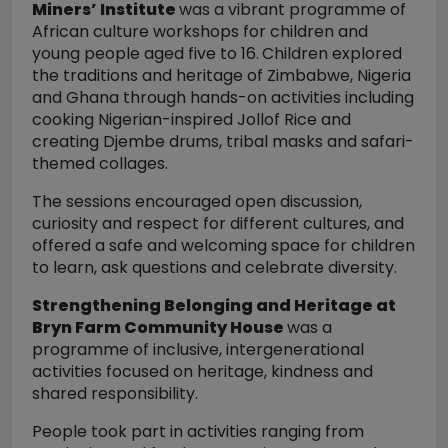
Miners’ Institute
was a vibrant programme of
African culture workshops for children and
young people aged five to 16.
Children explored
the traditions and heritage of Zimbabwe, Nigeria
and Ghana through hands-on activities including
cooking Nigerian-inspired Jollof Rice and
creating Djembe drums, tribal masks and safari-
themed collages.
The sessions encouraged open discussion,
curiosity and respect for different cultures, and
offered a safe and welcoming space for children
to learn, ask questions and celebrate diversity.
Strengthening Belonging and Heritage at
Bryn Farm Community House
was a
programme of inclusive, intergenerational
activities focused on heritage, kindness and
shared responsibility.
People took part in activities ranging from