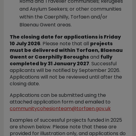
Roma and Traveller communities; Refugees
and Asylum Seekers; or other communities
within the Caerphilly, Torfaen and/or
Blaenau Gwent areas.
The closing date for applications is Friday
10 July 2026
. Please note that all
projects
must be delivered within Torfaen, Blaenau
Gwent or Caerphilly Boroughs
and
fully
completed by 31 January 2027
. Successful
applicants will be notified by September 2026.
Applications will not be reviewed until after the
closing date.
Applications can be submitted using the
attached application form and emailed to
communitycohesionteam@torfaen.gov.uk
Examples of successful projects funded in 2025
are shown below. Please note that these are
provided for illustration only, and applications do