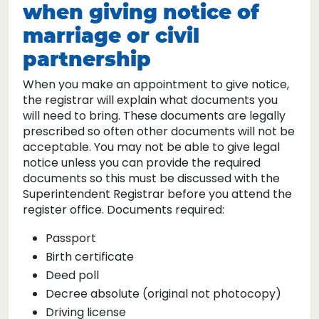
when giving notice of
marriage or civil
partnership
When you make an appointment to give notice,
the registrar will explain what documents you
will need to bring. These documents are legally
prescribed so often other documents will not be
acceptable. You may not be able to give legal
notice unless you can provide the required
documents so this must be discussed with the
Superintendent Registrar before you attend the
register office. Documents required:
Passport
Birth certificate
Deed poll
Decree absolute (original not photocopy)
Driving license