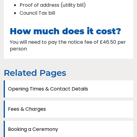
Proof of address (utility bill)
Council Tax bill
How much does it cost?
You will need to pay the notice fee of £46.50 per
person
Related Pages
Opening Times & Contact Details
Fees & Charges
Booking a Ceremony