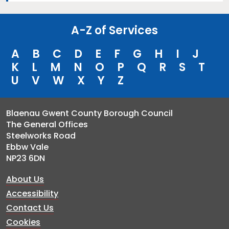
A-Z of Services
A
B
C
D
E
F
G
H
I
J
K
L
M
N
O
P
Q
R
S
T
U
V
W
X
Y
Z
Blaenau Gwent County Borough Council
The General Offices
Steelworks Road
Ebbw Vale
NP23 6DN
About Us
Accessibility
Contact Us
Cookies