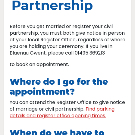
Partnership
Before you get married or register your civil
partnership, you must both give notice in person
at your local Register Office, regardless of where
you are holding your ceremony. If you live in
Blaenau Gwent, please call 01495 369213
to book an appointment.
Where do I go for the
appointment?
You can attend the Register Office to give notice
of marriage or civil partnership.
Find parking
details and register office opening times.
When do we have to