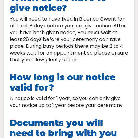
give notice?
You will need to have lived in Blaenau Gwent for
at least 8 days before you can give notice. After
you have both given notice, you must wait at
least 28 days before your ceremony can take
place. During busy periods there may be 2 to 4
weeks wait for an appointment so please ensure
that you allow plenty of time.
How long is our notice
valid for?
A notice is valid for 1 year, so you can only give
your notice up to 1 year before your ceremony.
Documents you will
need to bring with you