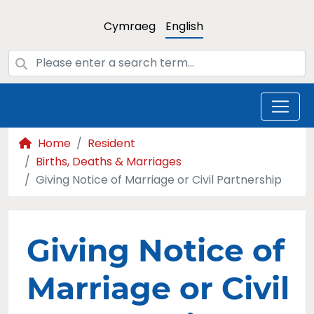
Cymraeg
English
Home
Resident
Births, Deaths & Marriages
Giving Notice of Marriage or Civil Partnership
Giving Notice of
Marriage or Civil