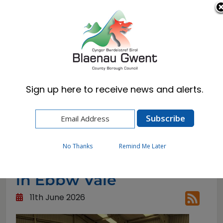
Cymraeg
English
Sign up here to receive news and alerts.
Home
News
The Big Den Reuse Shop in Ebbw Vale
No Thanks
Remind Me Later
The Big Den Reuse Shop
in Ebbw Vale
11th June 2026