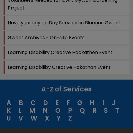
Volunteers Needed for Cwrt Mytton Gardening
Project
Have your say on Day Services in Blaenau Gwent
Gwent Archives - On-site Events
Learning Disability Creative Hackathon Event
Learning Disabiliby Creative Hakathon Event
A-Z of Services
A
B
C
D
E
F
G
H
I
J
K
L
M
N
O
P
Q
R
S
T
U
V
W
X
Y
Z