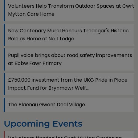
Volunteers Help Transform Outdoor Spaces at Cwrt
Mytton Care Home
New Centenary Mural Honours Tredegar's Historic
Role as Home of No. 1 Lodge
Pupil voice brings about road safety improvements
at Ebbw Fawr Primary
£750,000 investment from the UKG Pride in Place
Impact Fund for Brynmawr Welf...
The Blaenau Gwent Deal Village
Upcoming Events