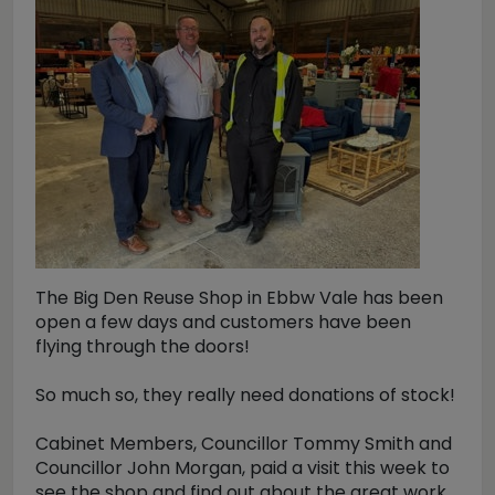
The Big Den Reuse Shop in Ebbw Vale has been
open a few days and customers have been
flying through the doors!
So much so, they really need donations of stock!
Cabinet Members, Councillor Tommy Smith and
Councillor John Morgan, paid a visit this week to
see the shop and find out about the great work