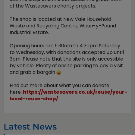
of the Wastesavers charity projects.
The shop is located at New Vale Household
Waste and Recycling Centre, Waun-y-Pound
Industrial Estate.
Opening hours are 9:30am to 4:30pm Saturday
to Wednesday, with donations accepted up until
3pm. Please note that the site is only accessible
by vehicle. Plenty of onsite parking to pay a visit
and grab a bargain
Find out more about what you can donate
here:
https://wastesavers.co.uk/reuse/your-
local-reuse-shop/
Latest News