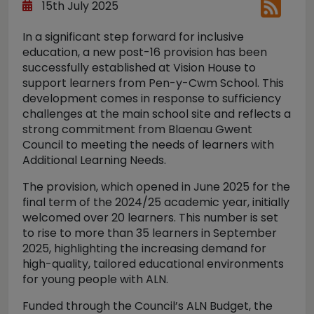
15th July 2025
In a significant step forward for inclusive
education, a new post-16 provision has been
successfully established at Vision House to
support learners from Pen-y-Cwm School. This
development comes in response to sufficiency
challenges at the main school site and reflects a
strong commitment from Blaenau Gwent
Council to meeting the needs of learners with
Additional Learning Needs.
The provision, which opened in June 2025 for the
final term of the 2024/25 academic year, initially
welcomed over 20 learners. This number is set
to rise to more than 35 learners in September
2025, highlighting the increasing demand for
high-quality, tailored educational environments
for young people with ALN.
Funded through the Council’s ALN Budget, the