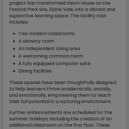
project has transformed Vision House on the
Festival Park site, Ebbw Vale, into a vibrant and
supportive learning space. The facility now
includes:
Two modern classrooms
A sensory room
An Independent Living area
A welcoming common room
A fully equipped computer suite
Dining facilities
These spaces have been thoughtfully designed
to help learners thrive academically, socially,
and emotionally, empowering them to reach
their full potential in a nurturing environment.
Further enhancements are scheduled for the
summer holidays, including the creation of an
additional classroom on the first floor. These