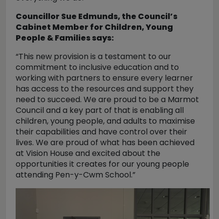
Councillor Sue Edmunds, the Council’s
Cabinet Member for Children, Young
People & Families says:
“This new provision is a testament to our
commitment to inclusive education and to
working with partners to ensure every learner
has access to the resources and support they
need to succeed. We are proud to be a Marmot
Council and a key part of that is enabling all
children, young people, and adults to maximise
their capabilities and have control over their
lives. We are proud of what has been achieved
at Vision House and excited about the
opportunities it creates for our young people
attending Pen-y-Cwm School.”