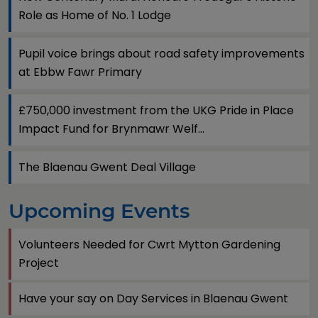
Role as Home of No. 1 Lodge
Pupil voice brings about road safety improvements
at Ebbw Fawr Primary
£750,000 investment from the UKG Pride in Place
Impact Fund for Brynmawr Welf...
The Blaenau Gwent Deal Village
Upcoming Events
Volunteers Needed for Cwrt Mytton Gardening
Project
Have your say on Day Services in Blaenau Gwent