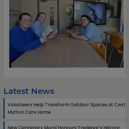
Latest News
Volunteers Help Transform Outdoor Spaces at Cwrt
Mytton Care Home
New Centenary Mural Honours Tredegar's Historic