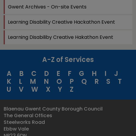
Gwent Archives - On-site Events
Learning Disability Creative Hackathon Event
Learning Disabiliby Creative Hakathon Event
A-Z of Services
A
B
C
D
E
F
G
H
I
J
K
L
M
N
O
P
Q
R
S
T
U
V
W
X
Y
Z
Blaenau Gwent County Borough Council
The General Offices
Steelworks Road
Ebbw Vale
NP23 6DN