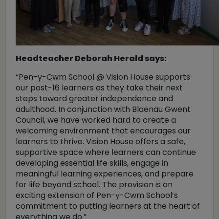
Headteacher Deborah Herald says:
“Pen-y-Cwm School @ Vision House supports
our post-16 learners as they take their next
steps toward greater independence and
adulthood. In conjunction with Blaenau Gwent
Council, we have worked hard to create a
welcoming environment that encourages our
learners to thrive. Vision House offers a safe,
supportive space where learners can continue
developing essential life skills, engage in
meaningful learning experiences, and prepare
for life beyond school. The provision is an
exciting extension of Pen-y-Cwm School’s
commitment to putting learners at the heart of
everything we do.”