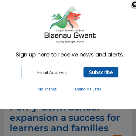
Cymraeg
English
Sign up here to receive news and alerts.
Home
News
Pen-y-Cwm School expansion a success for
learners and families (1)
No Thanks
Remind Me Later
Pen-y-Cwm School
expansion a success for
learners and families