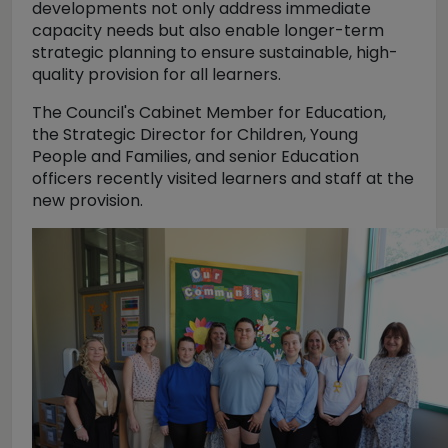
developments not only address immediate
capacity needs but also enable longer-term
strategic planning to ensure sustainable, high-
quality provision for all learners.
The Council's Cabinet Member for Education,
the Strategic Director for Children, Young
People and Families, and senior Education
officers recently visited learners and staff at the
new provision.