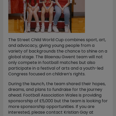
The Street Child World Cup combines sport, art,
and advocacy, giving young people from a
variety of backgrounds the chance to shine on a
global stage. The Blaenau Gwent team will not
only compete in football matches but also
participate in a festival of arts and a youth-led
Congress focused on children’s rights.
During the launch, the team shared their hopes,
dreams, and plans to fundraise for the journey
ahead. Football Association Wales is providing
sponsorship of £5,000 but the team is looking for
more sponsorship opportunities. If you are
interested, please contact Kristian Gay at