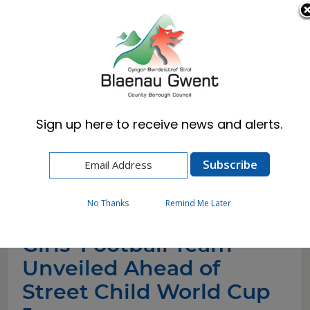
Cymraeg
English
Sign up here to receive news and alerts.
Home
News
Girls’ Football Team Unveiled Ahead of Street
Child World Cup Journey
No Thanks
Remind Me Later
Girls’ Football Team
Unveiled Ahead of
Street Child World Cup