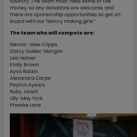
country. The team must raise some of the
money, so any donations are welcome, and
there are sponsorship opportunities so get on
board with our history making girls.”
The team who will compete are:
Sienna- Mae Cripps
Darcy Gallier-Morgan
Lexi Hamer
Emily Brown
Ayva Batkin
Alexandra Carpe
Peyton Ayears
Ruby Jarett
Lilly-May York
Phoebe Lane