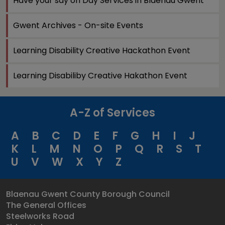
Have your say on Day Services in Blaenau Gwent
Gwent Archives - On-site Events
Learning Disability Creative Hackathon Event
Learning Disabiliby Creative Hakathon Event
A-Z of Services
A
B
C
D
E
F
G
H
I
J
K
L
M
N
O
P
Q
R
S
T
U
V
W
X
Y
Z
Blaenau Gwent County Borough Council
The General Offices
Steelworks Road