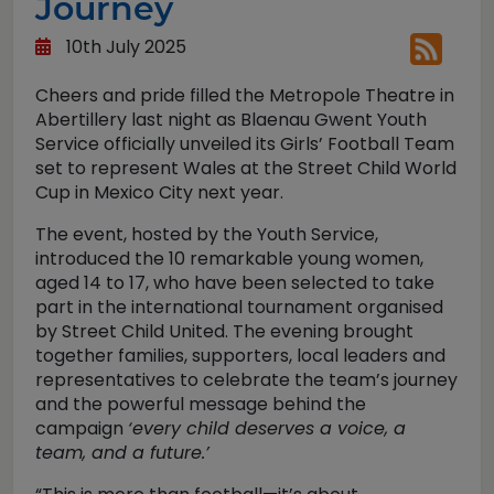
Journey
10th July 2025
Cheers and pride filled the Metropole Theatre in
Abertillery last night as Blaenau Gwent Youth
Service officially unveiled its Girls’ Football Team
set to represent Wales at the Street Child World
Cup in Mexico City next year.
The event, hosted by the Youth Service,
introduced the 10 remarkable young women,
aged 14 to 17, who have been selected to take
part in the international tournament organised
by Street Child United. The evening brought
together families, supporters, local leaders and
representatives to celebrate the team’s journey
and the powerful message behind the
campaign
‘every child deserves a voice, a
team, and a future.’