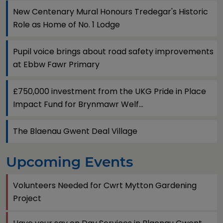
New Centenary Mural Honours Tredegar's Historic
Role as Home of No. 1 Lodge
Pupil voice brings about road safety improvements
at Ebbw Fawr Primary
£750,000 investment from the UKG Pride in Place
Impact Fund for Brynmawr Welf...
The Blaenau Gwent Deal Village
Upcoming Events
Volunteers Needed for Cwrt Mytton Gardening
Project