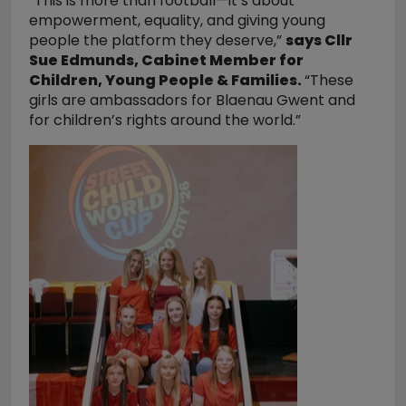
“This is more than football—it’s about
empowerment, equality, and giving young
people the platform they deserve,”
says Cllr
Sue Edmunds, Cabinet Member for
Children, Young People & Families.
“These
girls are ambassadors for Blaenau Gwent and
for children’s rights around the world.”