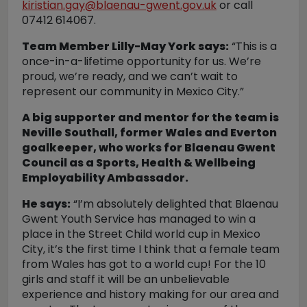
kiristian.gay@blaenau-gwent.gov.uk
or call
07412 614067.
Team Member Lilly-May York says:
“This is a
once-in-a-lifetime opportunity for us. We’re
proud, we’re ready, and we can’t wait to
represent our community in Mexico City.”
A big supporter and mentor for the team is
Neville Southall, former Wales and Everton
goalkeeper, who works for Blaenau Gwent
Council as a Sports, Health & Wellbeing
Employability Ambassador.
He says:
“I’m absolutely delighted that Blaenau
Gwent Youth Service has managed to win a
place in the Street Child world cup in Mexico
City, it’s the first time I think that a female team
from Wales has got to a world cup! For the 10
girls and staff it will be an unbelievable
experience and history making for our area and