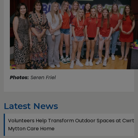
Photos:
Seren Friel
Latest News
Volunteers Help Transform Outdoor Spaces at Cwrt
Mytton Care Home