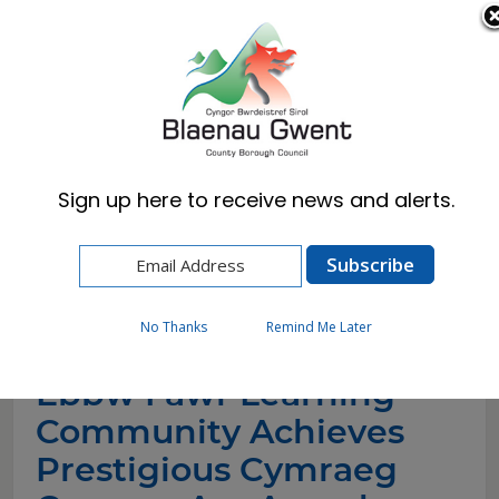
Cymraeg
English
Sign up here to receive news and alerts.
Home
News
Ebbw Fawr Learning Community Achieves
Prestigious Cymraeg Campus Aur Award. (1)
No Thanks
Remind Me Later
Ebbw Fawr Learning
Community Achieves
Prestigious Cymraeg