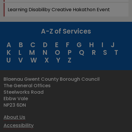
Learning Disabiliby Creative Hakathon Event
A-Z of Services
A
B
C
D
E
F
G
H
I
J
K
L
M
N
O
P
Q
R
S
T
U
V
W
X
Y
Z
Blaenau Gwent County Borough Council
The General Offices
Steelworks Road
Ebbw Vale
NP23 6DN
About Us
Accessibility