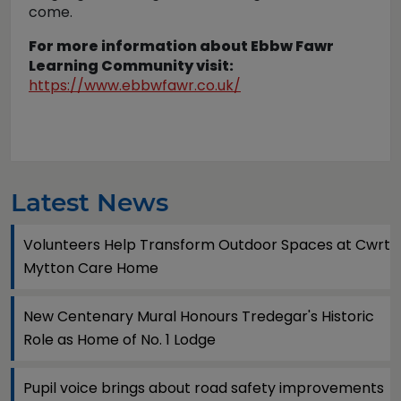
come.
For more information about Ebbw Fawr
Learning Community visit:
https://www.ebbwfawr.co.uk/
Latest News
Volunteers Help Transform Outdoor Spaces at Cwrt
Mytton Care Home
New Centenary Mural Honours Tredegar's Historic
Role as Home of No. 1 Lodge
Pupil voice brings about road safety improvements