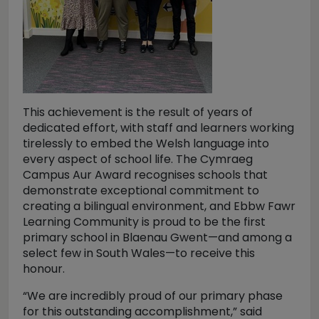
This achievement is the result of years of
dedicated effort, with staff and learners working
tirelessly to embed the Welsh language into
every aspect of school life. The Cymraeg
Campus Aur Award recognises schools that
demonstrate exceptional commitment to
creating a bilingual environment, and Ebbw Fawr
Learning Community is proud to be the first
primary school in Blaenau Gwent—and among a
select few in South Wales—to receive this
honour.
“We are incredibly proud of our primary phase
for this outstanding accomplishment,” said