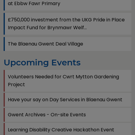
at Ebbw Fawr Primary
£750,000 investment from the UKG Pride in Place
Impact Fund for Brynmawr Welf...
The Blaenau Gwent Deal Village
Upcoming Events
Volunteers Needed for Cwrt Mytton Gardening
Project
Have your say on Day Services in Blaenau Gwent
Gwent Archives - On-site Events
Learning Disability Creative Hackathon Event