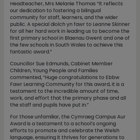
Headteacher, Mrs Melanie Thomas “It reflects
our dedication to fostering a bilingual
community for staff, learners, and the wider
public. A special diolch yn fawr to Leanne Skinner
for all her hard work in leading us to become the
first primary school in Blaenau Gwent and one of
the few schools in South Wales to achieve this
fantastic award.”
Councillor Sue Edmunds, Cabinet Member
Children, Young People and Families
commented, “Huge congratulations to Ebbw
Fawr Learning Community for this award, it is a
testament to the incredible amount of time,
work, and effort that the primary phase and all
the staff and pupils have put in.”
For those unfamiliar, the Cymraeg Campus Aur
Award is a testament to a school’s ongoing
efforts to promote and celebrate the Welsh
language, ensuring it thrives for generations to