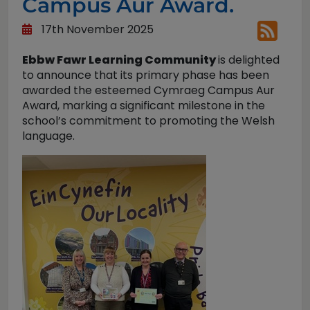
Campus Aur Award.
17th November 2025
Ebbw Fawr Learning Community
is delighted
to announce that its primary phase has been
awarded the esteemed Cymraeg Campus Aur
Award, marking a significant milestone in the
school’s commitment to promoting the Welsh
language.