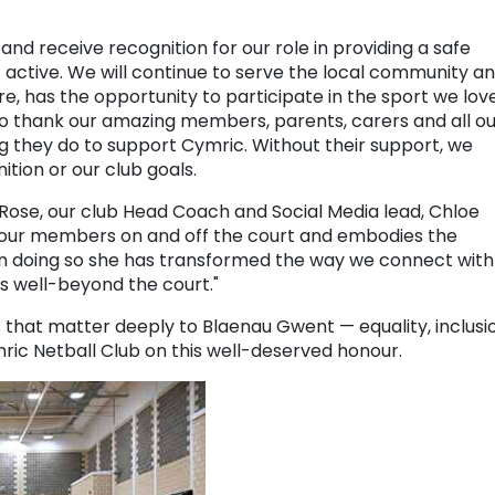
and receive recognition for our role in providing a safe
ctive. We will continue to serve the local community a
, has the opportunity to participate in the sport we love
to thank our amazing members, parents, carers and all ou
g they do to support Cymric. Without their support, we
ition or our club goals.
Rose, our club Head Coach and Social Media lead, Chloe
 our members on and off the court and embodies the
 In doing so she has transformed the way we connect with
 well-beyond the court."
 that matter deeply to Blaenau Gwent — equality, inclusi
ic Netball Club on this well-deserved honour.