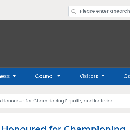
ness
Council
Visitors
Co
 Honoured for Championing Equality and Inclusion
b Honoured for Championing