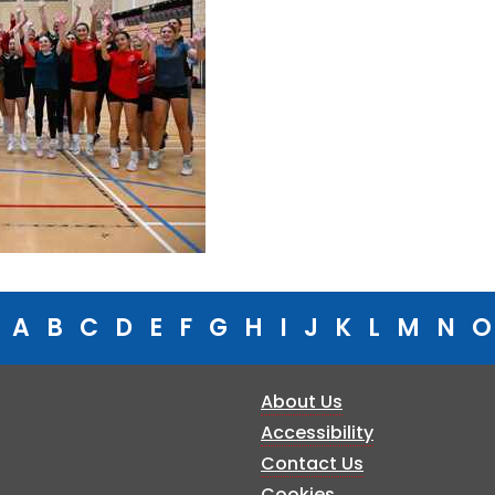
A
B
C
D
E
F
G
H
I
J
K
L
M
N
O
About Us
Accessibility
Contact Us
Cookies