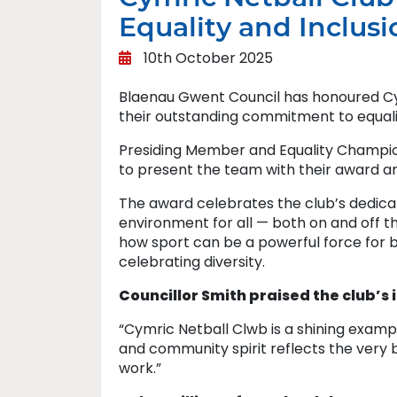
Equality and Inclusi
10th October 2025
Blaenau Gwent Council has honoured Cymr
their outstanding commitment to equali
Presiding Member and Equality Champion, 
to present the team with their award an
The award celebrates the club’s dedicat
environment for all — both on and off t
how sport can be a powerful force for b
celebrating diversity.
Councillor Smith praised the club’s 
“Cymric Netball Clwb is a shining examp
and community spirit reflects the very b
work.”