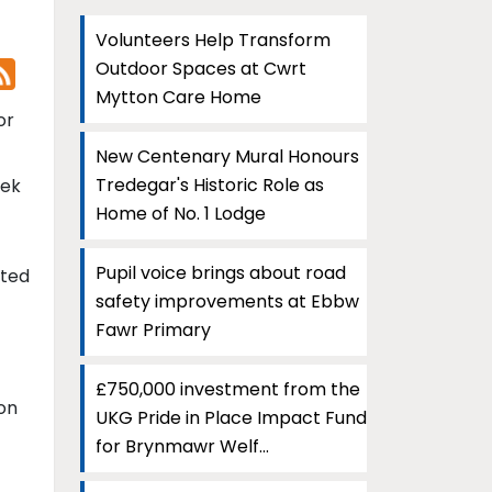
Volunteers Help Transform
Outdoor Spaces at Cwrt
Mytton Care Home
or
New Centenary Mural Honours
Tredegar's Historic Role as
eek
Home of No. 1 Lodge
Pupil voice brings about road
ated
safety improvements at Ebbw
Fawr Primary
£750,000 investment from the
ion
UKG Pride in Place Impact Fund
for Brynmawr Welf...