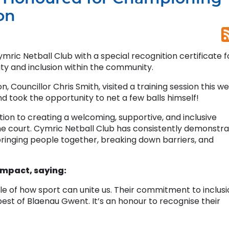
on
ic Netball Club with a special recognition certificate f
ty and inclusion within the community.
Councillor Chris Smith, visited a training session this w
d took the opportunity to net a few balls himself!
ion to creating a welcoming, supportive, and inclusive
he court. Cymric Netball Club has consistently demonstr
ringing people together, breaking down barriers, and
impact, saying:
le of how sport can unite us. Their commitment to inclus
est of Blaenau Gwent. It’s an honour to recognise their