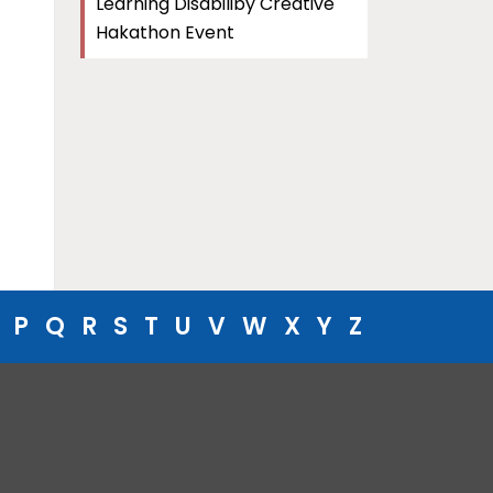
Learning Disabiliby Creative
Hakathon Event
P
Q
R
S
T
U
V
W
X
Y
Z