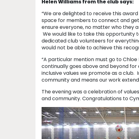
Helen Williams from the club says:
“We are delighted to receive this award 
space for members to connect and get a
ensure everyone, no matter who they are
We would like to take this opportunity 
dedicated club volunteers for everythin
would not be able to achieve this recogn
“A particular mention must go to Chloe 
continually goes above and beyond for
inclusive values we promote as a club.
community and means our work extends
The evening was a celebration of values
and community. Congratulations to Cymr