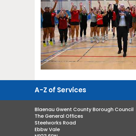
A-Z of Services
Blaenau Gwent County Borough Council
The General Offices
Steelworks Road
Ebbw Vale