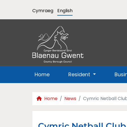
Cymraeg
English
Home
Resident
Busi
Home
News
Cymric Netball Club
Cymric Netball Clu