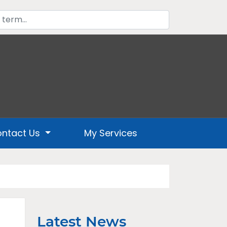
ntact Us
My Services
Latest News