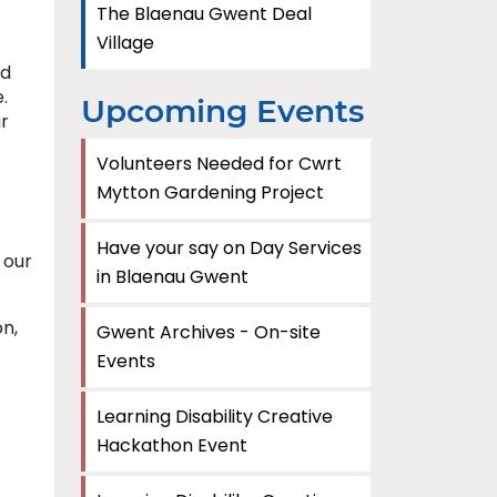
The Blaenau Gwent Deal
Village
nd
.
Upcoming Events
r
Volunteers Needed for Cwrt
Mytton Gardening Project
Have your say on Day Services
 our
in Blaenau Gwent
on,
Gwent Archives - On-site
Events
Learning Disability Creative
Hackathon Event