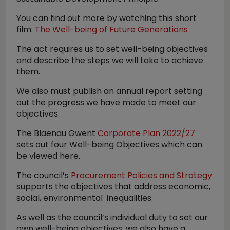
You can find out more by watching this short
film:
The Well-being of Future Generations
The act requires us to set well-being objectives
and describe the steps we will take to achieve
them.
We also must publish an annual report setting
out the progress we have made to meet our
objectives.
The Blaenau Gwent
Corporate Plan 2022/27
sets out four Well-being Objectives which can
be viewed here.
The council’s
Procurement Policies and Strategy
supports the objectives that address economic,
social, environmental inequalities.
As well as the council’s individual duty to set our
own well-being objectives, we also have a