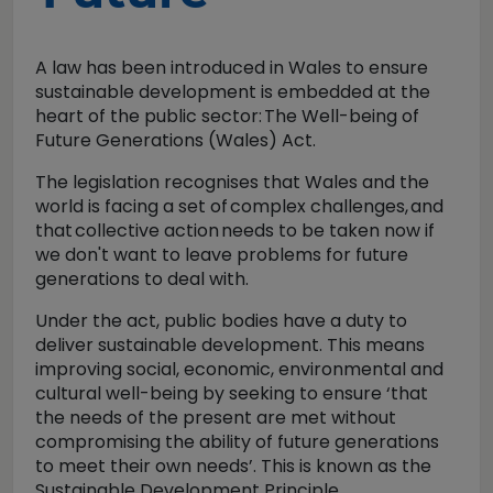
A law has been introduced in Wales to ensure
sustainable development is embedded at the
heart of the public sector:
The Well-being of
Future Generations (Wales) Act.
The legislation recognises that Wales and the
world is facing a set of
complex challenges,
and
that
collective action
needs to be taken now if
we don't want to leave problems for future
generations to deal with.
Under the act, public bodies have a duty to
deliver sustainable development. This means
improving social, economic, environmental and
cultural well-being by seeking to ensure ‘that
the needs of the present are met without
compromising the ability of future generations
to meet their own needs’. This is known as the
Sustainable Development Principle.