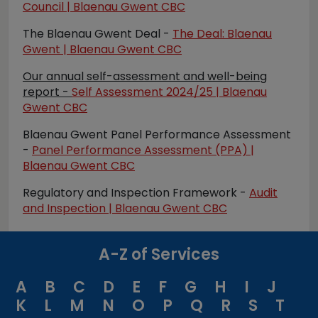
Council | Blaenau Gwent CBC
The Blaenau Gwent Deal -
The Deal: Blaenau
Gwent | Blaenau Gwent CBC
Our annual self-assessment and well-being
report
-
Self Assessment 2024/25 | Blaenau
Gwent CBC
Blaenau Gwent Panel Performance Assessment
-
Panel Performance Assessment (PPA) |
Blaenau Gwent CBC
Regulatory and Inspection Framew
ork -
Audit
and Inspection | Blaenau Gwent CBC
A-Z of Services
A
B
C
D
E
F
G
H
I
J
K
L
M
N
O
P
Q
R
S
T