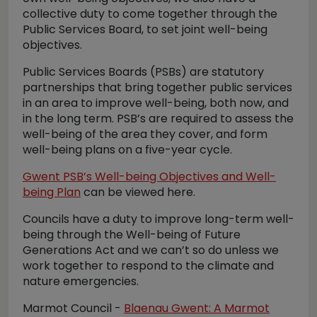
collective duty to come together through the
Public Services Board, to set joint well-being
objectives.
Public Services Boards (PSBs) are statutory
partnerships that bring together public services
in an area to improve well-being, both now, and
in the long term. PSB’s are required to assess the
well-being of the area they cover, and form
well-being plans on a five-year cycle.
Gwent PSB’s Well-being Objectives and Well-
being Plan
can be viewed here.
Councils have a duty to improve long-term well-
being through the Well-being of Future
Generations Act and we can’t so do unless we
work together to respond to the climate and
nature emergencies.
Marmot Council -
Blaenau Gwent: A Marmot