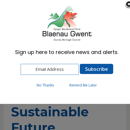
Cymraeg
English
Sign up here to receive news and alerts.
Home
Council
The Deal: Blaenau Gwent
Building a Sustainable Future
No Thanks
Remind Me Later
Building a
Sustainable
Future