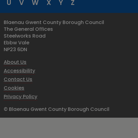
U
V
W
X
Y
Z
Blaenau Gwent County Borough Council
The General Offices
Steelworks Road
Ebbw Vale
NP23 6DN
About Us
Accessibility
Contact Us
Cookies
Privacy Policy
© Blaenau Gwent County Borough Council