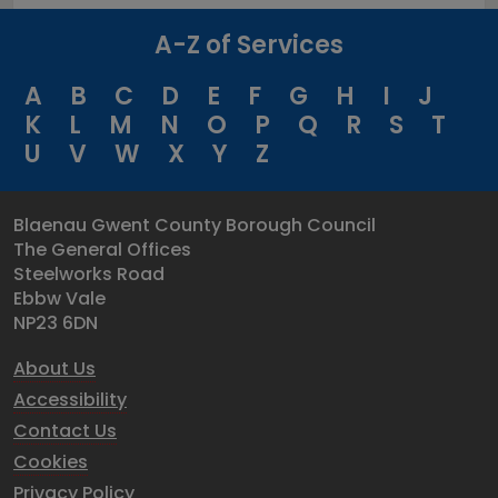
A-Z of Services
A
B
C
D
E
F
G
H
I
J
K
L
M
N
O
P
Q
R
S
T
U
V
W
X
Y
Z
Blaenau Gwent County Borough Council
The General Offices
Steelworks Road
Ebbw Vale
NP23 6DN
About Us
Accessibility
Contact Us
Cookies
Privacy Policy