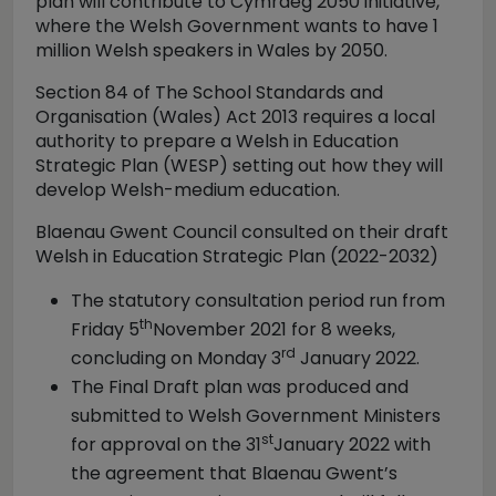
plan will contribute to Cymraeg 2050 initiative,
where the Welsh Government wants to have 1
million Welsh speakers in Wales by 2050.
Section 84 of The School Standards and
Organisation (Wales) Act 2013 requires a local
authority to prepare a Welsh in Education
Strategic Plan (WESP) setting out how they will
develop Welsh-medium education.
Blaenau Gwent Council consulted on their draft
Welsh in Education Strategic Plan (2022-2032)
The statutory consultation period run from
th
Friday 5
November 2021 for 8 weeks,
rd
concluding on Monday 3
January 2022.
The Final Draft plan was produced and
submitted to Welsh Government Ministers
st
for approval on the 31
January 2022 with
the agreement that Blaenau Gwent’s