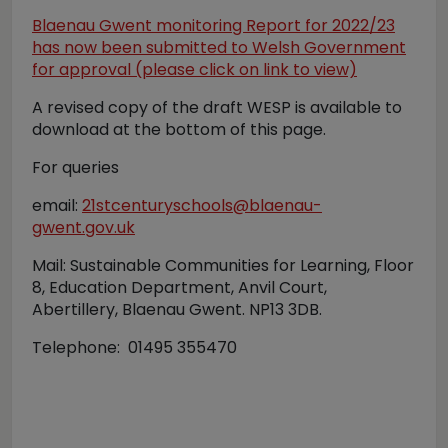
Blaenau Gwent monitoring Report for 2022/23
has now been submitted to Welsh Government
for approval (please click on link to view)
A revised copy of the draft WESP is available to
download at the bottom of this page.
For queries
email:
21stcenturyschools@blaenau-
gwent.gov.uk
Mail: Sustainable Communities for Learning, Floor
8, Education Department, Anvil Court,
Abertillery, Blaenau Gwent. NP13 3DB.
Telephone: 01495 355470