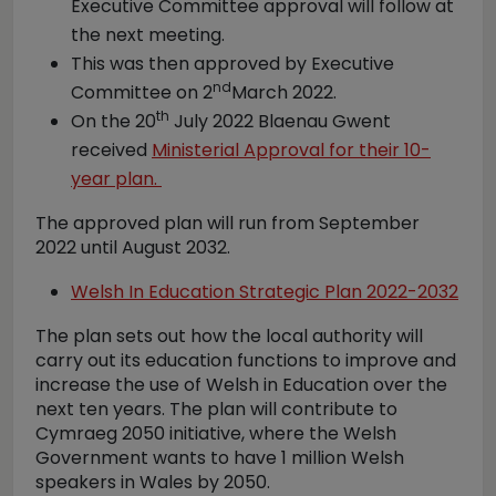
Executive Committee approval will follow at
the next meeting.
This was then approved by Executive
nd
Committee on 2
March 2022.
th
On the 20
July 2022 Blaenau Gwent
received
Ministerial Approval for their 10-
year plan.
The approved plan will run from September
2022 until August 2032.
Welsh In Education Strategic Plan 2022-2032
The plan sets out how the local authority will
carry out its education functions to improve and
increase the use of Welsh in Education over the
next ten years. The plan will contribute to
Cymraeg 2050 initiative, where the Welsh
Government wants to have 1 million Welsh
speakers in Wales by 2050.