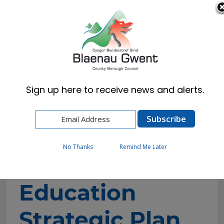
Cymraeg
English
Sign up here to receive news and alerts.
Home
Council
Policies, Plans & Strategies
Welsh in Education Strategic Plan 2022-32
No Thanks
Remind Me Later
Welsh in
Education
Strategic Plan