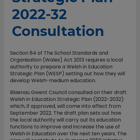
2022-32
Consultation
Section 84 of The School Standards and
Organisation (Wales) Act 2013 requires a local
authority to prepare a Welsh in Education
Strategic Plan (WESP) setting out how they will
develop Welsh-medium education.
Blaenau Gwent Council consulted on their draft
Welsh in Education Strategic Plan (2022-2032)
which, if approved, will come into effect from
September 2022. The draft plan sets out how
the local authority will carry out its education
functions to improve and increase the use of
Welsh in Education over the next ten years. The