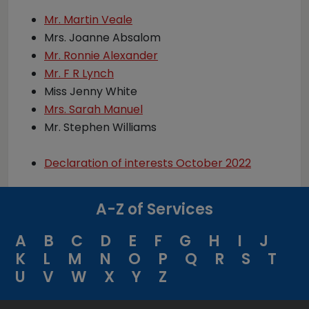
Mr. Martin Veale
Mrs. Joanne Absalom
Mr. Ronnie Alexander
Mr. F R Lynch
Miss Jenny White
Mrs. Sarah Manuel
Mr. Stephen Williams
Declaration of interests October 2022
A-Z of Services
A
B
C
D
E
F
G
H
I
J
K
L
M
N
O
P
Q
R
S
T
U
V
W
X
Y
Z