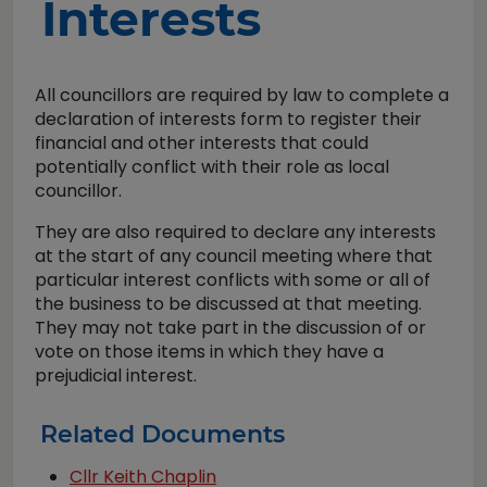
Interests
All councillors are required by law to complete a
declaration of interests form to register their
financial and other interests that could
potentially conflict with their role as local
councillor.
They are also required to declare any interests
at the start of any council meeting where that
particular interest conflicts with some or all of
the business to be discussed at that meeting.
They may not take part in the discussion of or
vote on those items in which they have a
prejudicial interest.
Related Documents
Cllr Keith Chaplin