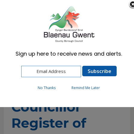
Cymraeg
English
Sign up here to receive news and alerts.
Home
Council
Councillors and Committees
Councillor Register of Interests
No Thanks
Remind Me Later
Councillor
Register of