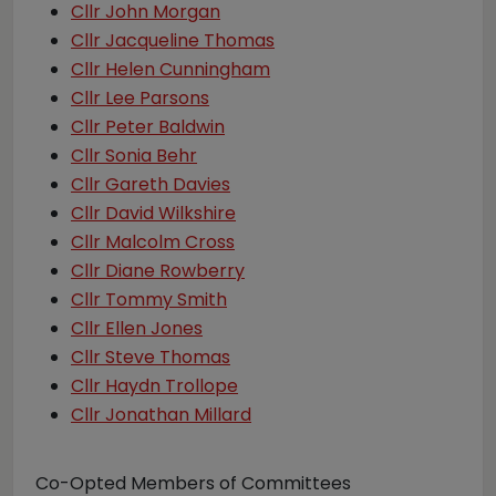
Cllr John Morgan
Cllr Jacqueline Thomas
Cllr Helen Cunningham
Cllr Lee Parsons
Cllr Peter Baldwin
Cllr Sonia Behr
Cllr Gareth Davies
Cllr David Wilkshire
Cllr Malcolm Cross
Cllr Diane Rowberry
Cllr Tommy Smith
Cllr Ellen Jones
Cllr Steve Thomas
Cllr Haydn Trollope
Cllr Jonathan Millard
Co-Opted Members of Committees