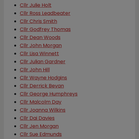
Cllr Julie Holt
Cllr Ross Leadbeater
Cllr Chris Smith
Cllr Godfrey Thomas
Cllr Dean Woods
Cllr John Morgan
Cllr Lisa Winnett
Cllr Julian Gardner
Cllr John Hill
Cllr Wayne Hodgins
Cllr Derrick Bevan
Cllr George Humphreys
Cllr Malcolm Day
Cllr Joanna Wilkins
Cllr Dai Davies
Cllr Jen Morgan
Cllr Sue Edmunds