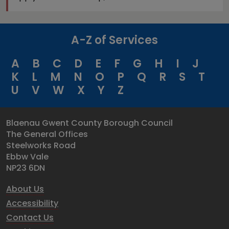
A-Z of Services
A
B
C
D
E
F
G
H
I
J
K
L
M
N
O
P
Q
R
S
T
U
V
W
X
Y
Z
Blaenau Gwent County Borough Council
The General Offices
Steelworks Road
Ebbw Vale
NP23 6DN
About Us
Accessibility
Contact Us