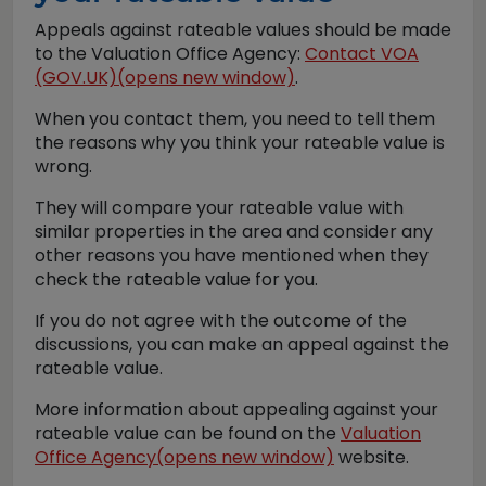
Appeals against rateable values should be made
to the Valuation Office Agency:
Contact VOA
(GOV.UK)(opens new window)
.
When you contact them, you need to tell them
the reasons why you think your rateable value is
wrong.
They will compare your rateable value with
similar properties in the area and consider any
other reasons you have mentioned when they
check the rateable value for you.
If you do not agree with the outcome of the
discussions, you can make an appeal against the
rateable value.
More information about appealing against your
rateable value can be found on the
Valuation
Office Agency(opens new window)
website.