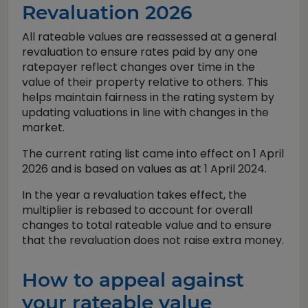
Revaluation 2026
All rateable values are reassessed at a general
revaluation to ensure rates paid by any one
ratepayer reflect changes over time in the
value of their property relative to others. This
helps maintain fairness in the rating system by
updating valuations in line with changes in the
market.
The current rating list came into effect on 1 April
2026 and is based on values as at 1 April 2024.
In the year a revaluation takes effect, the
multiplier is rebased to account for overall
changes to total rateable value and to ensure
that the revaluation does not raise extra money.
How to appeal against
your rateable value