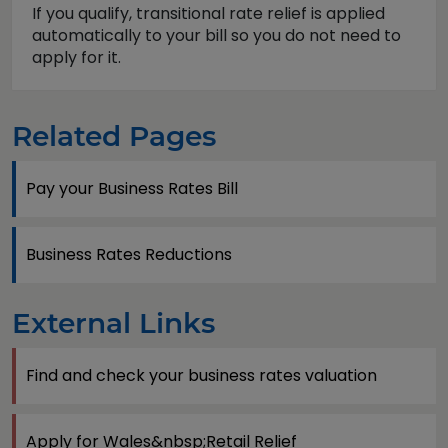
If you qualify, transitional rate relief is applied
automatically to your bill so you do not need to
apply for it.
Related Pages
Pay your Business Rates Bill
Business Rates Reductions
External Links
Find and check your business rates valuation
Apply for Wales&nbsp;Retail Relief