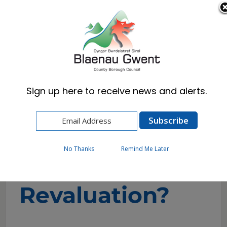
Cymraeg
English
Sign up here to receive news and alerts.
Home
Business
Business Rates (NNDR)
What is Revaluation?
No Thanks
Remind Me Later
What is
Revaluation?