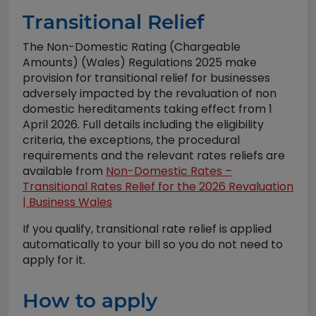
Transitional Relief
The Non-Domestic Rating (Chargeable
Amounts) (Wales) Regulations 2025 make
provision for transitional relief for businesses
adversely impacted by the revaluation of non
domestic hereditaments taking effect from 1
April 2026. Full details including the eligibility
criteria, the exceptions, the procedural
requirements and the relevant rates reliefs are
available from
Non-Domestic Rates –
Transitional Rates Relief for the 2026 Revaluation
| Business Wales
If you qualify, transitional rate relief is applied
automatically to your bill so you do not need to
apply for it.
How to apply