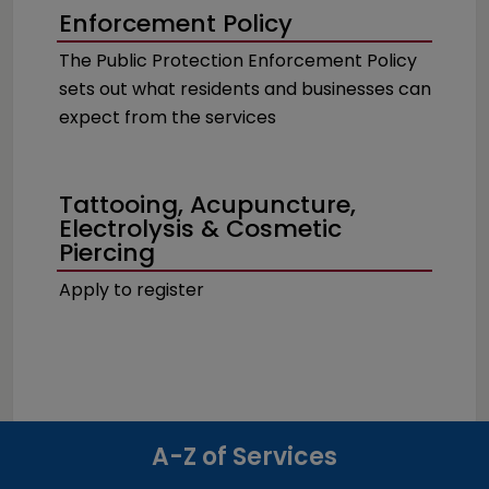
Enforcement Policy
The Public Protection Enforcement Policy
sets out what residents and businesses can
expect from the services
Tattooing, Acupuncture,
Electrolysis & Cosmetic
Piercing
Apply to register
A-Z of Services