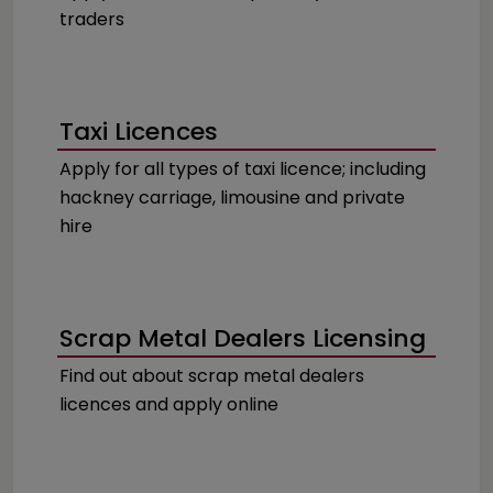
traders
Taxi Licences
Apply for all types of taxi licence; including
hackney carriage, limousine and private
hire
Scrap Metal Dealers Licensing
Find out about scrap metal dealers
licences and apply online