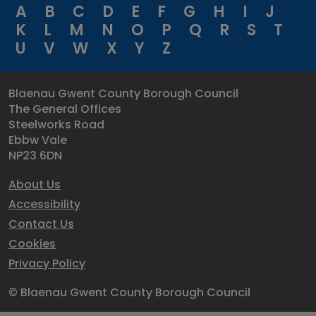
A
B
C
D
E
F
G
H
I
J
K
L
M
N
O
P
Q
R
S
T
U
V
W
X
Y
Z
Blaenau Gwent County Borough Council
The General Offices
Steelworks Road
Ebbw Vale
NP23 6DN
About Us
Accessibility
Contact Us
Cookies
Privacy Policy
© Blaenau Gwent County Borough Council