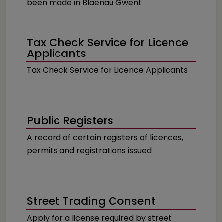
been made in Blaenau Gwent
Tax Check Service for Licence
Applicants
Tax Check Service for Licence Applicants
Public Registers
A record of certain registers of licences,
permits and registrations issued
Street Trading Consent
Apply for a license required by street