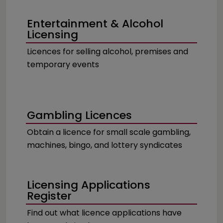
Entertainment & Alcohol
Licensing
Licences for selling alcohol, premises and
temporary events
Gambling Licences
Obtain a licence for small scale gambling,
machines, bingo, and lottery syndicates
Licensing Applications
Register
Find out what licence applications have