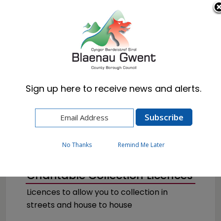
Cymraeg
English
Sign up here to receive news and alerts.
Home
Business
Licences & Permits
No Thanks
Remind Me Later
Charitable Collection Licences
Licences to allow you to collection in
streets and house to house