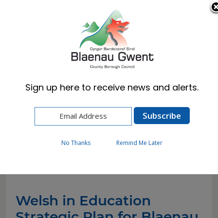
Cymraeg
English
Sign up here to receive news and alerts.
Home
Resident
Schools & Learning
WESP
No Thanks
Remind Me Later
WESP
Welsh in Education
Strategic Plan for Blaenau