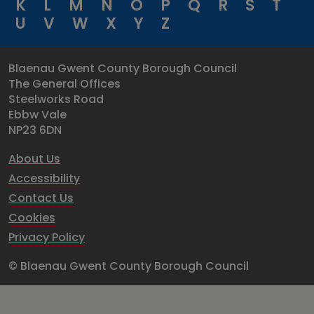
K
L
M
N
O
P
Q
R
S
T
U
V
W
X
Y
Z
Blaenau Gwent County Borough Council
The General Offices
Steelworks Road
Ebbw Vale
NP23 6DN
About Us
Accessibility
Contact Us
Cookies
Privacy Policy
© Blaenau Gwent County Borough Council