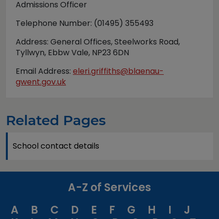
Admissions Officer
Telephone Number: (01495) 355493
Address: General Offices, Steelworks Road,
Tyllwyn, Ebbw Vale, NP23 6DN
Email Address:
eleri.griffiths@blaenau-
gwent.gov.uk
Related Pages
School contact details
A-Z of Services
A
B
C
D
E
F
G
H
I
J