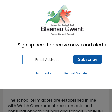
Cymraeg
English
Sign up here to receive news and alerts.
Home
Resident
Schools & Learning
Term dates
No Thanks
Remind Me Later
Term dates
The school term dates are established in line
with Welsh Government requirements and
consultation with Councils and schools. For INSET