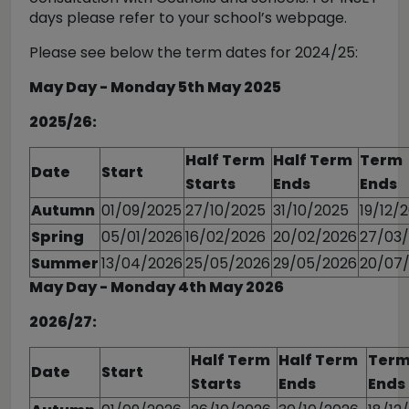
days please refer to your school’s webpage.
Please see below the term dates for 2024/25:
May Day - Monday 5th May 2025
2025/26:
Half Term
Half Term
Term
Date
Start
Starts
Ends
Ends
Autumn
01/09/2025
27/10/2025
31/10/2025
19/12/
Spring
05/01/2026
16/02/2026
20/02/2026
27/03
Summer
13/04/2026
25/05/2026
29/05/2026
20/07
May Day - Monday 4th May 2026
2026/27:
Half Term
Half Term
Ter
Date
Start
Starts
Ends
Ends