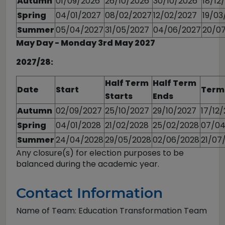
Autumn
01/09/2026
26/10/2026
30/10/2026
18/12
Spring
04/01/2027
08/02/2027
12/02/2027
19/03
Summer
05/04/2027
31/05/2027
04/06/2027
20/0
May Day - Monday 3rd May 2027
2027/28:
Half Term
Half Term
Date
Start
Term
Starts
Ends
Autumn
02/09/2027
25/10/2027
29/10/2027
17/12
Spring
04/01/2028
21/02/2028
25/02/2028
07/04
Summer
24/04/2028
29/05/2028
02/06/2028
21/07
Any closure(s) for election purposes to be
balanced during the academic year.
Contact Information
Name of Team: Education Transformation Team