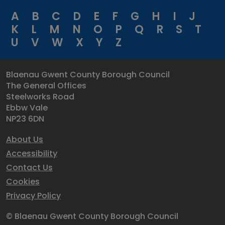
A
B
C
D
E
F
G
H
I
J
K
L
M
N
O
P
Q
R
S
T
U
V
W
X
Y
Z
Blaenau Gwent County Borough Council
The General Offices
Steelworks Road
Ebbw Vale
NP23 6DN
About Us
Accessibility
Contact Us
Cookies
Privacy Policy
© Blaenau Gwent County Borough Council