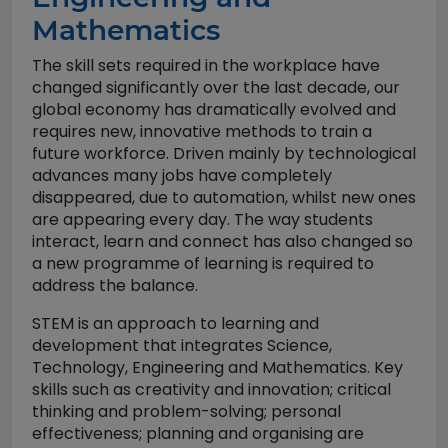
Mathematics
The skill sets required in the workplace have
changed significantly over the last decade, our
global economy has dramatically evolved and
requires new, innovative methods to train a
future workforce. Driven mainly by technological
advances many jobs have completely
disappeared, due to automation, whilst new ones
are appearing every day. The way students
interact, learn and connect has also changed so
a new programme of learning is required to
address the balance.
STEM is an approach to learning and
development that integrates Science,
Technology, Engineering and Mathematics. Key
skills such as creativity and innovation; critical
thinking and problem-solving; personal
effectiveness; planning and organising are