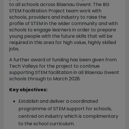
to all schools across Blaenau Gwent. The BG
STEM Facilitation Project team work with
schools, providers and industry to raise the
profile of STEM in the wider community and with
schools to engage learners in order to prepare
young people with the future skills that will be
required in this area for high value, highly skilled
jobs.
A further award of funding has been given from
Tech Valleys for the project to continue
supporting STEM facilitation in all Blaenau Gwent
schools through to March 2028.
Key objectives:
Establish and deliver a coordinated
programme of STEM support for schools,
centred on industry which is complimentary
to the school curriculum.