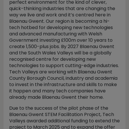
perfect environment for the kind of clever,
quick-thinking industries that are changing the
way we live and work and it’s centred here in
Blaenau Gwent. Our region is becoming a hi-
tech hotbed for developing new technologies
and advanced manufacturing with Welsh
Government investing £100m over 10 years to
create 1,500-plus jobs. By 2027 Blaenau Gwent
and the South Wales Valleys will be a globally
recognised centre for developing new
technologies to support cutting-edge industries.
Tech Valleys are working with Blaenau Gwent
County Borough Council, industry and academia
to invest in the infrastructure and skills to make
it happen and many tech companies have
already made Blaenau Gwent their home.
Due to the success of the pilot phase of the
Blaenau Gwent STEM Facilitation Project, Tech
Valleys awarded additional funding to extend the
project to March 2025 and to expand the offer