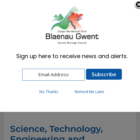
Cymraeg
English
Sign up here to receive news and alerts.
Home
Resident
Schools & Learning
STEM
No Thanks
Remind Me Later
STEM
Science, Technology,
Engineering and