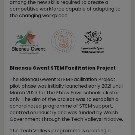
among the new skills required to create a
competitive workforce capable of adapting to
the changing workplace.
Blaenau Gwent STEM Facilitation Project
The Blaenau Gwent STEM Facilitation Project
pilot phase was initially launched early 2021 until
March 2023 for the Ebbw Fawr schools cluster
only. The aim of the project was to establish a
co-ordinated programme of STEM support,
centred on industry and was funded by Welsh
Government through the Tech Valleys initiative.
The Tech Valleys programme is creating a