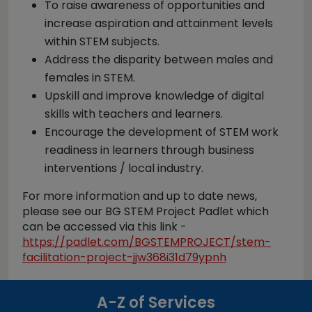
To raise awareness of opportunities and
increase aspiration and attainment levels
within STEM subjects.
Address the disparity between males and
females in STEM.
Upskill and improve knowledge of digital
skills with teachers and learners.
Encourage the development of STEM work
readiness in learners through business
interventions / local industry.
For more information and up to date news,
please see our BG STEM Project Padlet which
can be accessed via this link -
https://padlet.com/BGSTEMPROJECT/stem-
facilitation-project-jjw368i31d79ypnh
A-Z of Services