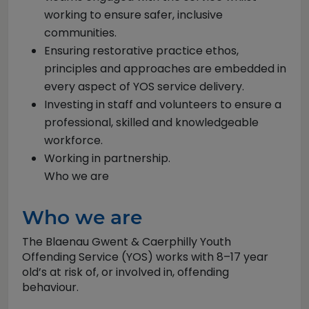
working to ensure safer, inclusive
communities.
Ensuring restorative practice ethos,
principles and approaches are embedded in
every aspect of YOS service delivery.
Investing in staff and volunteers to ensure a
professional, skilled and knowledgeable
workforce.
Working in partnership.
Who we are
Who we are
The Blaenau Gwent & Caerphilly Youth
Offending Service (YOS) works with 8–17 year
old’s at risk of, or involved in, offending
behaviour.