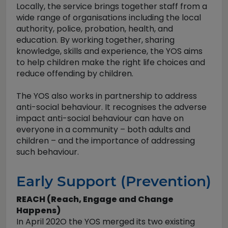
Locally, the service brings together staff from a
wide range of organisations including the local
authority, police, probation, health, and
education. By working together, sharing
knowledge, skills and experience, the YOS aims
to help children make the right life choices and
reduce offending by children.
The YOS also works in partnership to address
anti-social behaviour. It recognises the adverse
impact anti-social behaviour can have on
everyone in a community – both adults and
children – and the importance of addressing
such behaviour.
Early Support (Prevention)
REACH (Reach, Engage and Change
Happens)
In April 202O the YOS merged its two existing