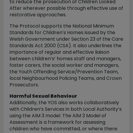
to reduce the prosecution of Children Looked
After wherever possible through effective use of
restorative approaches.
The Protocol supports the National Minimum
Standards for Children’s Homes issued by the
Welsh Government under Section 23 of the Care
Standards Act 2000 (CSA). It also underlines the
importance of regular and effective liaison
between children’s’ homes staff and managers,
foster carers, the social worker and managers,
the Youth Offending Service/Prevention Team,
local Neighbourhood Policing Teams, and Crown
Prosecutors.
Harmful Sexual Behaviour
Additionally, the YOS also works collaboratively
with Children’s Services in both Local Authority’s
using the AIM 3 model. The AIM 3 Model of
Assessment is a framework for assessing
children who have committed, or where there