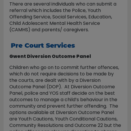
There are several individuals who can submit a
referral which includes the Police, Youth
Offending Service, Social Services, Education,
Child Adolescent Mental Health Service
(CAMHS) and parents/ caregivers.
Pre Court Services
Gwent Diversion Outcome Panel
Children who go on to commit further offences,
which do not require decisions to be made by
the courts, are dealt with by a Diversion
Outcome Panel (DOP). At Diversion Outcome
Panel, police and YOS staff decide on the best
outcomes to manage a child’s behaviour in the
community and prevent further offending. The
options available at Diversion Outcome Panel
are Youth Cautions, Youth Conditional Cautions,
Community Resolutions and Outcome 22 but the