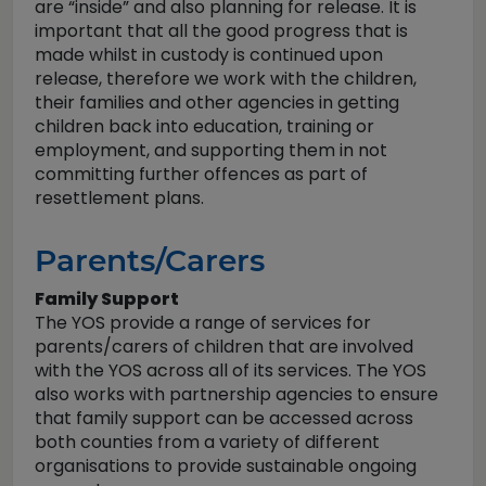
are “inside” and also planning for release. It is
important that all the good progress that is
made whilst in custody is continued upon
release, therefore we work with the children,
their families and other agencies in getting
children back into education, training or
employment, and supporting them in not
committing further offences as part of
resettlement plans.
Parents/Carers
Family Support
The YOS provide a range of services for
parents/carers of children that are involved
with the YOS across all of its services. The YOS
also works with partnership agencies to ensure
that family support can be accessed across
both counties from a variety of different
organisations to provide sustainable ongoing