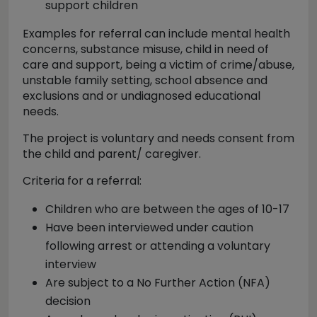
support children
Examples for referral can include mental health
concerns, substance misuse, child in need of
care and support, being a victim of crime/abuse,
unstable family setting, school absence and
exclusions and or undiagnosed educational
needs.
The project is voluntary and needs consent from
the child and parent/ caregiver.
Criteria for a referral:
Children who are between the ages of 10-17
Have been interviewed under caution
following arrest or attending a voluntary
interview
Are subject to a No Further Action (NFA)
decision