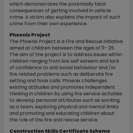
which demonstrates the potentially fatal
consequences of getting involved in vehicle
crime. A victim also explains the impact of such
crime from their own experience.
Phoenix Project
The Phoenix Project is a Fire and Rescue initiative
aimed at children between the ages of 11- 25.
The aim of the project is to address issues within
children ranging from low self esteem and lack
of confidence to anti social behaviour and /or
fire related problems such as deliberate fire
setting and hoax calls. Phoenix challenges
existing attitudes and promotes independent
thinking in children by using fire service activities
to develop personal attributes such as working
as a team, exploring physical and mental limits
and promoting and educating children about
the role of the fire and rescue service.
Construction Skills Certificate Scheme