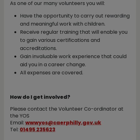
As one of our many volunteers you will:
Have the opportunity to carry out rewarding
and meaningful work with children.
Receive regular training that will enable you
to gain various certifications and
accreditations.
Gain invaluable work experience that could
aid you in a career change.
All expenses are covered.
How do I get involved?
Please contact the Volunteer Co-ordinator at
the YOS
Email:
wwwyos@caerphilly.gov.uk
Tel:
01495 235623