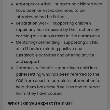
Appropriate Adult – supporting children who
have been arrested and need to be
interviewed by the Police.
Reparation Work – supporting children
repair any harm caused by their actions by
carrying out various tasks in the community.
Mentoring/befriending - supporting a child
on a 1:1 basis exploring positive and
sustainable activities and offering advice
and support.
Community Panel – supporting a child in a
panel setting who has been referred to the
YOS from court to complete intervention to
help them live crime free lives and to repair
harm they have caused.
What can you expect from us?