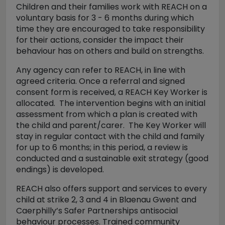
Children and their families work with REACH on a
voluntary basis for 3 - 6 months during which
time they are encouraged to take responsibility
for their actions, consider the impact their
behaviour has on others and build on strengths.
Any agency can refer to REACH, in line with
agreed criteria. Once a referral and signed
consent form is received, a REACH Key Worker is
allocated. The intervention begins with an initial
assessment from which a plan is created with
the child and parent/carer. The Key Worker will
stay in regular contact with the child and family
for up to 6 months; in this period, a review is
conducted and a sustainable exit strategy (good
endings) is developed.
REACH also offers support and services to every
child at strike 2, 3 and 4 in Blaenau Gwent and
Caerphilly’s Safer Partnerships antisocial
behaviour processes. Trained community