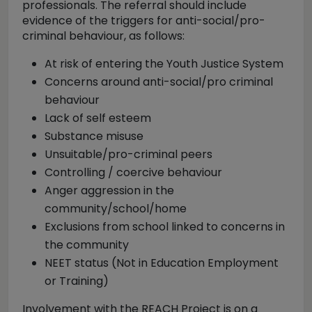
professionals. The referral should include
evidence of the triggers for anti-social/pro-
criminal behaviour, as follows:
At risk of entering the Youth Justice System
Concerns around anti-social/pro criminal
behaviour
Lack of self esteem
Substance misuse
Unsuitable/pro-criminal peers
Controlling / coercive behaviour
Anger aggression in the
community/school/home
Exclusions from school linked to concerns in
the community
NEET status (Not in Education Employment
or Training)
Involvement with the REACH Project is on a