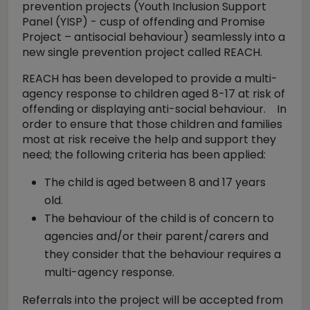
prevention projects (Youth Inclusion Support
Panel (YISP) - cusp of offending and Promise
Project – antisocial behaviour) seamlessly into a
new single prevention project called REACH.
REACH has been developed to provide a multi-
agency response to children aged 8-17 at risk of
offending or displaying anti-social behaviour. In
order to ensure that those children and families
most at risk receive the help and support they
need; the following criteria has been applied:
The child is aged between 8 and 17 years
old.
The behaviour of the child is of concern to
agencies and/or their parent/carers and
they consider that the behaviour requires a
multi-agency response.
Referrals into the project will be accepted from