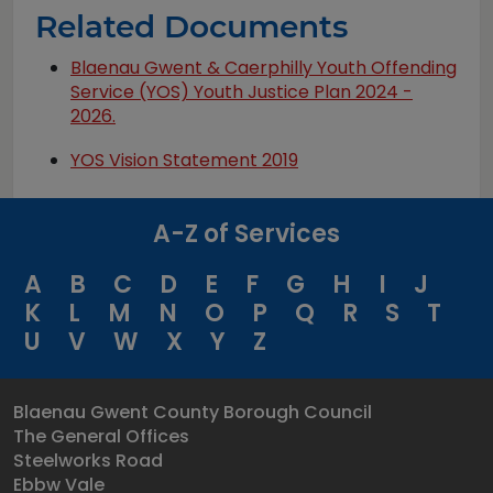
Related Documents
Blaenau Gwent & Caerphilly Youth Offending
Service (YOS) Youth Justice Plan 2024 -
2026.
YOS Vision Statement 2019
A-Z of Services
A
B
C
D
E
F
G
H
I
J
K
L
M
N
O
P
Q
R
S
T
U
V
W
X
Y
Z
Blaenau Gwent County Borough Council
The General Offices
Steelworks Road
Ebbw Vale