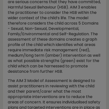
are serious concerns that they have committed,
Harmful Sexual Behaviour (HSB). AIM 3 enables
the practitioner to consider the HSB within the
wider context of the child’s life. The model
therefore considers the child across 5 Domains
- Sexual, Non-Sexual, Developmental,
Family/Environmental and Self-Regulation. The
assessment of these domains creates a graph
profile of the child which identifies what areas
require immediate risk management (red),
medium/long term (amber) intervention as well
as what possible strengths (green) exist for the
child which can be harnessed to promote
desistance from further HSB.
The AIM 3 Model of Assessment is designed to
assist practitioners in reviewing with the child
and their parent/carer what the most
appropriate interventions are to reduce the
areas of concern. It ensures individualised safety
plans and targeted interventions are in place as