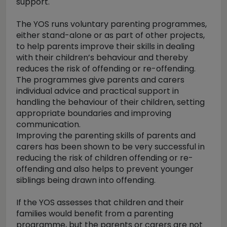
support.
The YOS runs voluntary parenting programmes,
either stand-alone or as part of other projects,
to help parents improve their skills in dealing
with their children’s behaviour and thereby
reduces the risk of offending or re-offending.
The programmes give parents and carers
individual advice and practical support in
handling the behaviour of their children, setting
appropriate boundaries and improving
communication.
Improving the parenting skills of parents and
carers has been shown to be very successful in
reducing the risk of children offending or re-
offending and also helps to prevent younger
siblings being drawn into offending.
If the YOS assesses that children and their
families would benefit from a parenting
programme, but the parents or carers are not