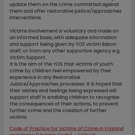
update them on the crime committed against
them and offer restorative justice/approaches
interventions.
Victims involvement is voluntary and made on
an informed basis, with adequate information
and support being given by YOS victim liaison
staff, or from any other supportive agency e.g.
Victim Support.
It is the aim of the YOS that victims of youth
crime by children feel empowered by their
experience in any Restorative
Justice/Approaches processes. It is hoped that
their wishes and feelings being expressed will
support staff in enabling children to recognise
the consequences of their actions, to prevent
further crime and the creation of further
victims.
Code of Practice for Victims of Crime in England