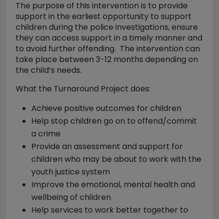
The purpose of this intervention is to provide
support in the earliest opportunity to support
children during the police investigations, ensure
they can access support in a timely manner and
to avoid further offending. The intervention can
take place between 3-12 months depending on
the child’s needs.
What the Turnaround Project does:
Achieve positive outcomes for children
Help stop children go on to offend/commit
a crime
Provide an assessment and support for
children who may be about to work with the
youth justice system
Improve the emotional, mental health and
wellbeing of children
Help services to work better together to