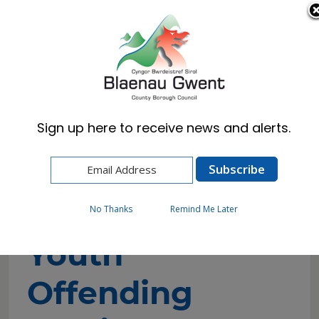
Cymraeg
English
Sign up here to receive news and alerts.
Home
Resident
Emergencies & Crime Prevention
Youth Offending Service
No Thanks
Remind Me Later
Youth
Offending