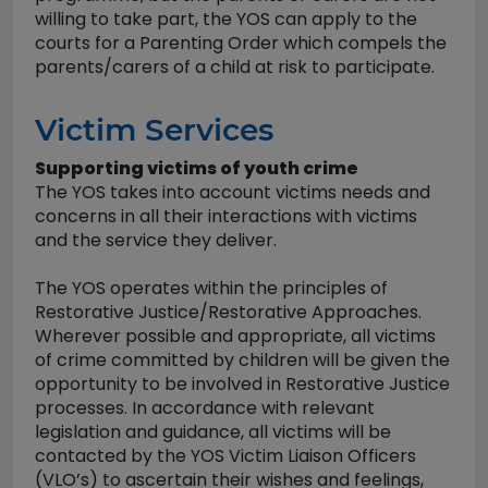
willing to take part, the YOS can apply to the
courts for a Parenting Order which compels the
parents/carers of a child at risk to participate.
Victim Services
Supporting victims of youth crime
The YOS takes into account victims needs and
concerns in all their interactions with victims
and the service they deliver.
The YOS operates within the principles of
Restorative Justice/Restorative Approaches.
Wherever possible and appropriate, all victims
of crime committed by children will be given the
opportunity to be involved in Restorative Justice
processes. In accordance with relevant
legislation and guidance, all victims will be
contacted by the YOS Victim Liaison Officers
(VLO’s) to ascertain their wishes and feelings,