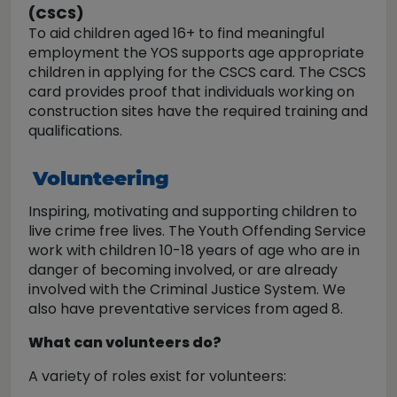
(CSCS)
To aid children aged 16+ to find meaningful
employment the YOS supports age appropriate
children in applying for the CSCS card. The CSCS
card provides proof that individuals working on
construction sites have the required training and
qualifications.
Volunteering
Inspiring, motivating and supporting children to
live crime free lives. The Youth Offending Service
work with children 10-18 years of age who are in
danger of becoming involved, or are already
involved with the Criminal Justice System. We
also have preventative services from aged 8.
What can volunteers do?
A variety of roles exist for volunteers: