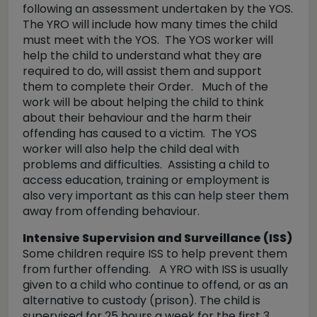
following an assessment undertaken by the YOS.
The YRO will include how many times the child
must meet with the YOS. The YOS worker will
help the child to understand what they are
required to do, will assist them and support
them to complete their Order. Much of the
work will be about helping the child to think
about their behaviour and the harm their
offending has caused to a victim. The YOS
worker will also help the child deal with
problems and difficulties. Assisting a child to
access education, training or employment is
also very important as this can help steer them
away from offending behaviour.
Intensive Supervision and Surveillance (ISS)
Some children require ISS to help prevent them
from further offending. A YRO with ISS is usually
given to a child who continue to offend, or as an
alternative to custody (prison). The child is
supervised for 25 hours a week for the first 3