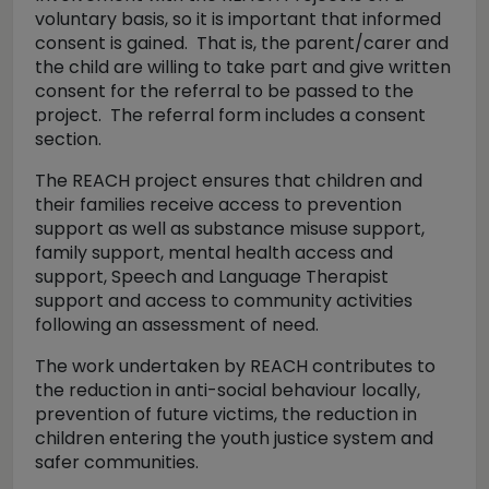
voluntary basis, so it is important that informed
consent is gained. That is, the parent/carer and
the child are willing to take part and give written
consent for the referral to be passed to the
project. The referral form includes a consent
section.
The REACH project ensures that children and
their families receive access to prevention
support as well as substance misuse support,
family support, mental health access and
support, Speech and Language Therapist
support and access to community activities
following an assessment of need.
The work undertaken by REACH contributes to
the reduction in anti-social behaviour locally,
prevention of future victims, the reduction in
children entering the youth justice system and
safer communities.