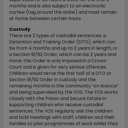
months and is also subject to an electronic
curfew (tag around the ankle) and must remain
at home between certain hours
Custody
There are 2 types of custodial sentences; a
Detention and Training Order (DTO), which can
be from 4 months and up to 2 years in length, or
a Section 91/92 Order, which can be 2 years and
more; this Order is only imposed in a Crown
Court and is given for very serious offences.
Children would serve the first half of a DTO or
Section 91/92 Order in custody and the
remaining months in the community “on licence”
and being supervised by the YOS. The YOS works
closely with the Prison and Secure Estate in
supporting children who receive custodial
sentences. The YOS regularly visit the children
and hold meetings with staff, children and their
families to plan programmes of work whilst they