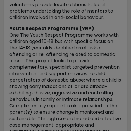
volunteers provide local solutions to local
problems undertaking the role of mentors to
children involved in anti-social behaviour.
Youth Respect Programme (YRP)
One The Youth Respect Programme works with
children aged 10-18 but with specific focus on
the 14-18 year olds identified as at risk of
offending or re-offending related to domestic
abuse. This project looks to provide
complementary, specialist targeted prevention,
intervention and support services to child
perpetrators of domestic abuse; where a child is
showing early indications of, or are already
exhibiting abusive, aggressive and controlling
behaviours in family or intimate relationships.
Complimentary support is also provided to the
parent(s) to ensure change is monitored and
sustainable. Through co-ordinated and effective
case management, appropriate and