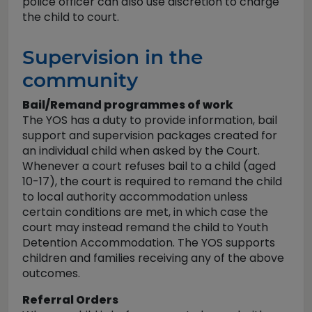
police officer can also use discretion to charge
the child to court.
Supervision in the
community
Bail/Remand programmes of work
The YOS has a duty to provide information, bail
support and supervision packages created for
an individual child when asked by the Court.
Whenever a court refuses bail to a child (aged
10-17), the court is required to remand the child
to local authority accommodation unless
certain conditions are met, in which case the
court may instead remand the child to Youth
Detention Accommodation. The YOS supports
children and families receiving any of the above
outcomes.
Referral Orders