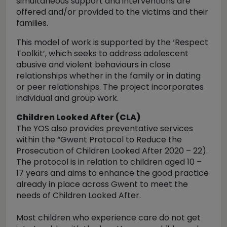
simultaneous support and interventions are
offered and/or provided to the victims and their
families.
This model of work is supported by the ‘Respect
Toolkit’, which seeks to address adolescent
abusive and violent behaviours in close
relationships whether in the family or in dating
or peer relationships. The project incorporates
individual and group work.
Children Looked After (CLA)
The YOS also provides preventative services
within the “Gwent Protocol to Reduce the
Prosecution of Children Looked After 2020 – 22).
The protocol is in relation to children aged 10 –
17 years and aims to enhance the good practice
already in place across Gwent to meet the
needs of Children Looked After.
Most children who experience care do not get