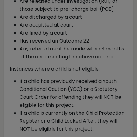
Are released under investigation (RUI) or
those subject to pre-charge bail (PCB)
Are discharged by a court
Are acquitted at court
Are fined by a court
Has received an Outcome 22
Any referral must be made within 3 months
of the child meeting the above criteria.
Instances where a child is not eligible:
If a child has previously received a Youth
Conditional Caution (YCC) or a Statutory
Court Order for offending they will NOT be
eligible for this project.
If a child is currently on the Child Protection
Register or a Child Looked After, they will
NOT be eligible for this project.