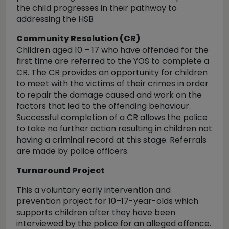
the child progresses in their pathway to
addressing the HSB
Community Resolution (CR)
Children aged 10 – 17 who have offended for the
first time are referred to the YOS to complete a
CR. The CR provides an opportunity for children
to meet with the victims of their crimes in order
to repair the damage caused and work on the
factors that led to the offending behaviour.
Successful completion of a CR allows the police
to take no further action resulting in children not
having a criminal record at this stage. Referrals
are made by police officers.
Turnaround Project
This a voluntary early intervention and
prevention project for 10–17-year-olds which
supports children after they have been
interviewed by the police for an alleged offence.