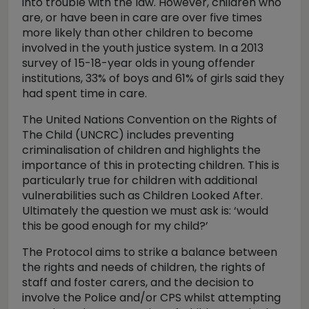
into trouble with the law. However, children who
are, or have been in care are over five times
more likely than other children to become
involved in the youth justice system. In a 2013
survey of 15-18-year olds in young offender
institutions, 33% of boys and 61% of girls said they
had spent time in care.
The United Nations Convention on the Rights of
The Child (UNCRC) includes preventing
criminalisation of children and highlights the
importance of this in protecting children. This is
particularly true for children with additional
vulnerabilities such as Children Looked After.
Ultimately the question we must ask is: ‘would
this be good enough for my child?’
The Protocol aims to strike a balance between
the rights and needs of children, the rights of
staff and foster carers, and the decision to
involve the Police and/or CPS whilst attempting