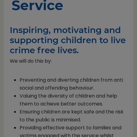
Service
Inspiring, motivating and
supporting children to live
crime free lives.
We will do this by:
Preventing and diverting children from anti
social and offending behaviour.
Valuing the diversity of children and help
them to achieve better outcomes.
Ensuring children are kept safe and the risk
to the public is minimised.
Providing effective support to families and
victims engaged with the service whilst