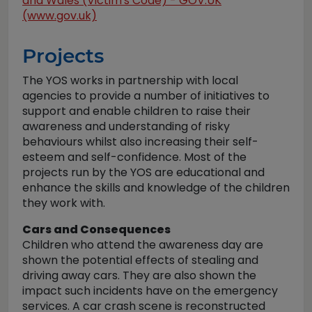
and Wales (Victim's Code) - GOV.UK
(www.gov.uk)
Projects
The YOS works in partnership with local
agencies to provide a number of initiatives to
support and enable children to raise their
awareness and understanding of risky
behaviours whilst also increasing their self-
esteem and self-confidence. Most of the
projects run by the YOS are educational and
enhance the skills and knowledge of the children
they work with.
Cars and Consequences
Children who attend the awareness day are
shown the potential effects of stealing and
driving away cars. They are also shown the
impact such incidents have on the emergency
services. A car crash scene is reconstructed