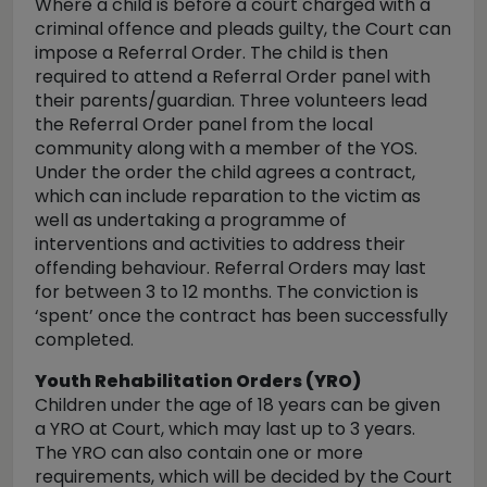
Where a child is before a court charged with a
criminal offence and pleads guilty, the Court can
impose a Referral Order. The child is then
required to attend a Referral Order panel with
their parents/guardian. Three volunteers lead
the Referral Order panel from the local
community along with a member of the YOS.
Under the order the child agrees a contract,
which can include reparation to the victim as
well as undertaking a programme of
interventions and activities to address their
offending behaviour. Referral Orders may last
for between 3 to 12 months. The conviction is
‘spent’ once the contract has been successfully
completed.
Youth Rehabilitation Orders (YRO)
Children under the age of 18 years can be given
a YRO at Court, which may last up to 3 years.
The YRO can also contain one or more
requirements, which will be decided by the Court