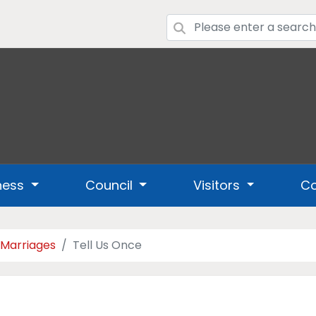
ness
Council
Visitors
Co
 Marriages
Tell Us Once