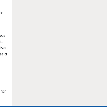
to
was
s.
eive
es a
 for