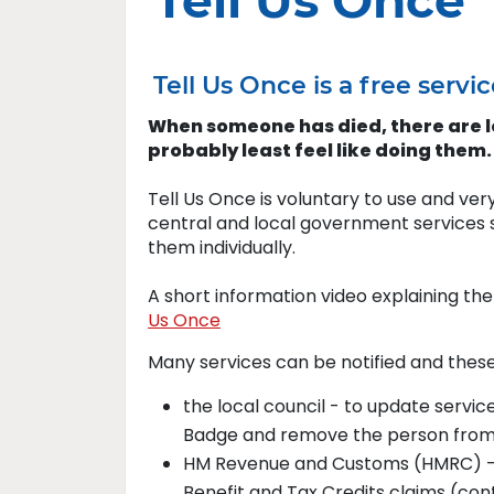
Tell Us Once
Tell Us Once is a free ser
When someone has died, there are lo
probably least feel like doing them.
Tell Us Once is voluntary to use and very
central and local government services s
them individually.
A short information video explaining th
Us Once
Many services can be notified and these
the local council - to update servic
Badge and remove the person from 
HM Revenue and Customs (HMRC) - t
Benefit and Tax Credits claims (con