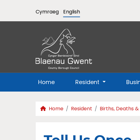
Cymraeg
English
Home
Resident
Busi
Home
Resident
Births, Deaths &