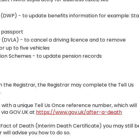
AT
(DWP) - to update benefits information for example: St
h passport
 (DVLA) - to cancel a driving licence and to remove
or up to five vehicles
sion Schemes - to update pension records
h the Registrar, the Registrar may complete the Tell Us
.
u with a unique Tell Us Once reference number, which will
e via GOV.UK at
https://www.gov.uk/after-a-death
Fact of Death (Interim Death Certificate) you may still b
 will advise you how to do so.