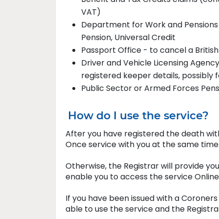
V
Department for Work and Pensions 
Pension, Universal Credit
Passport Office - to cancel a Britis
Driver and Vehicle Licensing Agency
registered keeper details, possibly f
Public Sector or Armed Forces Pen
How do I use the service?
After you have registered the death wit
Once service with you at the same time
Otherwise, the Registrar will provide yo
enable you to access the service Onlin
If you have been issued with a Coroners 
able to use the service and the Registrar