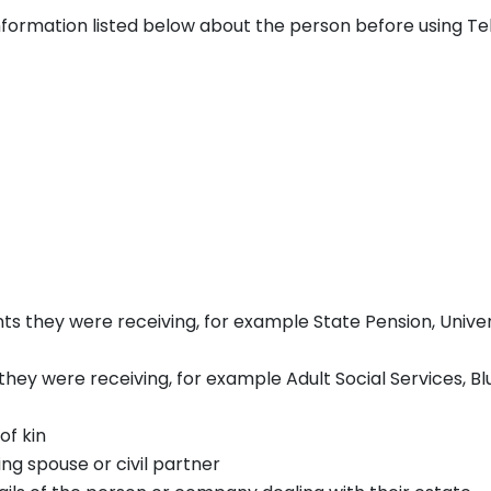
 information listed below about the person before using Tel
nts they were receiving, for example State Pension, Unive
 they were receiving, for example Adult Social Services, Bl
of kin
ng spouse or civil partner