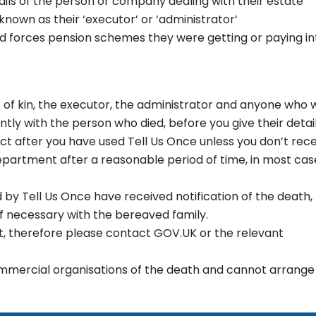
ils of the person or company dealing with their estate
nown as their ‘executor’ or ‘administrator’
ed forces pension schemes they were getting or paying in
t of kin, the executor, the administrator and anyone who 
ntly with the person who died, before you give their detail
ct after you have used Tell Us Once unless you don’t rec
epartment after a reasonable period of time, in most cas
by Tell Us Once have received notification of the death,
if necessary with the bereaved family.
fit, therefore please contact GOV.UK or the relevant
ommercial organisations of the death and cannot arrange