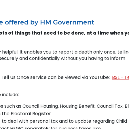
vice offered by HM Government
ts of things that need to be done, at a time when y
 helpful. It enables you to report a death only once, telli
ecurely and confidentially without you having to inform
e Tell Us Once service can be viewed via YouTube:
BSL - Te
 include:
es such as Council Housing, Housing Benefit, Council Tax, B
the Electoral Register
o deal with personal tax and to update regarding Child
tact HMRC separately for business taxes, like