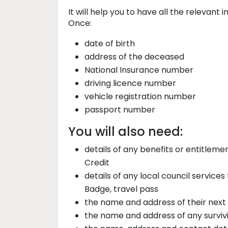
It will help you to have all the relevant
Once:
date of birth
address of the deceased
National Insurance number
driving licence number
vehicle registration number
passport number
You will also need:
details of any benefits or entitleme
Credit
details of any local council services
Badge, travel pass
the name and address of their next 
the name and address of any survivi