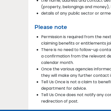
the name, address and contact deta
(property, belongings and money), k
details of any public sector or arm
Please note
Permission is required from the nex
claiming benefits or entitlements joi
There is no need to follow-up conta
a confirmation from the relevant d
calendar month.
Once the various agencies informed 
they will make any further contact 
Tell Us Once is not a claim to bene
department for advice.
Tell Us Once does not notify any c
redirection of post.