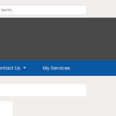
ntact Us
My Services