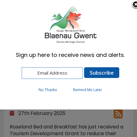
Cymraeg
English
Sign up here to receive news and alerts.
Home
News
Keeping a Warm Welcome
Keeping a Warm
No Thanks
Remind Me Later
Welcome
27th February 2025
Roseland Bed and Breakfast has just received a
Tourism Development Grant to reduce their