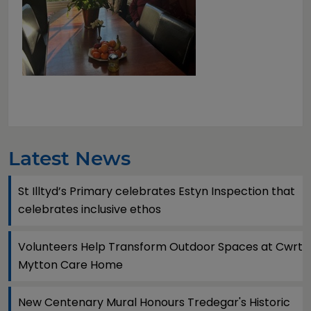
Latest News
St Illtyd’s Primary celebrates Estyn Inspection that
celebrates inclusive ethos
Volunteers Help Transform Outdoor Spaces at Cwrt
Mytton Care Home
New Centenary Mural Honours Tredegar's Historic