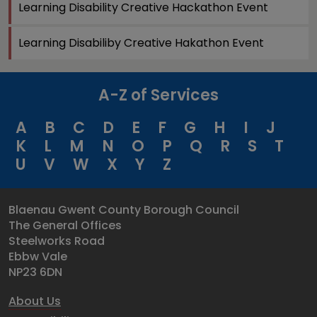
Learning Disability Creative Hackathon Event
Learning Disabiliby Creative Hakathon Event
A-Z of Services
A
B
C
D
E
F
G
H
I
J
K
L
M
N
O
P
Q
R
S
T
U
V
W
X
Y
Z
Blaenau Gwent County Borough Council
The General Offices
Steelworks Road
Ebbw Vale
NP23 6DN
About Us