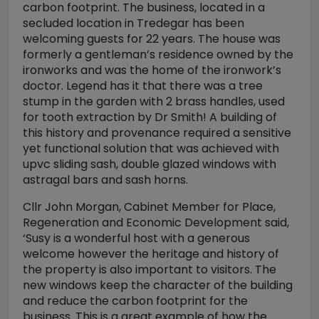
carbon footprint. The business, located in a
secluded location in Tredegar has been
welcoming guests for 22 years. The house was
formerly a gentleman’s residence owned by the
ironworks and was the home of the ironwork’s
doctor. Legend has it that there was a tree
stump in the garden with 2 brass handles, used
for tooth extraction by Dr Smith! A building of
this history and provenance required a sensitive
yet functional solution that was achieved with
upvc sliding sash, double glazed windows with
astragal bars and sash horns.
Cllr John Morgan, Cabinet Member for Place,
Regeneration and Economic Development said,
‘Susy is a wonderful host with a generous
welcome however the heritage and history of
the property is also important to visitors. The
new windows keep the character of the building
and reduce the carbon footprint for the
business. This is a great example of how the