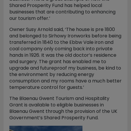
Shared Prosperity Fund has helped local
businesses that are contributing to enhancing
our tourism offer.’
Owner Susy Arnold said, ‘The house is pre 1800
and belonged to Sirhowy Ironworks before being
transferred in 1840 to the Ebbw Vale iron and
coal company only coming back into private
hands in 1926. It was the old doctor’s residence
and surgery. The grant has enabled me to
upgrade and futureproof my business, be kind to
the environment by reducing energy
consumption and my rooms have a much better
temperature control for guests.’
The Blaenau Gwent Tourism and Hospitality
Grant is available to eligible businesses in
Blaenau Gwent through the provision of the UK
Government’s Shared Prosperity Fund.