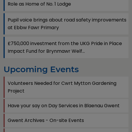
Role as Home of No. 1 Lodge
Pupil voice brings about road safety improvements
at Ebbw Fawr Primary
£750,000 investment from the UKG Pride in Place
Impact Fund for Brynmawr Welf...
Upcoming Events
Volunteers Needed for Cwrt Mytton Gardening
Project
Have your say on Day Services in Blaenau Gwent
Gwent Archives - On-site Events